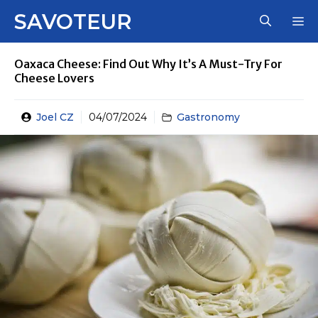
Skip
SAVOTEUR
M
to
content
Oaxaca Cheese: Find Out Why It’s A Must-Try For
Cheese Lovers
Joel CZ
04/07/2024
Gastronomy