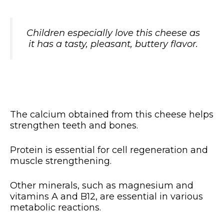
Children especially love this cheese as
it has a tasty, pleasant, buttery flavor.
The calcium obtained from this cheese helps
strengthen teeth and bones.
Protein is essential for cell regeneration and
muscle strengthening.
Other minerals, such as magnesium and
vitamins A and B12, are essential in various
metabolic reactions.