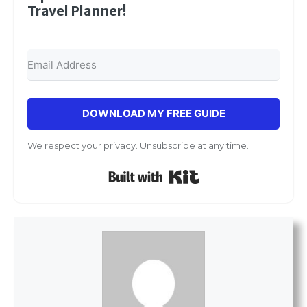
Travel Planner!
DOWNLOAD MY FREE GUIDE
We respect your privacy. Unsubscribe at any time.
Built with Kit