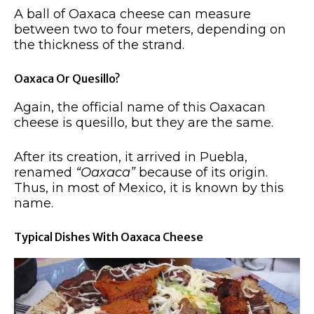
A ball of Oaxaca cheese can measure
between two to four meters, depending on
the thickness of the strand.
Oaxaca Or Quesillo?
Again, the official name of this Oaxacan
cheese is quesillo, but they are the same.
After its creation, it arrived in Puebla,
renamed
“Oaxaca”
because of its origin.
Thus, in most of Mexico, it is known by this
name.
Typical Dishes With Oaxaca Cheese