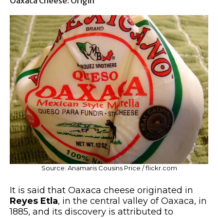
Oaxaca Cheese: Origin
Source: Anamaris Cousins Price / flickr.com
It is said that Oaxaca cheese originated in
Reyes Etla
, in the central valley of Oaxaca, in
1885, and its discovery is attributed to