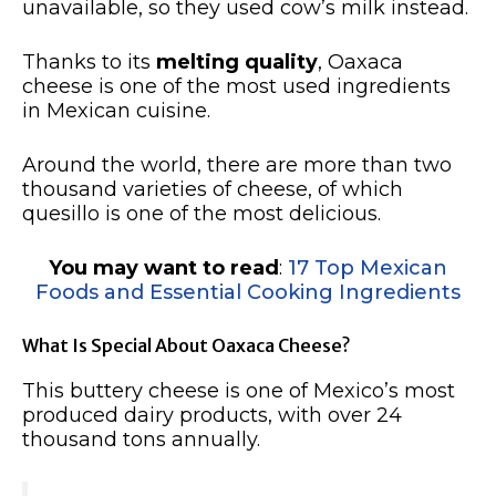
unavailable, so they used cow’s milk instead.
Thanks to its
melting quality
, Oaxaca
cheese is one of the most used ingredients
in Mexican cuisine.
Around the world, there are more than two
thousand varieties of cheese, of which
quesillo is one of the most delicious.
You may want to read
:
17 Top Mexican
Foods and Essential Cooking Ingredients
What Is Special About Oaxaca Cheese?
This buttery cheese is one of Mexico’s most
produced dairy products, with over 24
thousand tons annually.