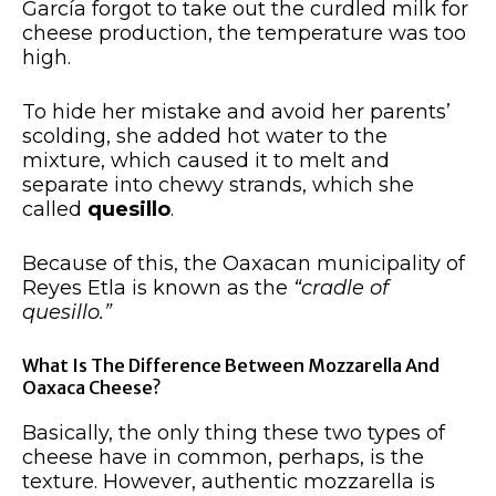
García forgot to take out the curdled milk for
cheese production, the temperature was too
high.
To hide her mistake and avoid her parents’
scolding, she added hot water to the
mixture, which caused it to melt and
separate into chewy strands, which she
called
quesillo
.
Because of this, the Oaxacan municipality of
Reyes Etla is known as the
“cradle of
quesillo.”
What Is The Difference Between Mozzarella And
Oaxaca Cheese?
Basically, the only thing these two types of
cheese have in common, perhaps, is the
texture. However, authentic mozzarella is