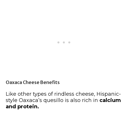
Oaxaca Cheese Benefits
Like other types of rindless cheese, Hispanic-
style Oaxaca’s quesillo is also rich in
calcium
and protein.