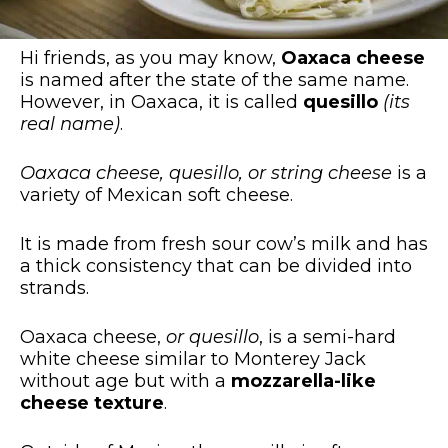
Hi friends, as you may know,
Oaxaca cheese
is named after the state of the same name.
However, in Oaxaca, it is called
quesillo
(its
real name)
.
Oaxaca cheese, quesillo, or string cheese
is a
variety of Mexican soft cheese.
It is made from fresh sour cow’s milk and has
a thick consistency that can be divided into
strands.
Oaxaca cheese,
or quesillo
, is a semi-hard
white cheese similar to Monterey Jack
without age but with a
mozzarella-like
cheese texture
.