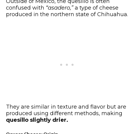
Outside of Mexico, the quesillo is often
confused with
“asadero,”
a type of cheese
produced in the northern state of Chihuahua.
They are similar in texture and flavor but are
produced using different methods, making
quesillo slightly drier.