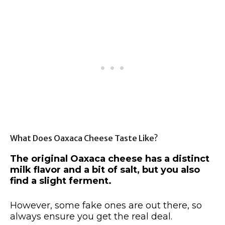
What Does Oaxaca Cheese Taste Like?
The original Oaxaca cheese has a distinct
milk flavor and a bit of salt, but you also
find a slight ferment.
However, some fake ones are out there, so
always ensure you get the real deal.