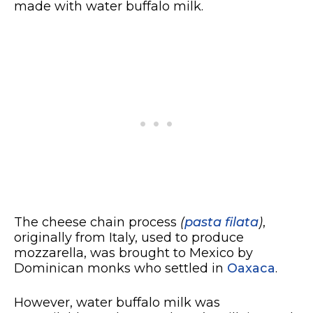
made with water buffalo milk.
The cheese chain process
(
pasta filata
)
,
originally from Italy, used to produce
mozzarella, was brought to Mexico by
Dominican monks who settled in
Oaxaca
.
However, water buffalo milk was