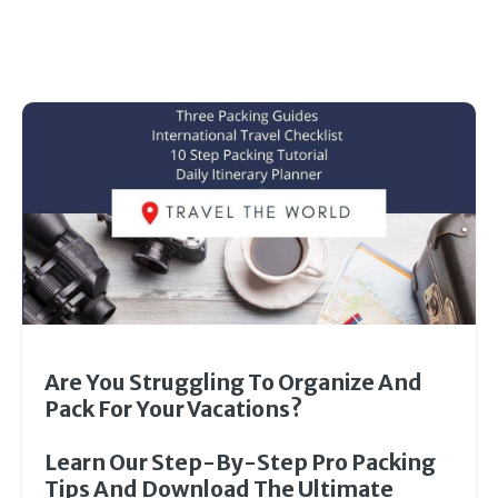
Are You Struggling To Organize And
Pack For Your Vacations?
Learn Our Step-By-Step Pro Packing
Tips And Download The Ultimate