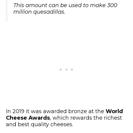
This amount can be used to make 300
million quesadillas.
In 2019 it was awarded bronze at the
World
Cheese Awards
, which rewards the richest
and best quality cheeses.