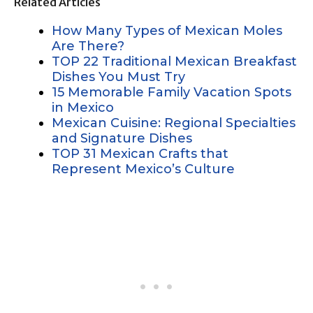
Related Articles
How Many Types of Mexican Moles
Are There?
TOP 22 Traditional Mexican Breakfast
Dishes You Must Try
15 Memorable Family Vacation Spots
in Mexico
Mexican Cuisine: Regional Specialties
and Signature Dishes
TOP 31 Mexican Crafts that
Represent Mexico’s Culture