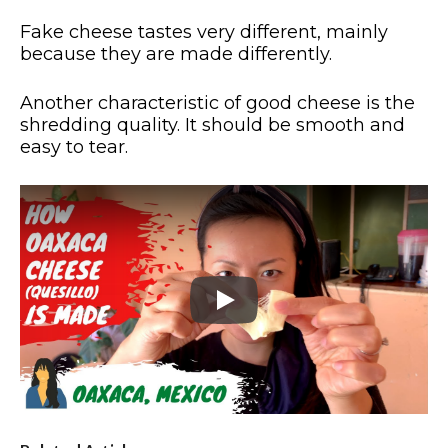
Fake cheese tastes very different, mainly
because they are made differently.
Another characteristic of good cheese is the
shredding quality. It should be smooth and
easy to tear.