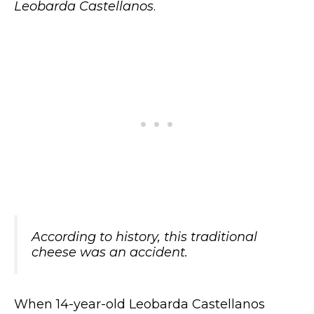
Leobarda Castellanos
.
According to history, this traditional
cheese was an accident.
When 14-year-old Leobarda Castellanos