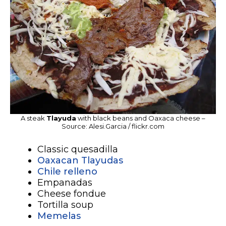
A steak
Tlayuda
with black beans and Oaxaca cheese –
Source: Alesi.Garcia / flickr.com
Classic quesadilla
Oaxacan Tlayudas
Chile relleno
Empanadas
Cheese fondue
Tortilla soup
Memelas