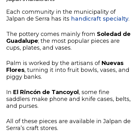
Each community in the municipality of
Jalpan de Serra has its
handicraft specialty
.
The pottery comes mainly from
Soledad de
Guadalupe
; the most popular pieces are
cups, plates, and vases.
Palm is worked by the artisans of
Nuevas
Flores
, turning it into fruit bowls, vases, and
piggy banks.
In
El Rincón de Tancoyol
, some fine
saddlers make phone and knife cases, belts,
and purses.
All of these pieces are available in Jalpan de
Serra’s craft stores.