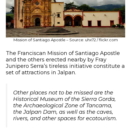
Mission of Santiago Apostle – Source: uhx72 / flickr.com
The Franciscan Mission of Santiago Apostle
and the others erected nearby by Fray
Junipero Serra’s tireless initiative constitute a
set of attractions in Jalpan.
Other places not to be missed are the
Historical Museum of the Sierra Gorda,
the Archaeological Zone of Tancama,
the Jalpan Dam, as well as the caves,
rivers, and other spaces for ecotourism.