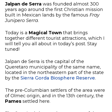
Jalpan de Serra
was founded almost 300
years ago around the first Christian mission
built in Mexican lands by the famous
Fray
Junipero Serra
.
Today is a
Magical Town
that brings
together different tourist attractions, which I
will tell you all about in today’s post. Stay
tuned!
Jalpan de Serra is the capital of the
Queretaro municipality of the same name,
located in the northeastern part of the state
by the
Sierra Gorda Biosphere Reserve
.
The pre-Columbian settlers of the area were
of Olmec origin, and in the 13th century, the
Pames
settled here.