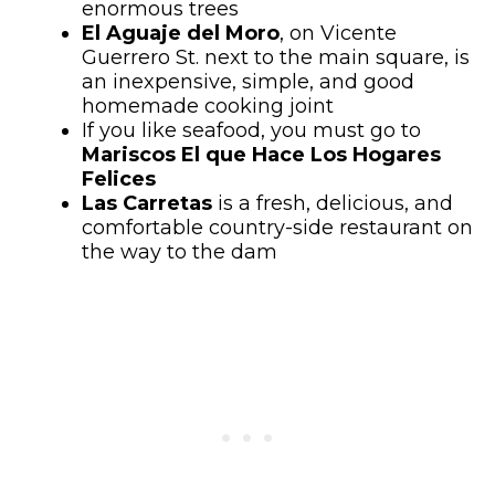
enormous trees
El Aguaje del Moro
, on Vicente
Guerrero St. next to the main square, is
an inexpensive, simple, and good
homemade cooking joint
If you like seafood, you must go to
Mariscos El que Hace Los Hogares
Felices
Las Carretas
is a fresh, delicious, and
comfortable country-side restaurant on
the way to the dam