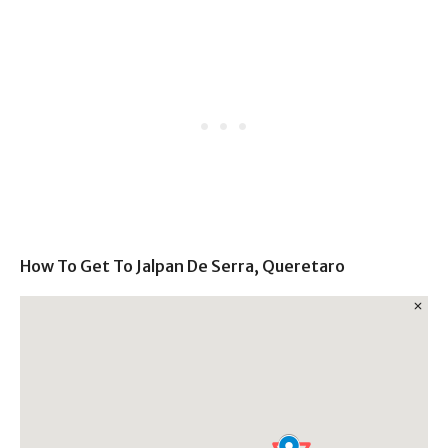
How To Get To Jalpan De Serra, Queretaro