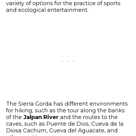
variety of options for the practice of sports
and ecological entertainment.
The Sierra Gorda has different environments
for hiking, such as the tour along the banks
of the
Jalpan River
and the routes to the
caves, such as Puente de Dios, Cueva de la
Diosa Cachum, Cueva del Aguacate, and