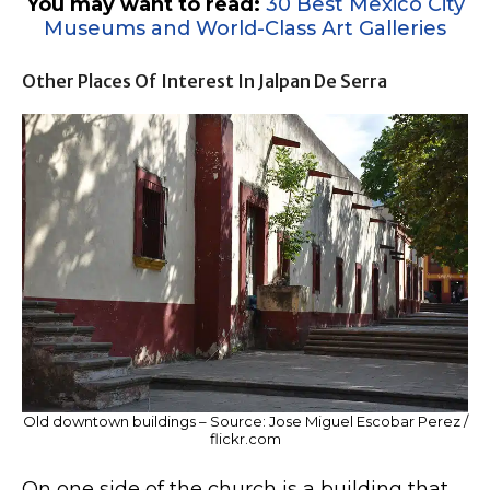
You may want to read:
30 Best Mexico City
Museums and World-Class Art Galleries
Other Places Of Interest In Jalpan De Serra
Old downtown buildings – Source: Jose Miguel Escobar Perez /
flickr.com
On one side of the church is a building that