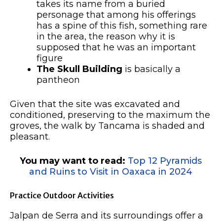
takes its name from a buried
personage that among his offerings
has a spine of this fish, something rare
in the area, the reason why it is
supposed that he was an important
figure
The Skull Building
is basically a
pantheon
Given that the site was excavated and
conditioned, preserving to the maximum the
groves, the walk by Tancama is shaded and
pleasant.
You may want to read:
Top 12 Pyramids
and Ruins to Visit in Oaxaca in 2024
Practice Outdoor Activities
Jalpan de Serra and its surroundings offer a