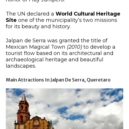
The UN declared a
World Cultural Heritage
Site
one of the municipality’s two missions
for its beauty and history.
Jalpan de Serra was granted the title of
Mexican Magical Town
(2010)
to develop a
tourist flow based on its architectural and
archaeological heritage and beautiful
landscapes.
Main Attractions In Jalpan De Serra, Queretaro