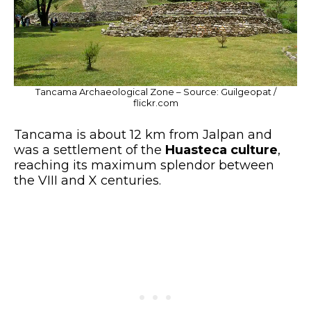
Tancama Archaeological Zone – Source: Guilgeopat /
flickr.com
Tancama is about 12 km from Jalpan and
was a settlement of the
Huasteca culture
,
reaching its maximum splendor between
the VIII and X centuries.