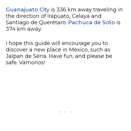
Guanajuato City
is 336 km away traveling in
the direction of Irapuato, Celaya and
Santiago de Querétaro.
Pachuca de Soto
is
374 km away.
I hope this guide will encourage you to
discover a new place in Mexico, such as
Jalpan de Serra. Have fun, and please be
safe. Vamonos!