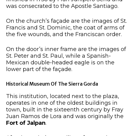
was consecrated to the Apostle Santiago.
On the church’s façade are the images of St.
Francis and St. Dominic, the coat of arms of
the five wounds, and the Franciscan order.
On the door’s inner frame are the images of
St. Peter and St. Paul, while a Spanish-
Mexican double-headed eagle is on the
lower part of the façade.
Historical Museum Of The Sierra Gorda
This institution, located next to the plaza,
operates in one of the oldest buildings in
town, built in the sixteenth century by Fray
Juan Ramos de Lora and was originally the
Fort of Jalpan
.