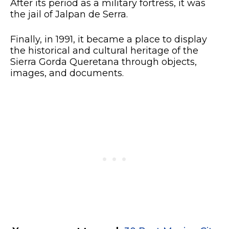
After its period as a military fortress, it was
the jail of Jalpan de Serra.
Finally, in 1991, it became a place to display
the historical and cultural heritage of the
Sierra Gorda Queretana through objects,
images, and documents.