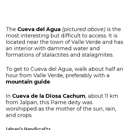
The
Cueva del Agua
(pictured above)
is the
most interesting but difficult to access. It is
located near the town of Valle Verde and has
an interior with dammed water and
formations of stalactites and stalagmites.
To get to Cueva del Agua, walk about half an
hour from Valle Verde, preferably with a
mountain guide
.
In
Cueva de la Diosa Cachum
, about 11 km
from Jalpan, this Pame deity was
worshipped as the mother of the sun, rain,
and crops.
Jalpan’s Handicrafts