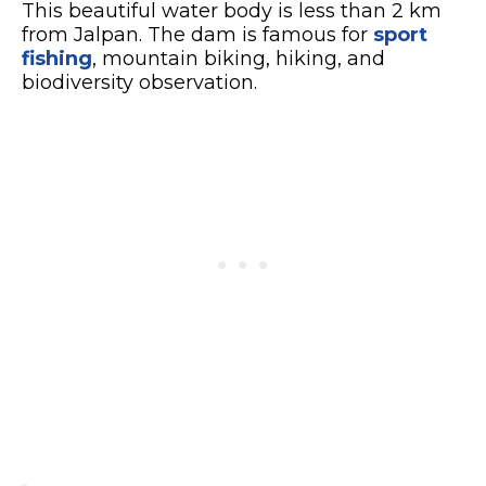
This beautiful water body is less than 2 km
from Jalpan. The dam is famous for
sport
fishing
, mountain biking, hiking, and
biodiversity observation.