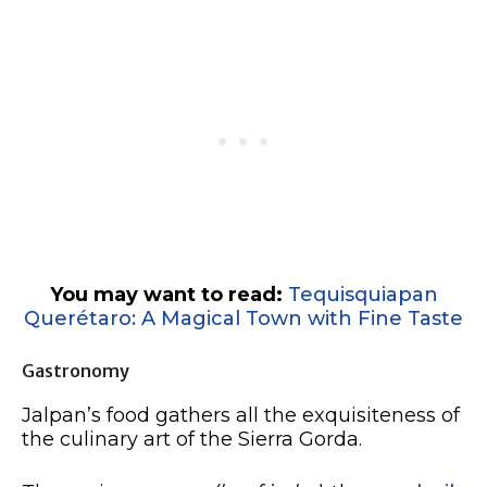
You may want to read:
Tequisquiapan
Querétaro: A Magical Town with Fine Taste
Gastronomy
Jalpan’s food gathers all the exquisiteness of
the culinary art of the Sierra Gorda.