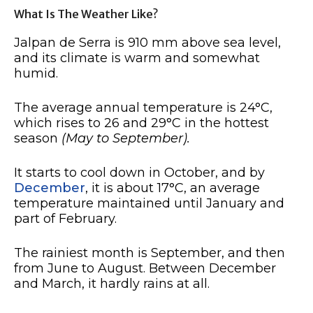
What Is The Weather Like?
Jalpan de Serra is 910 mm above sea level,
and its climate is warm and somewhat
humid.
The average annual temperature is 24°C,
which rises to 26 and 29°C in the hottest
season
(May to September).
It starts to cool down in October, and by
December
, it is about 17°C, an average
temperature maintained until January and
part of February.
The rainiest month is September, and then
from June to August. Between December
and March, it hardly rains at all.