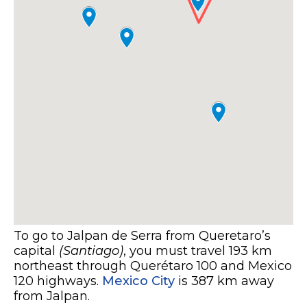
To go to Jalpan de Serra from Queretaro’s
capital
(Santiago)
, you must travel 193 km
northeast through Querétaro 100 and Mexico
120 highways.
Mexico City
is 387 km away
from Jalpan.