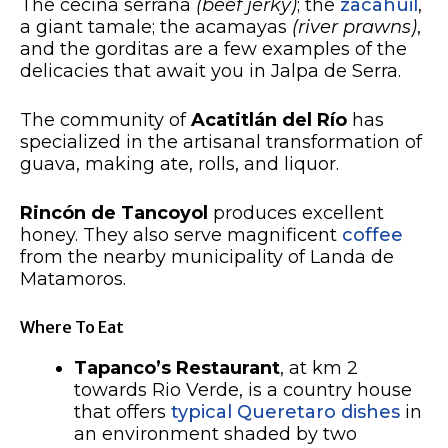
The cecina serrana
(beef jerky)
; the
zacahuil
,
a giant tamale; the acamayas
(river prawns)
,
and the gorditas are a few examples of the
delicacies that await you in Jalpa de Serra.
The community of
Acatitlán del Río
has
specialized in the artisanal transformation of
guava, making ate, rolls, and liquor.
Rincón de Tancoyol
produces excellent
honey. They also serve magnificent
coffee
from the nearby municipality of Landa de
Matamoros.
Where To Eat
Tapanco’s Restaurant
, at km 2
towards Rio Verde, is a country house
that offers
typical Queretaro dishes
in
an environment shaded by two