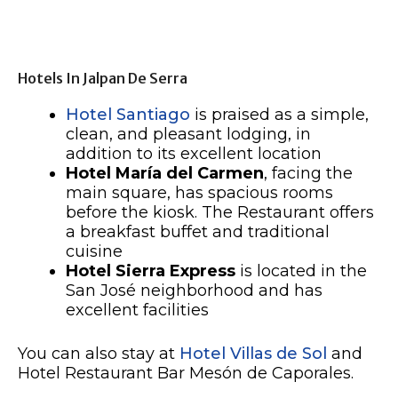
Hotels In Jalpan De Serra
Hotel Santiago
is praised as a simple,
clean, and pleasant lodging, in
addition to its excellent location
Hotel María del Carmen
, facing the
main square, has spacious rooms
before the kiosk. The Restaurant offers
a breakfast buffet and traditional
cuisine
Hotel Sierra Express
is located in the
San José neighborhood and has
excellent facilities
You can also stay at
Hotel Villas de Sol
and
Hotel Restaurant Bar Mesón de Caporales.