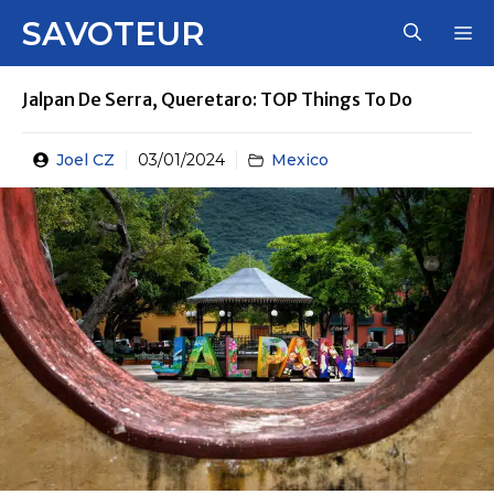
Skip
SAVOTEUR
M
to
content
Jalpan De Serra, Queretaro: TOP Things To Do
Joel CZ
03/01/2024
Mexico