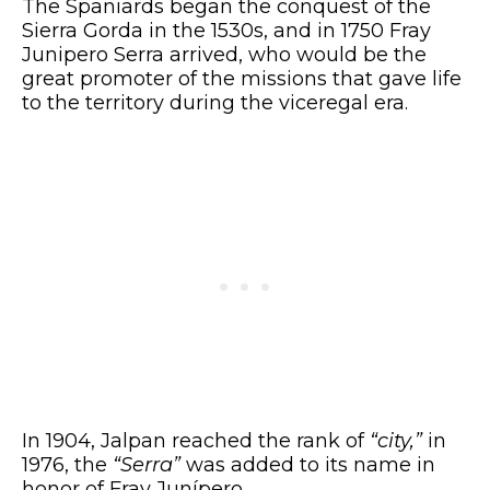
The Spaniards began the conquest of the
Sierra Gorda in the 1530s, and in 1750 Fray
Junipero Serra arrived, who would be the
great promoter of the missions that gave life
to the territory during the viceregal era.
In 1904, Jalpan reached the rank of
“city,”
in
1976, the
“Serra”
was added to its name in
honor of Fray Junípero.