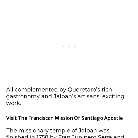
All complemented by Queretaro’s rich
gastronomy and Jalpan’s artisans’ exciting
work.
Visit The Franciscan Mission Of Santiago Apostle
The missionary temple of Jalpan was
finished in 1758 by Fran Junipero Serra and