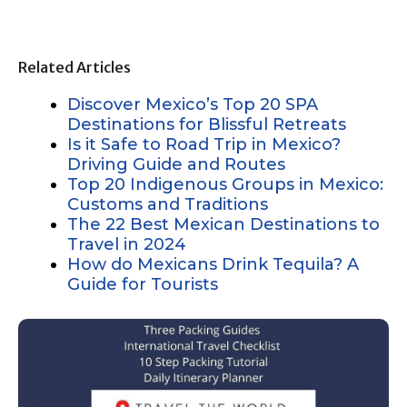
Related Articles
Discover Mexico’s Top 20 SPA
Destinations for Blissful Retreats
Is it Safe to Road Trip in Mexico?
Driving Guide and Routes
Top 20 Indigenous Groups in Mexico:
Customs and Traditions
The 22 Best Mexican Destinations to
Travel in 2024
How do Mexicans Drink Tequila? A
Guide for Tourists