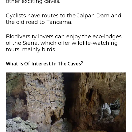
other exciting caves.
Cyclists have routes to the Jalpan Dam and
the old road to Tancama.
Biodiversity lovers can enjoy the eco-lodges
of the Sierra, which offer wildlife-watching
tours, mainly birds.
What Is Of Interest In The Caves?