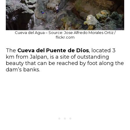
Cueva del Agua – Source: Jose Alfredo Morales Ortiz /
flickr.com
The
Cueva del Puente de Dios
, located 3
km from Jalpan, is a site of outstanding
beauty that can be reached by foot along the
dam’s banks.