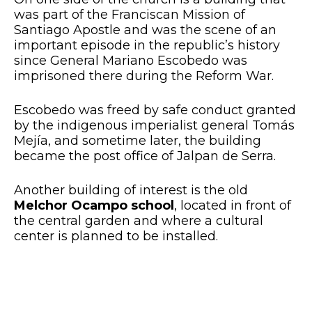
was part of the Franciscan Mission of
Santiago Apostle and was the scene of an
important episode in the republic’s history
since General Mariano Escobedo was
imprisoned there during the Reform War.
Escobedo was freed by safe conduct granted
by the indigenous imperialist general Tomás
Mejía, and sometime later, the building
became the post office of Jalpan de Serra.
Another building of interest is the old
Melchor Ocampo school
, located in front of
the central garden and where a cultural
center is planned to be installed.