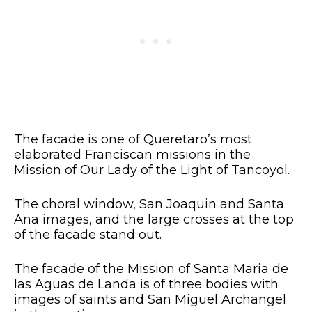
The facade is one of Queretaro’s most
elaborated Franciscan missions in the
Mission of Our Lady of the Light of Tancoyol.
The choral window, San Joaquin and Santa
Ana images, and the large crosses at the top
of the facade stand out.
The facade of the Mission of Santa Maria de
las Aguas de Landa is of three bodies with
images of saints and San Miguel Archangel