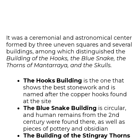
It was a ceremonial and astronomical center
formed by three uneven squares and several
buildings, among which distinguished the
Building of the Hooks, the Blue Snake, the
Thorns of Mantarraya, and the Skulls.
The Hooks Building
is the one that
shows the best stonework and is
named after the copper hooks found
at the site
The Blue Snake Building
is circular,
and human remains from the 2nd
century were found there, as well as
pieces of pottery and obsidian
The Building of the Stingray Thorns