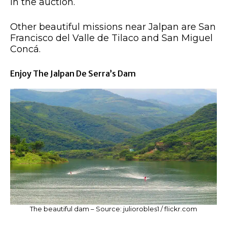
in the auction.
Other beautiful missions near Jalpan are San
Francisco del Valle de Tilaco and San Miguel
Concá.
Enjoy The Jalpan De Serra’s Dam
The beautiful dam – Source: juliorobles1 / flickr.com