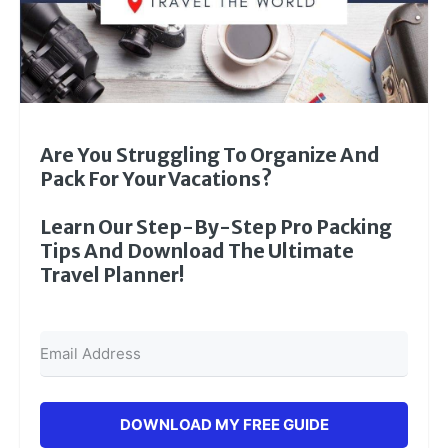
Are You Struggling To Organize And
Pack For Your Vacations?
Learn Our Step-By-Step Pro Packing
Tips And Download The Ultimate
Travel Planner!
DOWNLOAD MY FREE GUIDE