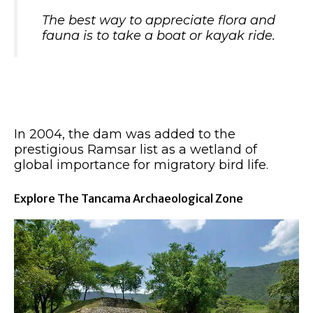
The best way to appreciate flora and
fauna is to take a boat or kayak ride.
In 2004, the dam was added to the
prestigious Ramsar list as a wetland of
global importance for migratory bird life.
Explore The Tancama Archaeological Zone