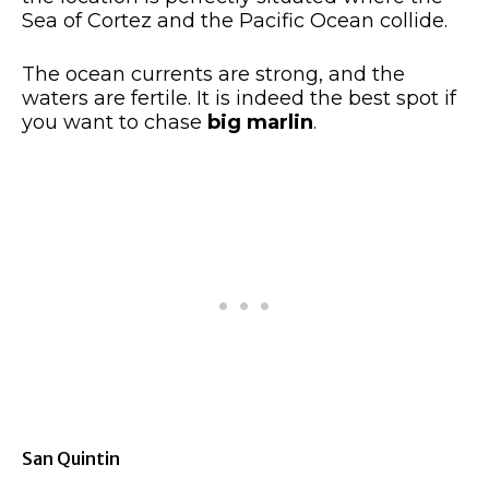
Sea of Cortez and the Pacific Ocean collide.
The ocean currents are strong, and the
waters are fertile. It is indeed the best spot if
you want to chase
big marlin
.
San Quintin