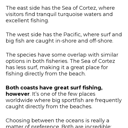
The east side has the Sea of Cortez, where
visitors find tranquil turquoise waters and
excellent fishing.
The west side has the Pacific, where surf and
big fish are caught in-shore and off-shore.
The species have some overlap with similar
options in both fisheries. The Sea of Cortez
has less surf, making it a great place for
fishing directly from the beach.
Both coasts have great surf fishing,
however
. It’s one of the few places
worldwide where big sportfish are frequently
caught directly from the beaches.
Choosing between the oceans is really a
matter of preference. Both are incredible;