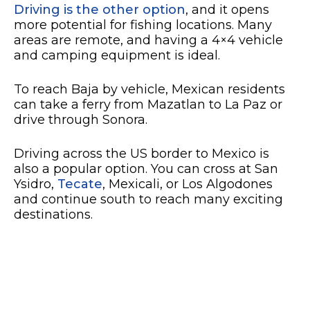
Driving is the other option
, and it opens
more potential for fishing locations. Many
areas are remote, and having a 4×4 vehicle
and camping equipment is ideal.
To reach Baja by vehicle, Mexican residents
can take a ferry from Mazatlan to La Paz or
drive through Sonora.
Driving across the US border to Mexico is
also a popular option. You can cross at San
Ysidro,
Tecate
, Mexicali, or Los Algodones
and continue south to reach many exciting
destinations.