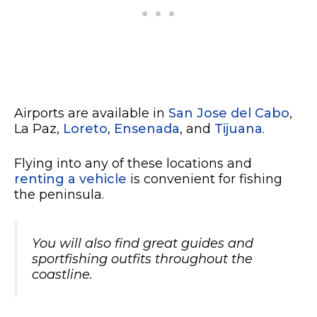
Airports are available in
San Jose del Cabo
,
La Paz,
Loreto
,
Ensenada
, and
Tijuana
.
Flying into any of these locations and
renting a vehicle
is convenient for fishing
the peninsula.
You will also find great guides and
sportfishing outfits throughout the
coastline.