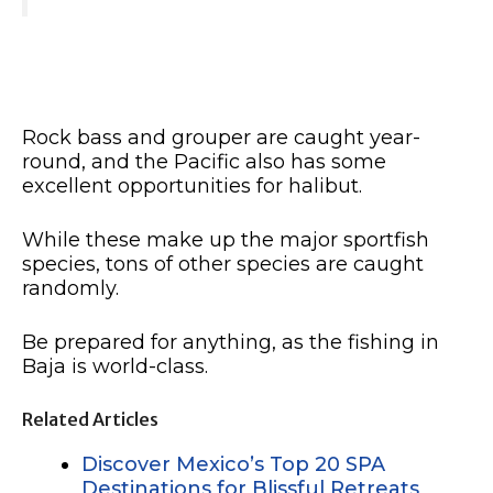
Rock bass and grouper are caught year-
round, and the Pacific also has some
excellent opportunities for halibut.
While these make up the major sportfish
species, tons of other species are caught
randomly.
Be prepared for anything, as the fishing in
Baja is world-class.
Related Articles
Discover Mexico’s Top 20 SPA
Destinations for Blissful Retreats