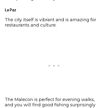
La Paz
The city itself is vibrant and is amazing for
restaurants and culture.
The Malecon is perfect for evening walks,
and you will find good fishing surprisingly