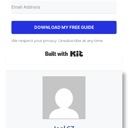
DOWNLOAD MY FREE GUIDE
We respect your privacy. Unsubscribe at any time.
Built with Kit