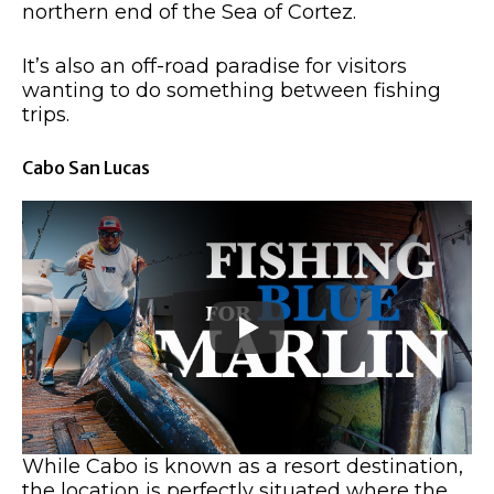
northern end of the Sea of Cortez.
It’s also an off-road paradise for visitors
wanting to do something between fishing
trips.
Cabo San Lucas
While Cabo is known as a resort destination,
the location is perfectly situated where the