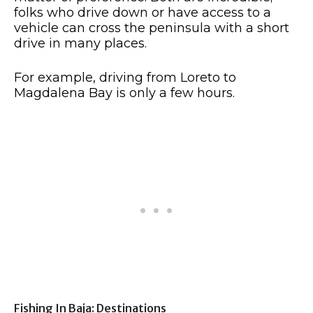
folks who drive down or have access to a
vehicle can cross the peninsula with a short
drive in many places.
For example, driving from Loreto to
Magdalena Bay is only a few hours.
Fishing In Baja: Destinations