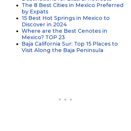
The 8 Best Cities in Mexico Preferred
by Expats
15 Best Hot Springs in Mexico to
Discover in 2024
Where are the Best Cenotes in
Mexico? TOP 23
Baja California Sur: Top 15 Places to
Visit Along the Baja Peninsula