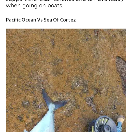
when going on boats.
Pacific Ocean Vs Sea Of Cortez