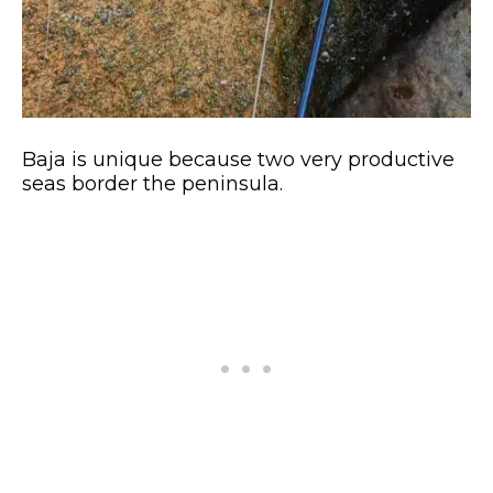
Baja is unique because two very productive
seas border the peninsula.