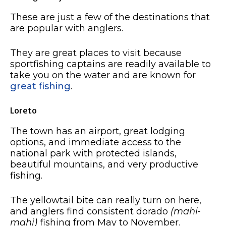
These are just a few of the destinations that
are popular with anglers.
They are great places to visit because
sportfishing captains are readily available to
take you on the water and are known for
great fishing
.
Loreto
The town has an airport, great lodging
options, and immediate access to the
national park with protected islands,
beautiful mountains, and very productive
fishing.
The yellowtail bite can really turn on here,
and anglers find consistent dorado
(mahi-
mahi)
fishing from May to November.