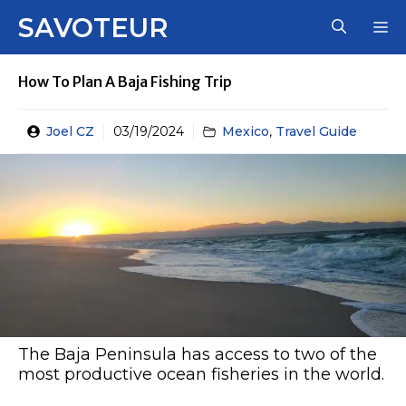
Skip
SAVOTEUR
M
to
content
How To Plan A Baja Fishing Trip
Joel CZ
03/19/2024
Mexico
,
Travel Guide
The Baja Peninsula has access to two of the
most productive ocean fisheries in the world.