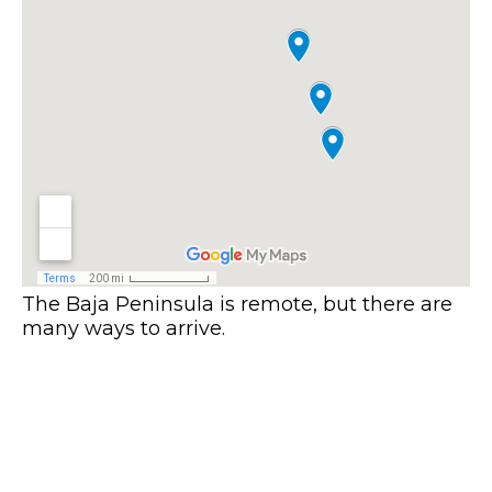
The Baja Peninsula is remote, but there are
many ways to arrive.