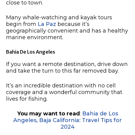
close to town.
Many whale-watching and kayak tours
begin from
La Paz
because it’s
geographically convenient and has a healthy
marine environment.
Bahia De Los Angeles
If you want a remote destination, drive down
and take the turn to this far removed bay.
It’s an incredible destination with no cell
coverage and a wonderful community that
lives for fishing.
You may want to read
:
Bahia de Los
Angeles, Baja California: Travel Tips for
2024