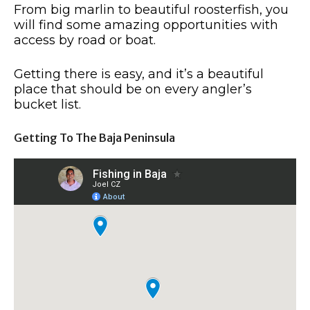
From big marlin to beautiful roosterfish, you
will find some amazing opportunities with
access by road or boat.
Getting there is easy, and it’s a beautiful
place that should be on every angler’s
bucket list.
Getting To The Baja Peninsula