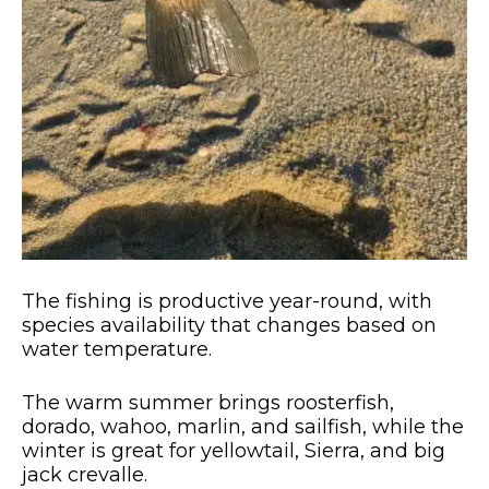
The fishing is productive year-round, with
species availability that changes based on
water temperature.
The warm summer brings roosterfish,
dorado, wahoo, marlin, and sailfish, while the
winter is great for yellowtail, Sierra, and big
jack crevalle.