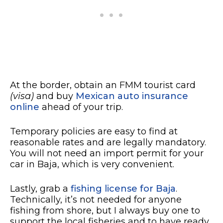
At the border, obtain an FMM tourist card
(visa)
and buy
Mexican auto insurance
online
ahead of your trip.
Temporary policies are easy to find at
reasonable rates and are legally mandatory.
You will not need an import permit for your
car in Baja, which is very convenient.
Lastly, grab a
fishing license for Baja
.
Technically, it’s not needed for anyone
fishing from shore, but I always buy one to
support the local fisheries and to have ready