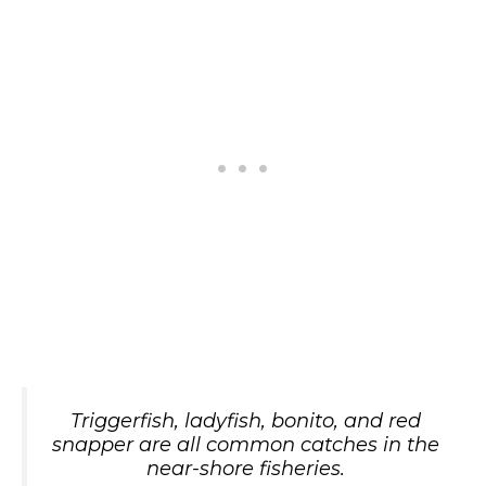
Triggerfish, ladyfish, bonito, and red
snapper are all common catches in the
near-shore fisheries.