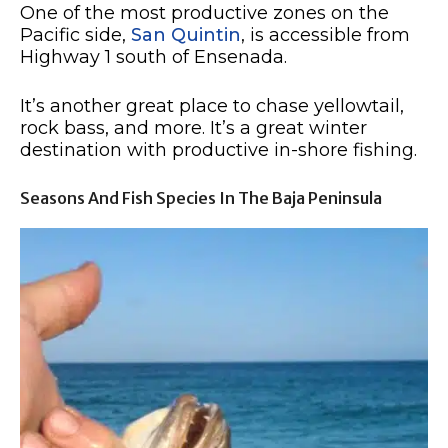
One of the most productive zones on the
Pacific side,
San Quintin
, is accessible from
Highway 1 south of Ensenada.
It’s another great place to chase yellowtail,
rock bass, and more. It’s a great winter
destination with productive in-shore fishing.
Seasons And Fish Species In The Baja Peninsula