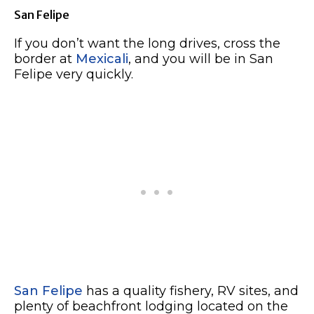
San Felipe
If you don’t want the long drives, cross the
border at
Mexicali
, and you will be in San
Felipe very quickly.
San Felipe
has a quality fishery, RV sites, and
plenty of beachfront lodging located on the