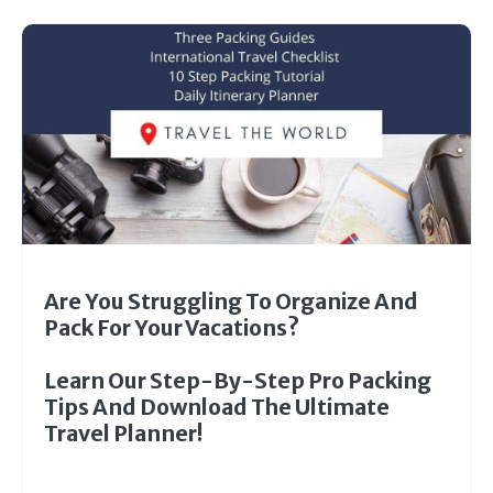
Are You Struggling To Organize And
Pack For Your Vacations?
Learn Our Step-By-Step Pro Packing
Tips And Download The Ultimate
Travel Planner!