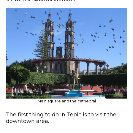
Main square and the cathedral
The first thing to do in Tepic is to visit the
downtown area.