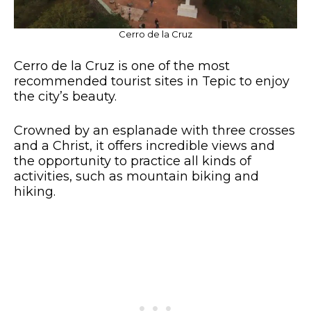
Cerro de la Cruz
Cerro de la Cruz is one of the most
recommended tourist sites in Tepic to enjoy
the city’s beauty.
Crowned by an esplanade with three crosses
and a Christ, it offers incredible views and
the opportunity to practice all kinds of
activities, such as mountain biking and
hiking.