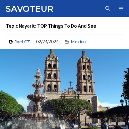
Skip
SAVOTEUR
M
to
content
Tepic Nayarit: TOP Things To Do And See
Joel CZ
02/23/2024
Mexico