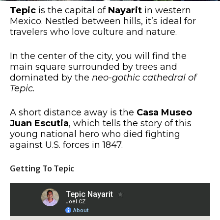
Tepic
is the capital of
Nayarit
in western
Mexico. Nestled between hills, it’s ideal for
travelers who love culture and nature.
In the center of the city, you will find the
main square surrounded by trees and
dominated by the
neo-gothic cathedral of
Tepic.
A short distance away is the
Casa Museo
Juan Escutia
, which tells the story of this
young national hero who died fighting
against U.S. forces in 1847.
Getting To Tepic