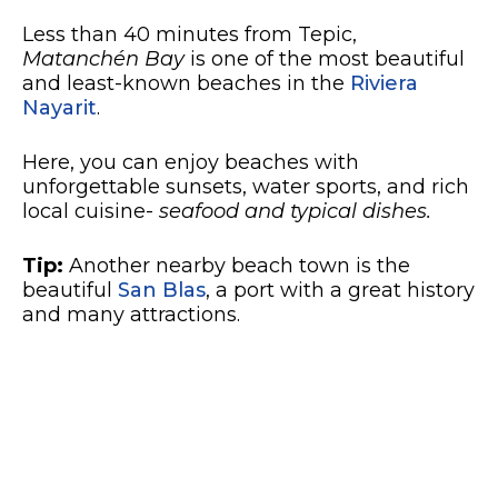
Less than 40 minutes from Tepic,
Matanchén Bay
is one of the most beautiful
and least-known beaches in the
Riviera
Nayarit
.
Here, you can enjoy beaches with
unforgettable sunsets, water sports, and rich
local cuisine-
seafood and typical dishes.
Tip:
Another nearby beach town is the
beautiful
San Blas
, a port with a great history
and many attractions.