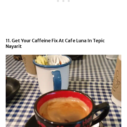
11. Get Your Caffeine Fix At Cafe Luna In Tepic
Nayarit