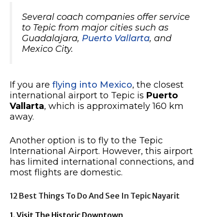
Several coach companies offer service
to Tepic from major cities such as
Guadalajara,
Puerto Vallarta
, and
Mexico City.
If you are
flying into Mexico
, the closest
international airport to Tepic is
Puerto
Vallarta
, which is approximately 160 km
away.
Another option is to fly to the Tepic
International Airport. However, this airport
has limited international connections, and
most flights are domestic.
12 Best Things To Do And See In Tepic Nayarit
1. Visit The Historic Downtown