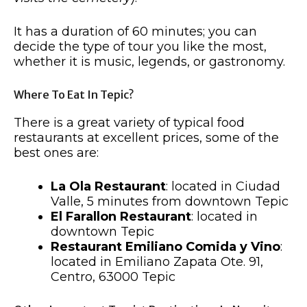
It has a duration of 60 minutes; you can
decide the type of tour you like the most,
whether it is music, legends, or gastronomy.
Where To Eat In Tepic?
There is a great variety of typical food
restaurants at excellent prices, some of the
best ones are:
La Ola Restaurant
: located in Ciudad
Valle, 5 minutes from downtown Tepic
El Farallon Restaurant
: located in
downtown Tepic
Restaurant Emiliano Comida y Vino
:
located in Emiliano Zapata Ote. 91,
Centro, 63000 Tepic