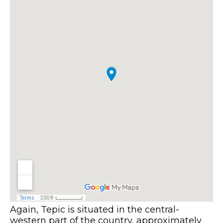
Again, Tepic is situated in the central-
western part of the country, approximately