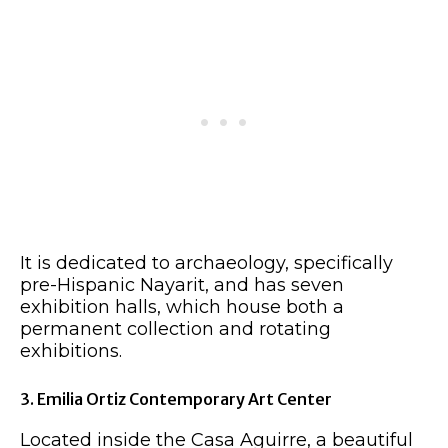
It is dedicated to archaeology, specifically
pre-Hispanic Nayarit, and has seven
exhibition halls, which house both a
permanent collection and rotating
exhibitions.
3. Emilia Ortiz Contemporary Art Center
Located inside the Casa Aguirre, a beautiful