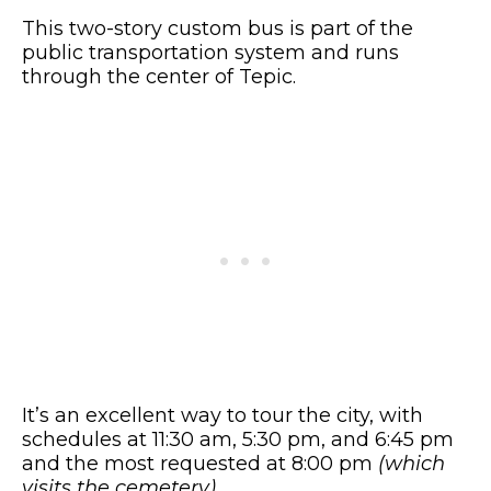
This two-story custom bus is part of the
public transportation system and runs
through the center of Tepic.
It’s an excellent way to tour the city, with
schedules at 11:30 am, 5:30 pm, and 6:45 pm
and the most requested at 8:00 pm
(which
visits the cemetery)
.