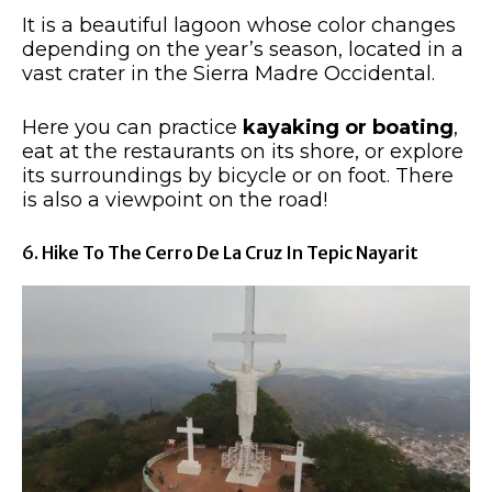
It is a beautiful lagoon whose color changes
depending on the year’s season, located in a
vast crater in the Sierra Madre Occidental.
Here you can practice
kayaking or boating
,
eat at the restaurants on its shore, or explore
its surroundings by bicycle or on foot. There
is also a viewpoint on the road!
6. Hike To The Cerro De La Cruz In Tepic Nayarit