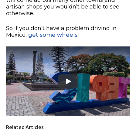
artisan shops you wouldn’t be able to see
otherwise.
So if you don’t have a problem driving in
Mexico,
get some wheels
!
Related Articles