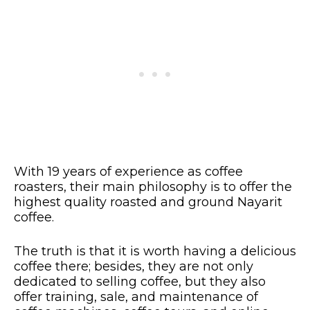
With 19 years of experience as coffee
roasters, their main philosophy is to offer the
highest quality roasted and ground Nayarit
coffee.
The truth is that it is worth having a delicious
coffee there; besides, they are not only
dedicated to selling coffee, but they also
offer training, sale, and maintenance of