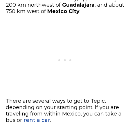
200 km northwest of
Guadalajara
, and about
750 km west of
Mexico City
.
There are several ways to get to Tepic,
depending on your starting point. If you are
traveling from within Mexico, you can take a
bus or
rent a car
.