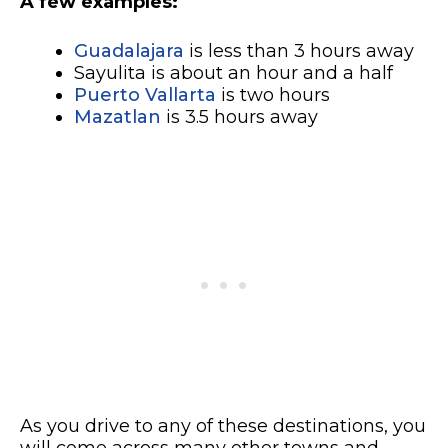
A few examples:
Guadalajara
is less than 3 hours away
Sayulita is about an hour and a half
Puerto Vallarta
is two hours
Mazatlan
is 3.5 hours away
As you drive to any of these destinations, you
will come across many other towns and