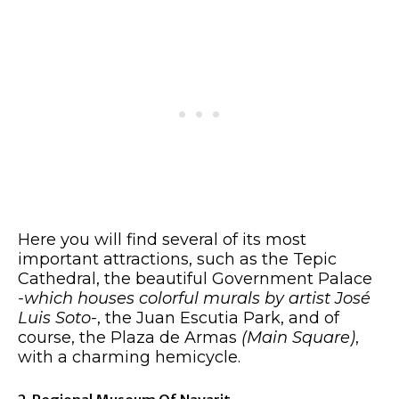
Here you will find several of its most
important attractions, such as the Tepic
Cathedral, the beautiful Government Palace
-which houses colorful murals by artist José
Luis Soto-
, the Juan Escutia Park, and of
course, the Plaza de Armas
(Main Square)
,
with a charming hemicycle.