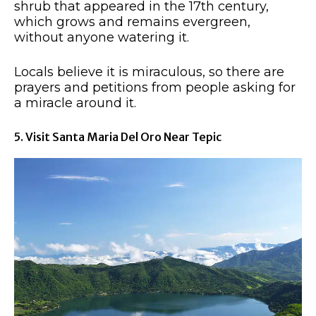
shrub that appeared in the 17th century,
which grows and remains evergreen,
without anyone watering it.
Locals believe it is miraculous, so there are
prayers and petitions from people asking for
a miracle around it.
5. Visit Santa Maria Del Oro Near Tepic