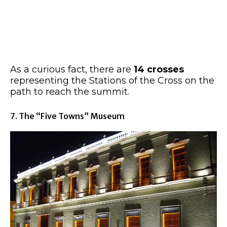
As a curious fact, there are
14 crosses
representing the Stations of the Cross on the
path to reach the summit.
7. The “Five Towns” Museum