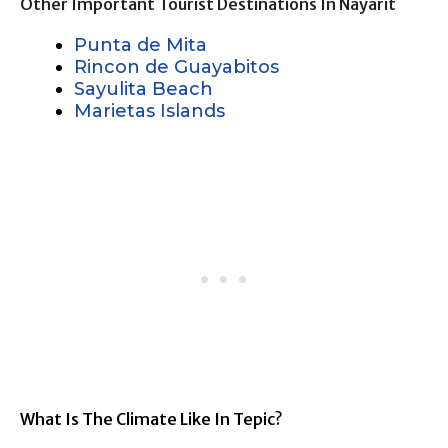
Other Important Tourist Destinations In Nayarit
Punta de Mita
Rincon de Guayabitos
Sayulita Beach
Marietas Islands
What Is The Climate Like In Tepic?