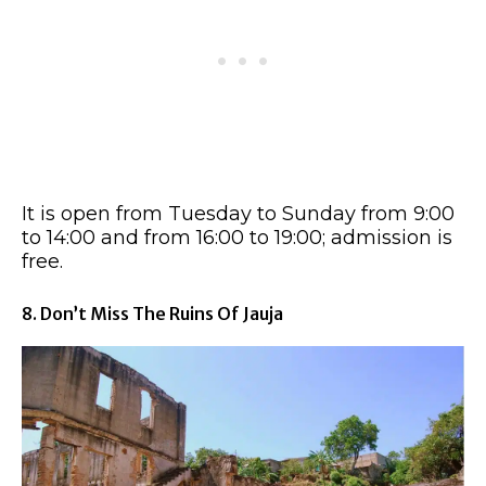
It is open from Tuesday to Sunday from 9:00
to 14:00 and from 16:00 to 19:00; admission is
free.
8. Don’t Miss The Ruins Of Jauja