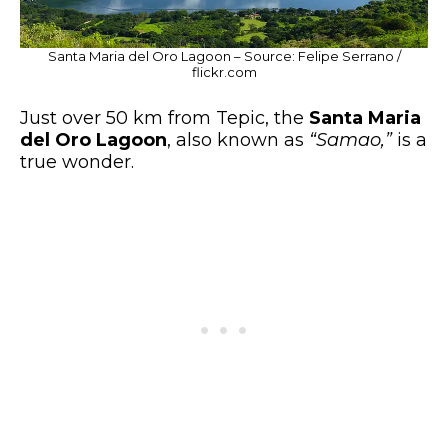
Santa Maria del Oro Lagoon – Source: Felipe Serrano /
flickr.com
Just over 50 km from Tepic, the
Santa Maria
del Oro Lagoon
, also known as
“Samao,”
is a
true wonder.