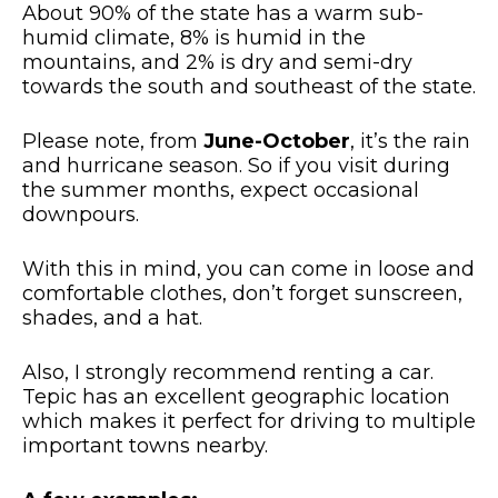
About 90% of the state has a warm sub-
humid climate, 8% is humid in the
mountains, and 2% is dry and semi-dry
towards the south and southeast of the state.
Please note, from
June-October
, it’s the rain
and hurricane season. So if you visit during
the summer months, expect occasional
downpours.
With this in mind, you can come in loose and
comfortable clothes, don’t forget sunscreen,
shades, and a hat.
Also, I strongly recommend renting a car.
Tepic has an excellent geographic location
which makes it perfect for driving to multiple
important towns nearby.