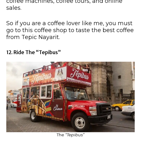
coffee machines, coffee tours, and online
sales.
So if you are a coffee lover like me, you must
go to this coffee shop to taste the best coffee
from Tepic Nayarit.
12. Ride The “Tepibus”
The
“Tepibus”