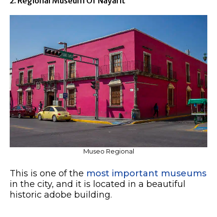
2. Regional Museum Of Nayarit
Museo Regional
This is one of the
most important museums
in the city, and it is located in a beautiful
historic adobe building.