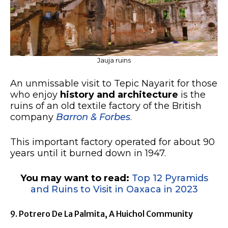
Jauja ruins
An unmissable visit to Tepic Nayarit for those
who enjoy
history and architecture
is the
ruins of an old textile factory of the British
company
Barron & Forbes
.
This important factory operated for about 90
years until it burned down in 1947.
You may want to read:
Top 12 Pyramids
and Ruins to Visit in Oaxaca in 2023
9. Potrero De La Palmita, A Huichol Community