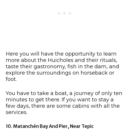
Here you will have the opportunity to learn
more about the Huicholes and their rituals,
taste their gastronomy, fish in the dam, and
explore the surroundings on horseback or
foot.
You have to take a boat, a journey of only ten
minutes to get there. If you want to stay a
few days, there are some cabins with all the
services.
10. Matanchén Bay And Pier, Near Tepic