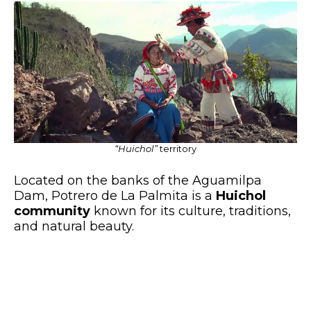
“Huichol”
territory
Located on the banks of the Aguamilpa
Dam, Potrero de La Palmita is a
Huichol
community
known for its culture, traditions,
and natural beauty.