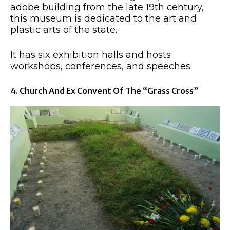
adobe building from the late 19th century,
this museum is dedicated to the art and
plastic arts of the state.
It has six exhibition halls and hosts
workshops, conferences, and speeches.
4. Church And Ex Convent Of The “Grass Cross”