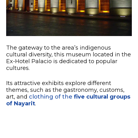
The gateway to the area’s indigenous
cultural diversity, this museum located in the
Ex-Hotel Palacio is dedicated to popular
cultures.
Its attractive exhibits explore different
themes, such as the gastronomy, customs,
art, and
clothing of the
five cultural groups
of Nayarit
.