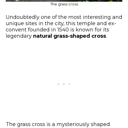
The grass cross
Undoubtedly one of the most interesting and
unique sites in the city, this temple and ex-
convent founded in 1540 is known for its
legendary
natural grass-shaped cross
.
The grass cross is a mysteriously shaped