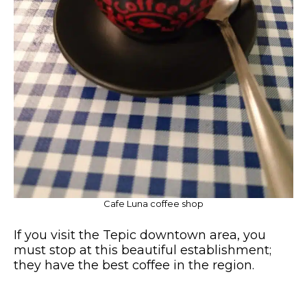
Cafe Luna coffee shop
If you visit the Tepic downtown area, you
must stop at this beautiful establishment;
they have the best coffee in the region.