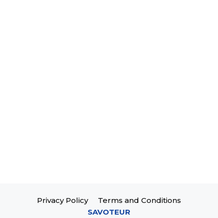
Privacy Policy
Terms and Conditions
SAVOTEUR