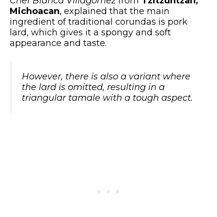
Chef Blanca Villagomez
from
Tzitzuntzan,
Michoacan
, explained that the main
ingredient of traditional corundas is pork
lard, which gives it a spongy and soft
appearance and taste.
However, there is also a variant where
the lard is omitted, resulting in a
triangular tamale with a tough aspect.