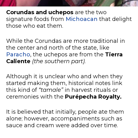
Corundas and uchepos
are the two
signature foods from
Michoacan
that delight
those who eat them.
While the Corundas are more traditional in
the center and north of the state, like
Paracho
, the uchepos are from the
Tierra
Caliente
(the southern part)
.
Although it is unclear who and when they
started making them, historical notes link
this kind of
“tamale”
in harvest rituals or
ceremonies with the
Purépecha Royalty.
It is believed that initially, people ate them
alone; however, accompaniments such as
sauce and cream were added over time.