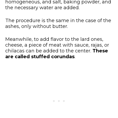
homogeneous, and salt, baking powder, and
the necessary water are added.
The procedure is the same in the case of the
ashes, only without butter.
Meanwhile, to add flavor to the lard ones,
cheese, a piece of meat with sauce, rajas, or
chilacas can be added to the center.
These
are called stuffed corundas
.