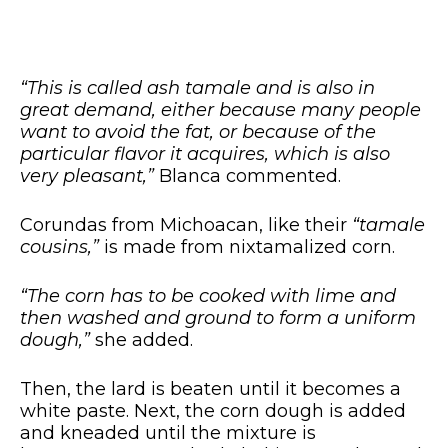
“This is called ash tamale and is also in
great demand, either because many people
want to avoid the fat, or because of the
particular flavor it acquires, which is also
very pleasant,”
Blanca commented.
Corundas from Michoacan, like their
“tamale
cousins,”
is made from nixtamalized corn.
“The corn has to be cooked with lime and
then washed and ground to form a uniform
dough,”
she added.
Then, the lard is beaten until it becomes a
white paste. Next, the corn dough is added
and kneaded until the mixture is