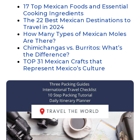
17 Top Mexican Foods and Essential
Cooking Ingredients
The 22 Best Mexican Destinations to
Travel in 2024
How Many Types of Mexican Moles
Are There?
Chimichangas vs. Burritos: What’s
the Difference?
TOP 31 Mexican Crafts that
Represent Mexico’s Culture