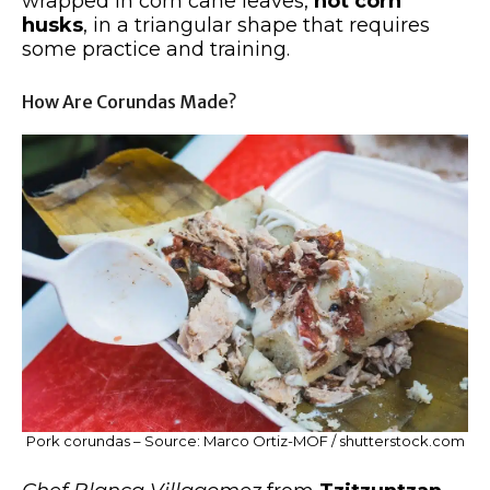
wrapped in corn cane leaves,
not corn
husks
, in a triangular shape that requires
some practice and training.
How Are Corundas Made?
Pork corundas – Source: Marco Ortiz-MOF / shutterstock.com