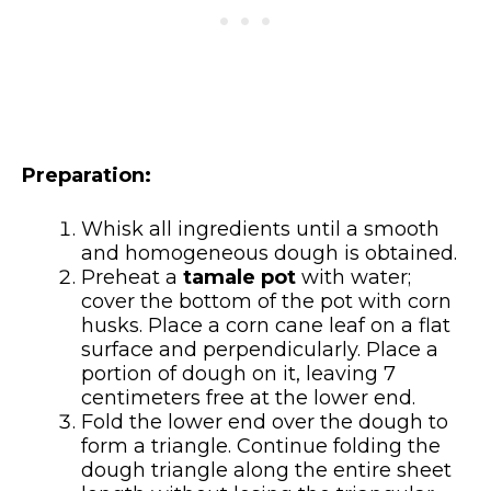
Preparation:
Whisk all ingredients until a smooth
and homogeneous dough is obtained.
Preheat a
tamale pot
with water;
cover the bottom of the pot with corn
husks. Place a corn cane leaf on a flat
surface and perpendicularly. Place a
portion of dough on it, leaving 7
centimeters free at the lower end.
Fold the lower end over the dough to
form a triangle. Continue folding the
dough triangle along the entire sheet