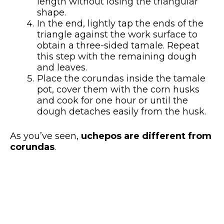
length without losing the triangular
shape.
In the end, lightly tap the ends of the
triangle against the work surface to
obtain a three-sided tamale. Repeat
this step with the remaining dough
and leaves.
Place the corundas inside the tamale
pot, cover them with the corn husks
and cook for one hour or until the
dough detaches easily from the husk.
As you’ve seen,
uchepos are different from
corundas
.