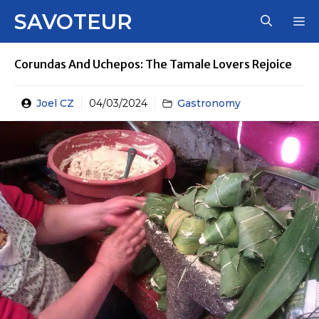
Skip
SAVOTEUR
M
to
content
Corundas And Uchepos: The Tamale Lovers Rejoice
Joel CZ
04/03/2024
Gastronomy