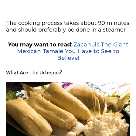
The cooking process takes about 90 minutes
and should preferably be done in a steamer.
You may want to read
:
Zacahuil: The Giant
Mexican Tamale You Have to See to
Believe!
What Are The Uchepos?