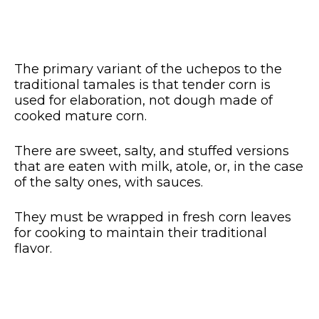
The primary variant of the uchepos to the
traditional tamales is that tender corn is
used for elaboration, not dough made of
cooked mature corn.
There are sweet, salty, and stuffed versions
that are eaten with milk, atole, or, in the case
of the salty ones, with sauces.
They must be wrapped in fresh corn leaves
for cooking to maintain their traditional
flavor.