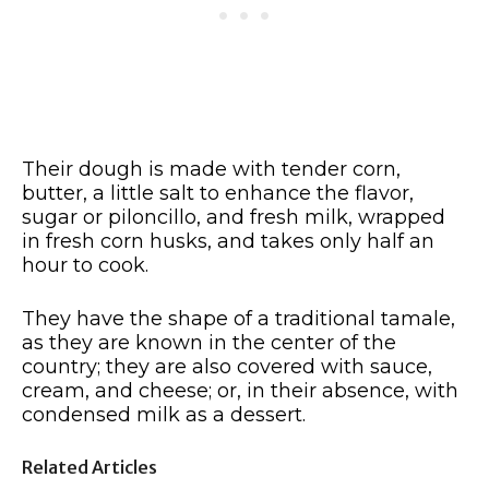
Their dough is made with tender corn,
butter, a little salt to enhance the flavor,
sugar or piloncillo, and fresh milk, wrapped
in fresh corn husks, and takes only half an
hour to cook.
They have the shape of a traditional tamale,
as they are known in the center of the
country; they are also covered with sauce,
cream, and cheese; or, in their absence, with
condensed milk as a dessert.
Related Articles