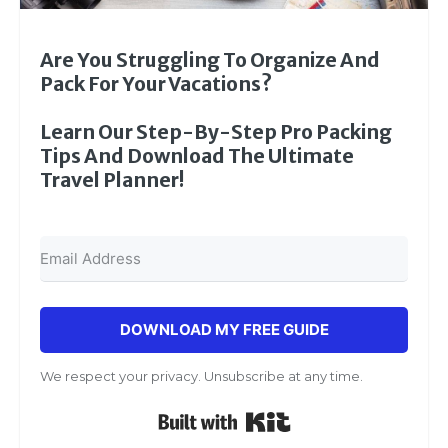
Are You Struggling To Organize And
Pack For Your Vacations?
Learn Our Step-By-Step Pro Packing
Tips And Download The Ultimate
Travel Planner!
DOWNLOAD MY FREE GUIDE
We respect your privacy. Unsubscribe at any time.
Built with Kit