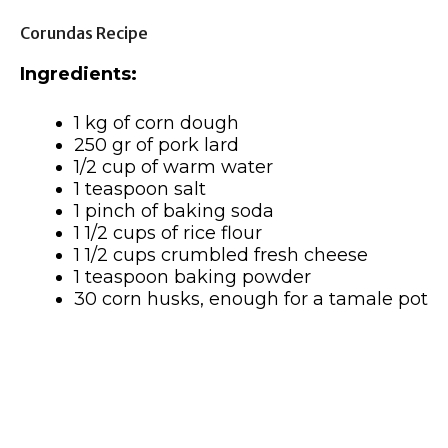
Corundas Recipe
Ingredients:
1 kg of corn dough
250 gr of pork lard
1/2 cup of warm water
1 teaspoon salt
1 pinch of baking soda
1 1/2 cups of rice flour
1 1/2 cups crumbled fresh cheese
1 teaspoon baking powder
30 corn husks, enough for a tamale pot