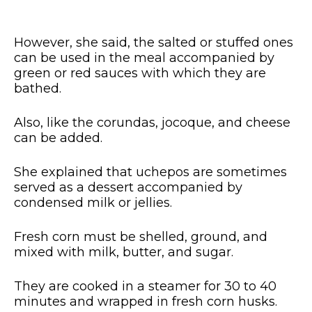
However, she said, the salted or stuffed ones
can be used in the meal accompanied by
green or red sauces with which they are
bathed.
Also, like the corundas, jocoque, and cheese
can be added.
She explained that uchepos are sometimes
served as a dessert accompanied by
condensed milk or jellies.
Fresh corn must be shelled, ground, and
mixed with milk, butter, and sugar.
They are cooked in a steamer for 30 to 40
minutes and wrapped in fresh corn husks.