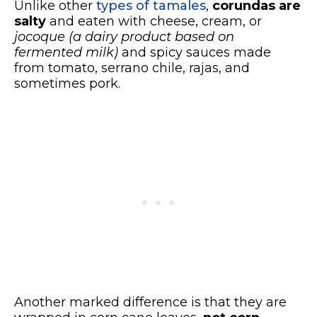
Unlike other
types of tamales
,
corundas are
salty
and eaten with cheese, cream, or
jocoque
(a dairy product based on
fermented milk)
and spicy sauces made
from tomato, serrano chile, rajas, and
sometimes pork.
Another marked difference is that they are