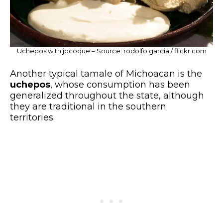
Uchepos with jocoque – Source: rodolfo garcia / flickr.com
Another typical tamale of Michoacan is the
uchepos
, whose consumption has been
generalized throughout the state, although
they are traditional in the southern
territories.