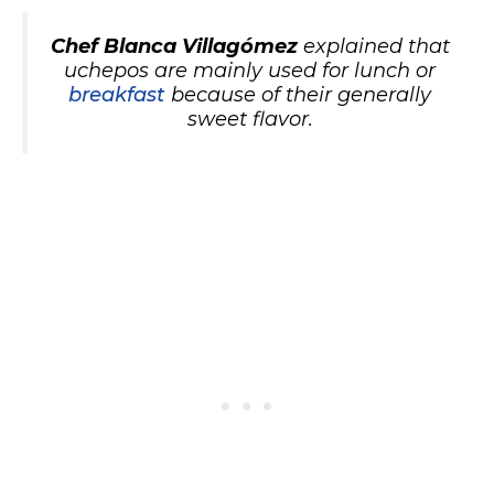
Chef Blanca Villagómez
explained that
uchepos are mainly used for lunch or
breakfast
because of their generally
sweet flavor.