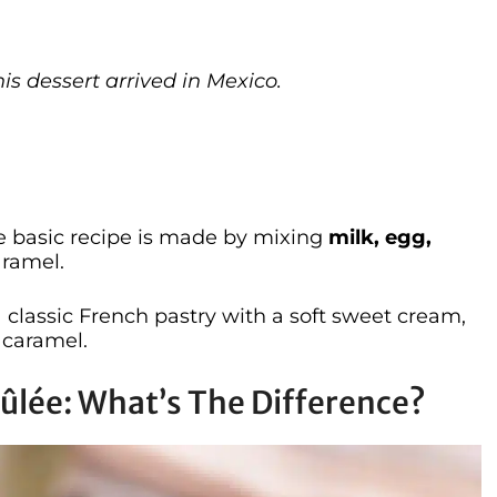
his dessert arrived in Mexico.
he basic recipe is made by mixing
milk, egg,
aramel.
a classic French pastry with a soft sweet cream,
 caramel.
rûlée: What’s The Difference?