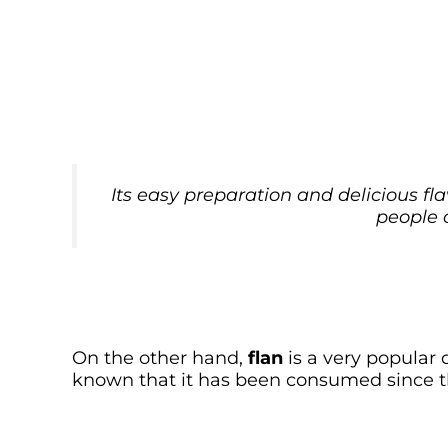
Its easy preparation and delicious fl
people 
On the other hand,
flan
is a very popular d
known that it has been consumed since t