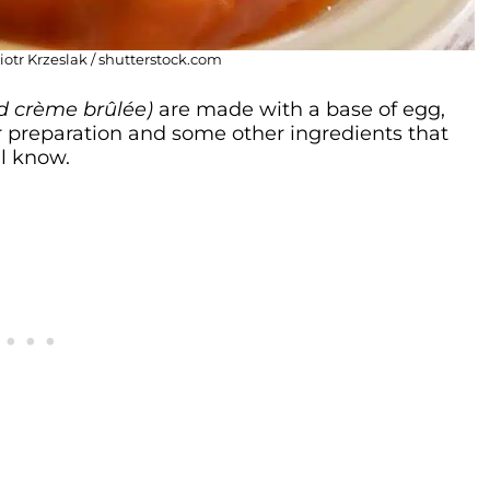
Piotr Krzeslak / shutterstock.com
and crème brûlée)
are made with a base of egg,
eir preparation and some other ingredients that
l know.