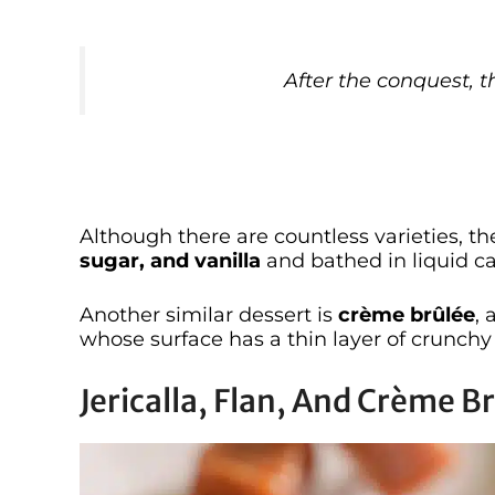
After the conquest, t
Although there are countless varieties, t
sugar, and vanilla
and bathed in liquid c
Another similar dessert is
crème brûlée
, 
whose surface has a thin layer of crunchy
Jericalla, Flan, And Crème B