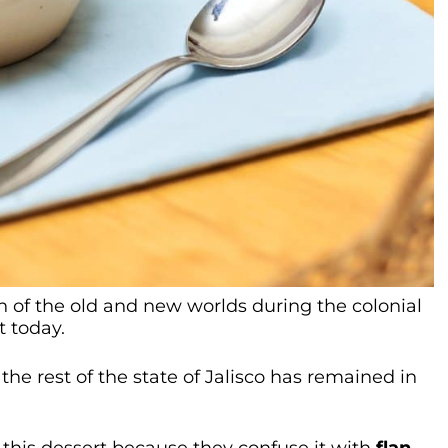
n of the old and new worlds during the colonial
t today.
the rest of the state of Jalisco has remained in