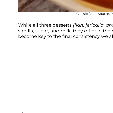
Classic flan – Source: 
While all three desserts
(flan, jericalla, 
vanilla, sugar, and milk, they differ in th
become key to the final consistency we al