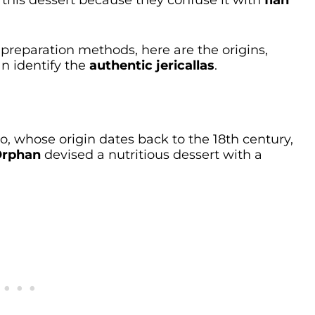
 this dessert because they confuse it with
flan
preparation methods, here are the origins,
an identify the
authentic jericallas
.
sco, whose origin dates back to the 18th century,
Orphan
devised a nutritious dessert with a