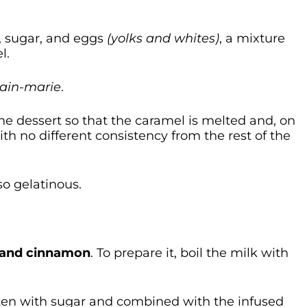
k, sugar, and eggs
(yolks and whites)
, a mixture
l.
ain-marie
.
he dessert so that the caramel is melted and, on
ith no different consistency from the rest of the
lso gelatinous.
s and cinnamon
. To prepare it, boil the milk with
aten with sugar and combined with the infused