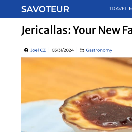
Skip
SAVOTEUR
TRAVEL 
to
content
Jericallas: Your New 
Joel CZ
03/31/2024
Gastronomy