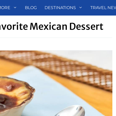
MORE
BLOG
DESTINATIONS
TRAVEL NE
Favorite Mexican Dessert