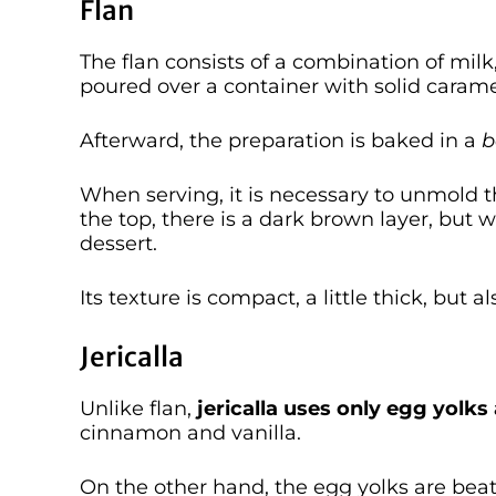
Flan
The flan consists of a combination of mil
poured over a container with solid carame
Afterward, the preparation is baked in a
b
When serving, it is necessary to unmold t
the top, there is a dark brown layer, but w
dessert.
Its texture is compact, a little thick, but a
Jericalla
Unlike flan,
jericalla uses only egg yolk
cinnamon and vanilla.
On the other hand, the egg yolks are be