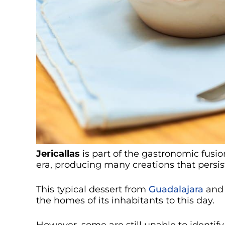
Jericallas
is part of the gastronomic fusio
era, producing many creations that persis
This typical dessert from
Guadalajara
and 
the homes of its inhabitants to this day.