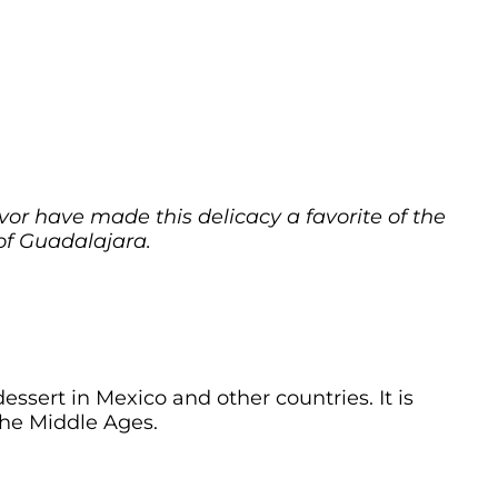
avor have made this delicacy a favorite of the
of Guadalajara.
essert in Mexico and other countries. It is
he Middle Ages.