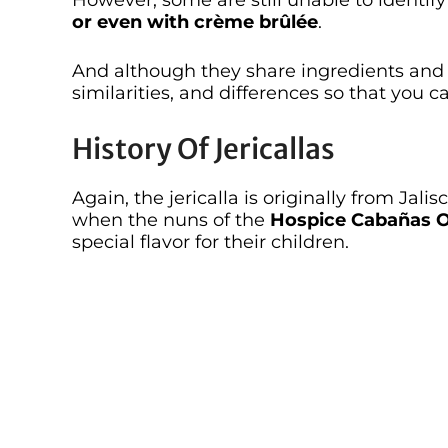
However, some are still unable to identify
or even with crème brûlée
.
And although they share ingredients and 
similarities, and differences so that you c
History Of Jericallas
Again, the jericalla is originally from Jali
when the nuns of the
Hospice Cabañas
special flavor for their children.