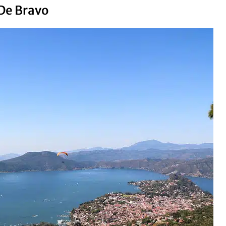
 De Bravo