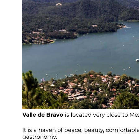
Valle de Bravo
is located very close to Me
It is a haven of peace, beauty, comfortab
gastronomy.