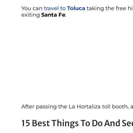
You can
travel to
Toluca
taking the free h
exiting
Santa Fe
.
After passing the La Hortaliza toll booth, 
15 Best Things To Do And See