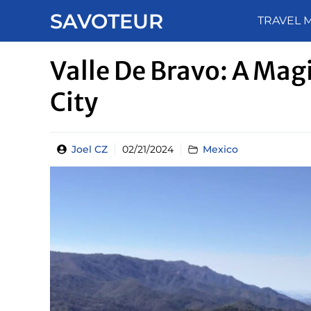
Skip
SAVOTEUR
TRAVEL 
to
content
Valle De Bravo: A Mag
City
Joel CZ
02/21/2024
Mexico