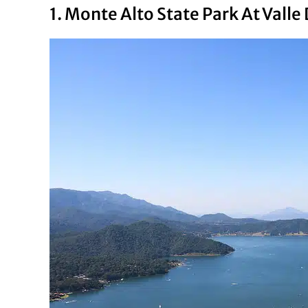
1. Monte Alto State Park At Valle