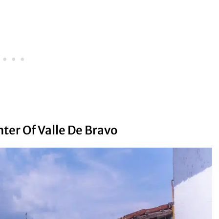
nter Of Valle De Bravo