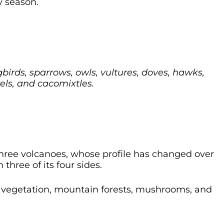
y season.
irds, sparrows, owls, vultures, doves, hawks,
rels, and cacomixtles.
hree volcanoes, whose profile has changed over
three of its four sides.
ly vegetation, mountain forests, mushrooms, and