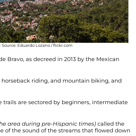
 Source: Eduardo Lozano / flickr.com
 de Bravo, as decreed in 2013 by the Mexican
g, horseback riding, and mountain biking, and
he trails are sectored by beginners, intermediate
he area during pre-Hispanic times)
called the
 of the sound of the streams that flowed down