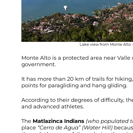
Lake view from Monte Alto –
Monte Alto is a protected area near Valle
government.
It has more than 20 km of trails for hikin
points for paragliding and hang gliding.
According to their degrees of difficulty, t
and advanced athletes.
The
Matlazinca Indians
(who populated t
place
“Cerro de Agua” (Water Hill)
because