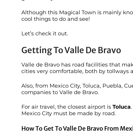
Although this Magical Town is mainly know
cool things to do and see!
Let’s check it out.
Getting To Valle De Bravo
Valle de Bravo has road facilities that m
cities very comfortable, both by tollways
Also, from Mexico City, Toluca, Puebla, C
companies to Valle de Bravo.
For air travel, the closest airport is
Toluca
Mexico City must be made by road.
How To Get To Valle De Bravo From Mexi