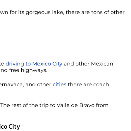
n for its gorgeous lake, there are tons of other
ake
driving to Mexico City
and other Mexican
 and free highways.
uernavaca, and other
cities
there are coach
. The rest of the trip to Valle de Bravo from
co City