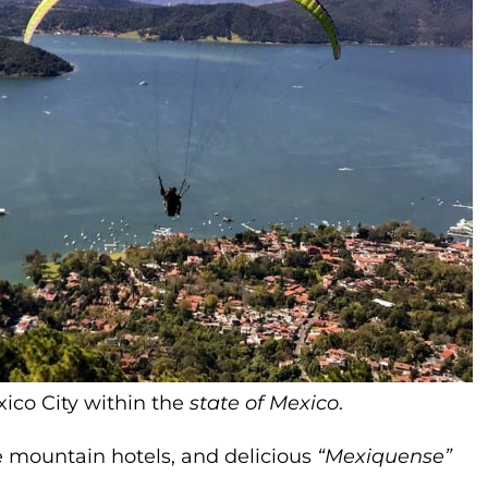
xico City within the
state of Mexico
.
le mountain hotels, and delicious
“Mexiquense”