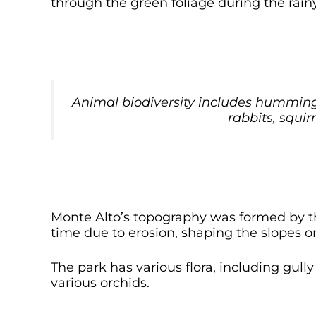
through the green foliage during the rain
Animal biodiversity includes hummingb
rabbits, squir
Monte Alto’s topography was formed by t
time due to erosion, shaping the slopes on 
The park has various flora, including gul
various orchids.