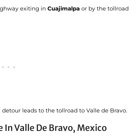
ighway exiting in
Cuajimalpa
or by the tollroad
a detour leads to the tollroad to Valle de Bravo.
 In Valle De Bravo, Mexico