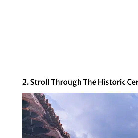
2. Stroll Through The Historic Ce