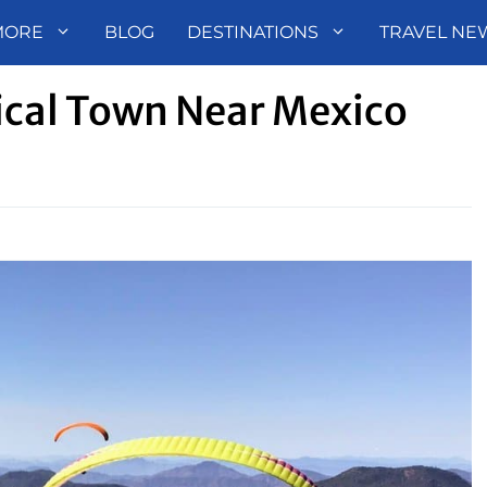
MORE
BLOG
DESTINATIONS
TRAVEL NE
ical Town Near Mexico