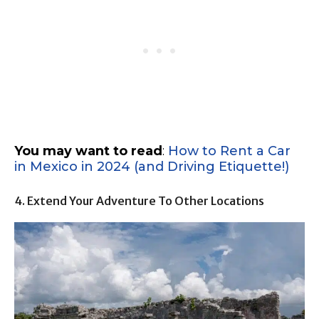
You may want to read
:
How to Rent a Car
in Mexico in 2024 (and Driving Etiquette!)
4. Extend Your Adventure To Other Locations