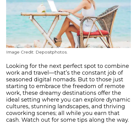
Image Credit: Depositphotos.
Looking for the next perfect spot to combine
work and travel—that’s the constant job of
seasoned digital nomads. But to those just
starting to embrace the freedom of remote
work, these dreamy destinations offer the
ideal setting where you can explore dynamic
cultures, stunning landscapes, and thriving
coworking scenes; all while you earn that
cash. Watch out for some tips along the way.