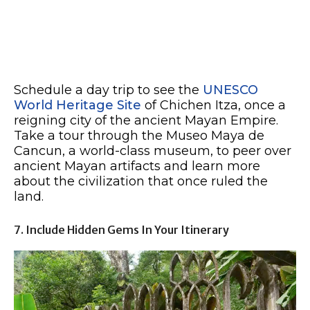
Schedule a day trip to see the
UNESCO
World Heritage Site
of Chichen Itza, once a
reigning city of the ancient Mayan Empire.
Take a tour through the Museo Maya de
Cancun, a world-class museum, to peer over
ancient Mayan artifacts and learn more
about the civilization that once ruled the
land.
7. Include Hidden Gems In Your Itinerary