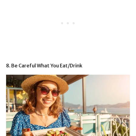
8. Be Careful What You Eat/Drink