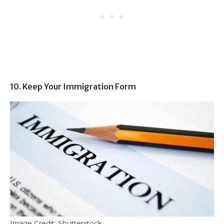
10. Keep Your Immigration Form
Image Credit: Shutterstock.