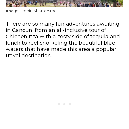
Image Credit: Shutterstock.
There are so many fun adventures awaiting
in Cancun, from an all-inclusive tour of
Chichen Itza with a zesty side of tequila and
lunch to reef snorkeling the beautiful blue
waters that have made this area a popular
travel destination.