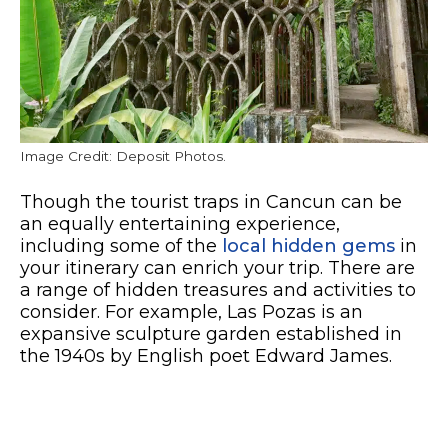
Image Credit: Deposit Photos.
Though the tourist traps in Cancun can be
an equally entertaining experience,
including some of the
local hidden gems
in
your itinerary can enrich your trip. There are
a range of hidden treasures and activities to
consider. For example, Las Pozas is an
expansive sculpture garden established in
the 1940s by English poet Edward James.