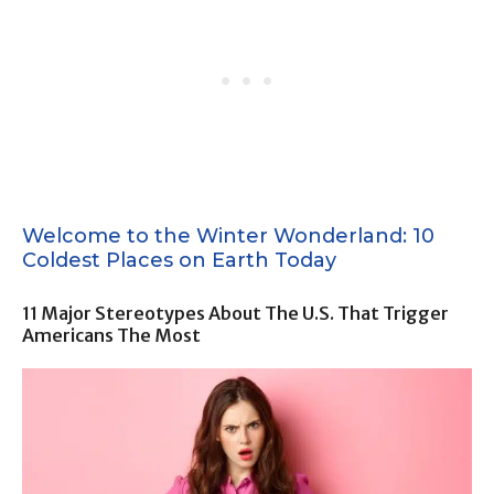
Welcome to the Winter Wonderland: 10
Coldest Places on Earth Today
11 Major Stereotypes About The U.S. That Trigger
Americans The Most