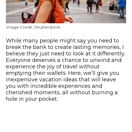
Image Credit: Shutterstock.
While many people might say you need to
break the bank to create lasting memories, I
believe they just need to look at it differently.
Everyone deserves a chance to unwind and
experience the joy of travel without
emptying their wallets. Here, we’ll give you
inexpensive vacation ideas that will leave
you with incredible experiences and
cherished moments, all without burning a
hole in your pocket.