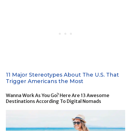
11 Major Stereotypes About The U.S. That
Trigger Americans the Most
Wanna Work As You Go? Here Are 13 Awesome
Destinations According To Digital Nomads