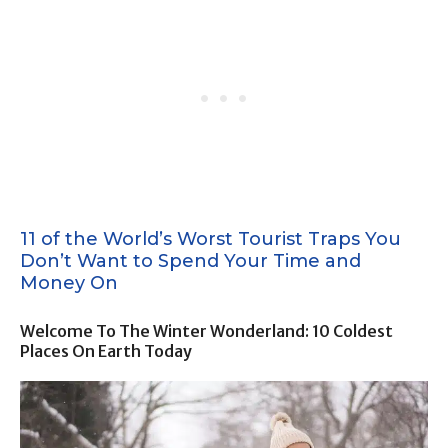
11 of the World’s Worst Tourist Traps You
Don’t Want to Spend Your Time and
Money On
Welcome To The Winter Wonderland: 10 Coldest
Places On Earth Today