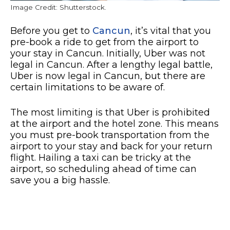
Image Credit: Shutterstock.
Before you get to
Cancun
, it’s vital that you
pre-book a ride to get from the airport to
your stay in Cancun. Initially, Uber was not
legal in Cancun. After a lengthy legal battle,
Uber is now legal in Cancun, but there are
certain limitations to be aware of.
The most limiting is that Uber is prohibited
at the airport and the hotel zone. This means
you must pre-book transportation from the
airport to your stay and back for your return
flight. Hailing a taxi can be tricky at the
airport, so scheduling ahead of time can
save you a big hassle.