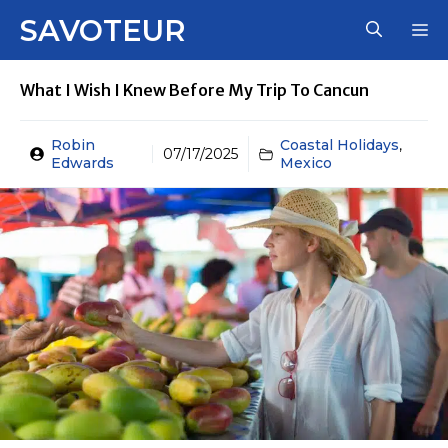
Skip
SAVOTEUR
M
to
content
What I Wish I Knew Before My Trip To Cancun
Robin
Coastal Holidays
,
07/17/2025
Edwards
Mexico