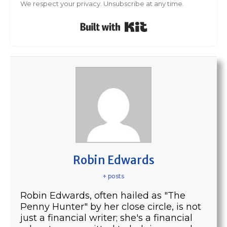
We respect your privacy. Unsubscribe at any time.
Built with Kit
Robin Edwards
+ posts
Robin Edwards, often hailed as "The
Penny Hunter" by her close circle, is not
just a financial writer; she's a financial