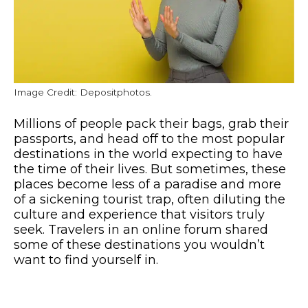
Image Credit: Depositphotos.
Millions of people pack their bags, grab their
passports, and head off to the most popular
destinations in the world expecting to have
the time of their lives. But sometimes, these
places become less of a paradise and more
of a sickening tourist trap, often diluting the
culture and experience that visitors truly
seek. Travelers in an online forum shared
some of these destinations you wouldn’t
want to find yourself in.