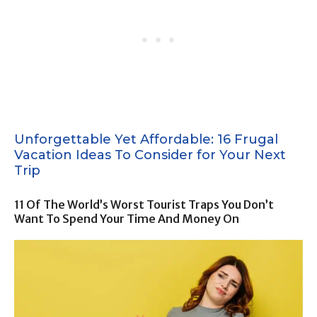
Unforgettable Yet Affordable: 16 Frugal
Vacation Ideas To Consider for Your Next
Trip
11 Of The World’s Worst Tourist Traps You Don’t
Want To Spend Your Time And Money On