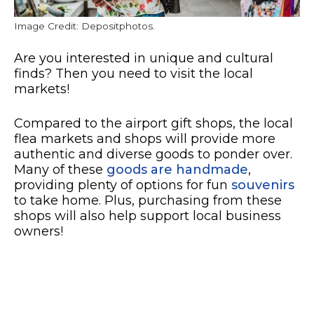
Image Credit: Depositphotos.
Are you interested in unique and cultural
finds? Then you need to visit the local
markets!
Compared to the airport gift shops, the local
flea markets and shops will provide more
authentic and diverse goods to ponder over.
Many of these
goods are handmade
,
providing plenty of options for fun
souvenirs
to take home. Plus, purchasing from these
shops will also help support local business
owners!