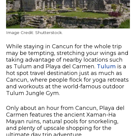
Image Credit: Shutterstock.
While staying in Cancun for the whole trip
may be tempting, stretching your wings and
taking advantage of nearby locations such
as Tulum and Playa del Carmen.
Tulum
is a
hot spot travel destination just as much as
Cancun, where people flock for yoga retreats
and workouts at the world-famous outdoor
Tulum Jungle Gym.
Only about an hour from Cancun, Playa del
Carmen features the ancient Xaman-Ha
Mayan ruins, natural pools for snorkeling,
and plenty of upscale shopping for the
ultimate day trip adventure.