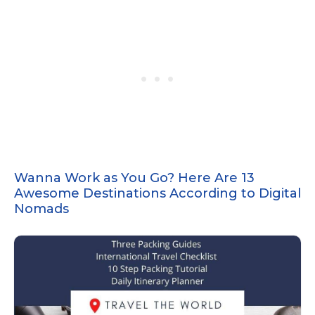
Wanna Work as You Go? Here Are 13
Awesome Destinations According to Digital
Nomads