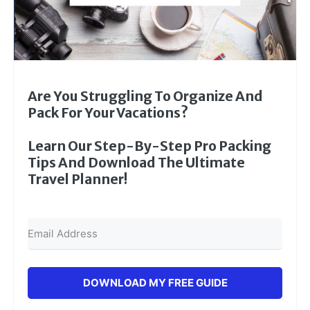
Are You Struggling To Organize And
Pack For Your Vacations?
Learn Our Step-By-Step Pro Packing
Tips And Download The Ultimate
Travel Planner!
DOWNLOAD MY FREE GUIDE