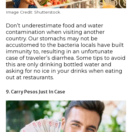
Image Credit: Shutterstock.
Don’t underestimate food and water
contamination when visiting another
country. Our stomachs may not be
accustomed to the bacteria locals have built
immunity to, resulting in an unfortunate
case of traveler’s diarrhea. Some tips to avoid
this are only drinking bottled water and
asking for no ice in your drinks when eating
out at restaurants.
9. Carry Pesos Just In Case