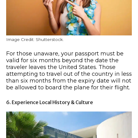
Image Credit: Shutterstock.
For those unaware, your passport must be
valid for six months beyond the date the
traveler leaves the United States. Those
attempting to travel out of the country in less
than six months from the expiry date will not
be allowed to board the plane for their flight.
6. Experience Local History & Culture