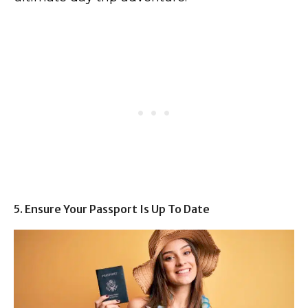
5. Ensure Your Passport Is Up To Date