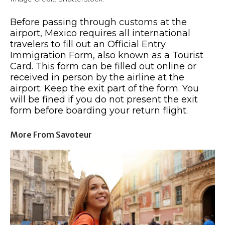
Before passing through customs at the
airport, Mexico requires all international
travelers to fill out an Official Entry
Immigration Form, also known as a Tourist
Card. This form can be filled out online or
received in person by the airline at the
airport. Keep the exit part of the form. You
will be fined if you do not present the exit
form before boarding your return flight.
More From Savoteur