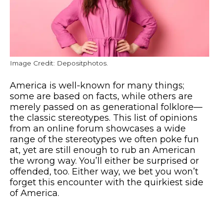
Image Credit: Depositphotos.
America is well-known for many things;
some are based on facts, while others are
merely passed on as generational folklore—
the classic stereotypes. This list of opinions
from an online forum showcases a wide
range of the stereotypes we often poke fun
at, yet are still enough to rub an American
the wrong way. You’ll either be surprised or
offended, too. Either way, we bet you won’t
forget this encounter with the quirkiest side
of America.