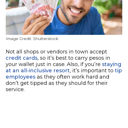
Image Credit: Shutterstock.
Not all shops or vendors in town accept
credit cards
, so it’s best to carry pesos in
your wallet just in case. Also, if you’re
staying
at an all-inclusive resort
, it’s important to
tip
employees
as they often work hard and
don’t get tipped as they should for their
service.