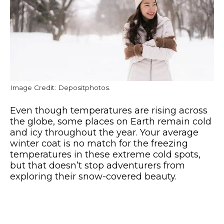
Image Credit: Depositphotos.
Even though temperatures are rising across
the globe, some places on Earth remain cold
and icy throughout the year. Your average
winter coat is no match for the freezing
temperatures in these extreme cold spots,
but that doesn’t stop adventurers from
exploring their snow-covered beauty.