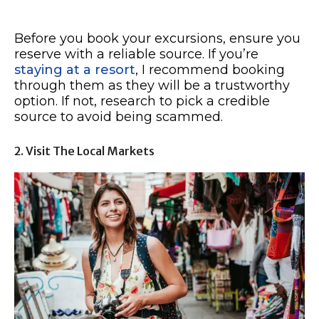
Before you book your excursions, ensure you
reserve with a reliable source. If you’re
staying at a resort
, I recommend booking
through them as they will be a trustworthy
option. If not, research to pick a credible
source to avoid being scammed.
2. Visit The Local Markets