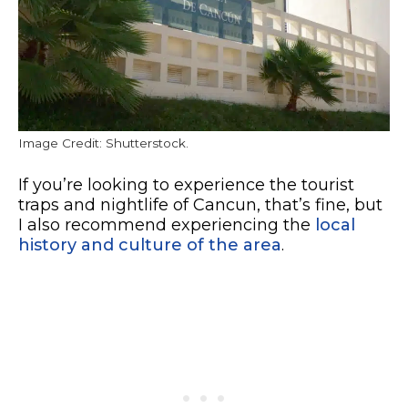
Image Credit: Shutterstock.
If you’re looking to experience the tourist
traps and nightlife of Cancun, that’s fine, but
I also recommend experiencing the
local
history and culture of the area
.