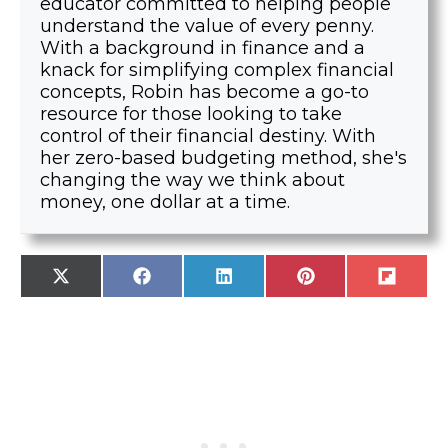
educator committed to helping people
understand the value of every penny.
With a background in finance and a
knack for simplifying complex financial
concepts, Robin has become a go-to
resource for those looking to take
control of their financial destiny. With
her zero-based budgeting method, she's
changing the way we think about
money, one dollar at a time.
SHARE
SHARE
SHARE
SHARE
SHARE
X
F
L
P
F
ON
ON
ON
ON
ON
(
A
I
I
L
T
C
N
N
I
W
E
K
T
P
I
B
E
E
I
T
O
D
R
T
T
O
I
E
E
K
N
S
R
T
)