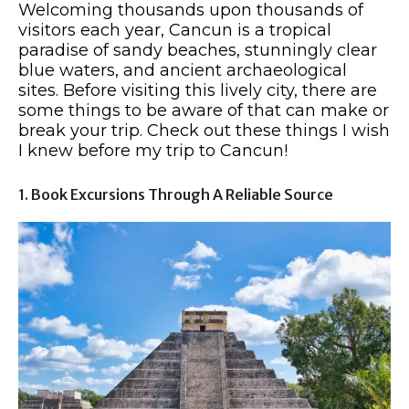
Welcoming thousands upon thousands of
visitors each year, Cancun is a tropical
paradise of sandy beaches, stunningly clear
blue waters, and ancient archaeological
sites. Before visiting this lively city, there are
some things to be aware of that can make or
break your trip. Check out these things I wish
I knew before my trip to Cancun!
1. Book Excursions Through A Reliable Source