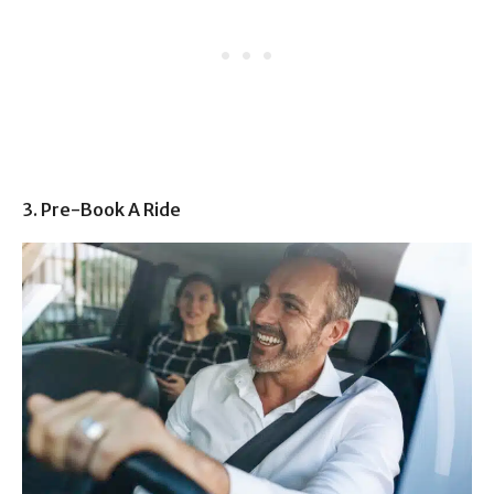
3. Pre-Book A Ride