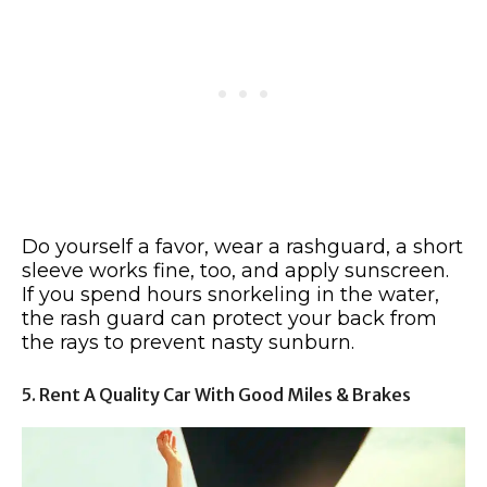
Do yourself a favor, wear a rashguard, a short
sleeve works fine, too, and apply sunscreen.
If you spend hours snorkeling in the water,
the rash guard can protect your back from
the rays to prevent nasty sunburn.
5. Rent A Quality Car With Good Miles & Brakes