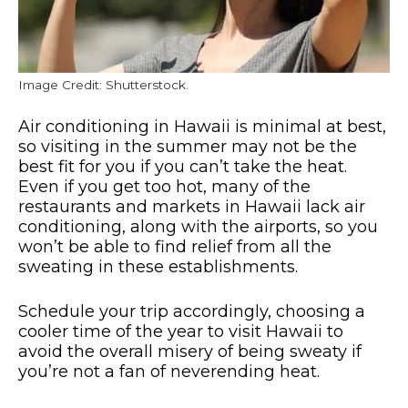
Image Credit: Shutterstock.
Air conditioning in Hawaii is minimal at best,
so visiting in the summer may not be the
best fit for you if you can’t take the heat.
Even if you get too hot, many of the
restaurants and markets in Hawaii lack air
conditioning, along with the airports, so you
won’t be able to find relief from all the
sweating in these establishments.
Schedule your trip accordingly, choosing a
cooler time of the year to visit Hawaii to
avoid the overall misery of being sweaty if
you’re not a fan of neverending heat.