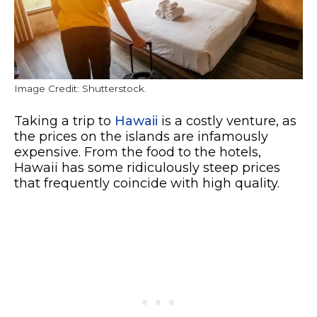
Image Credit: Shutterstock.
Taking a trip to
Hawaii
is a costly venture, as
the prices on the islands are infamously
expensive. From the food to the hotels,
Hawaii has some ridiculously steep prices
that frequently coincide with high quality.