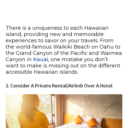
There is a uniqueness to each Hawaiian
island, providing new and memorable
experiences to savor on your travels. From
the world-famous Waikiki Beach on Oahu to
the Grand Canyon of the Pacific and Waimea
Canyon in
Kauai
, one mistake you don’t
want to make is missing out on the different
accessible Hawaiian islands.
2. Consider A Private Rental/Airbnb Over A Hotel