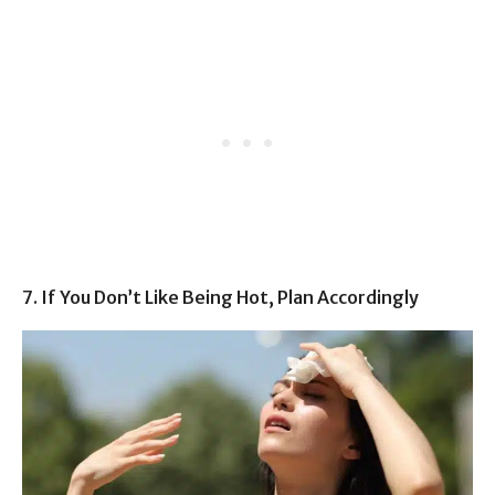
7. If You Don’t Like Being Hot, Plan Accordingly