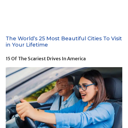
The World’s 25 Most Beautiful Cities To Visit
in Your Lifetime
15 Of The Scariest Drives In America