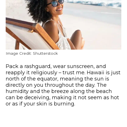
Image Credit: Shutterstock
Pack a rashguard, wear sunscreen, and
reapply it religiously – trust me. Hawaii is just
north of the equator, meaning the sun is
directly on you throughout the day. The
humidity and the breeze along the beach
can be deceiving, making it not seem as hot
or as if your skin is burning.