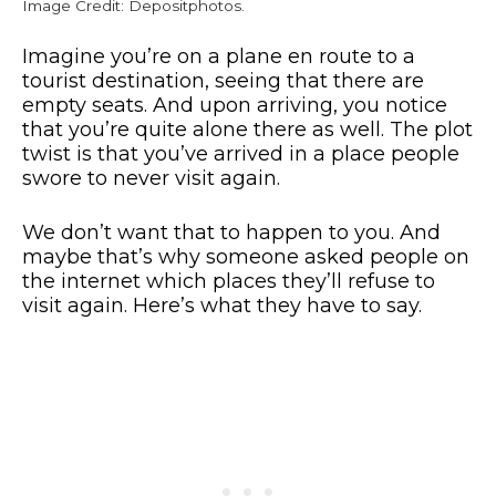
Image Credit: Depositphotos.
Imagine you’re on a plane en route to a
tourist destination, seeing that there are
empty seats. And upon arriving, you notice
that you’re quite alone there as well. The plot
twist is that you’ve arrived in a place people
swore to never visit again.
We don’t want that to happen to you. And
maybe that’s why someone asked people on
the internet which places they’ll refuse to
visit again. Here’s what they have to say.