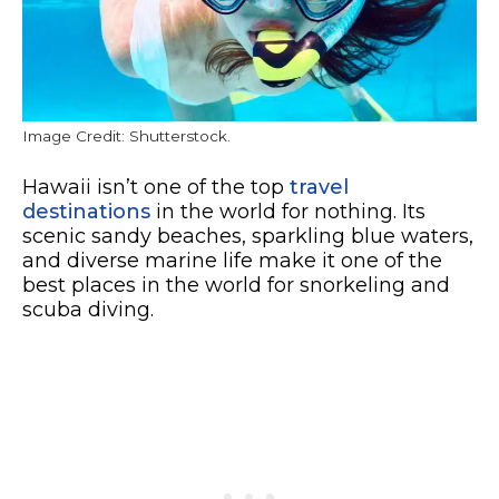
Image Credit: Shutterstock.
Hawaii isn’t one of the top
travel
destinations
in the world for nothing. Its
scenic sandy beaches, sparkling blue waters,
and diverse marine life make it one of the
best places in the world for snorkeling and
scuba diving.