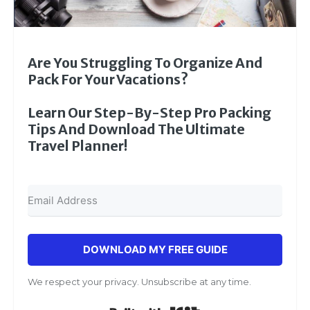
Are You Struggling To Organize And
Pack For Your Vacations?
Learn Our Step-By-Step Pro Packing
Tips And Download The Ultimate
Travel Planner!
DOWNLOAD MY FREE GUIDE
We respect your privacy. Unsubscribe at any time.
Built with Kit