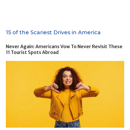
15 of the Scariest Drives in America
Never Again: Americans Vow To Never Revisit These
11 Tourist Spots Abroad