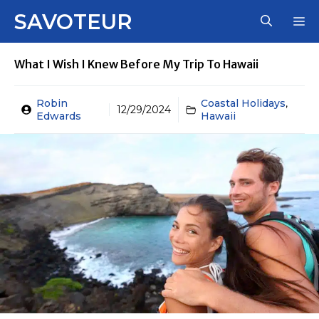
Skip
SAVOTEUR
M
to
content
What I Wish I Knew Before My Trip To Hawaii
Robin
Coastal Holidays
,
12/29/2024
Edwards
Hawaii