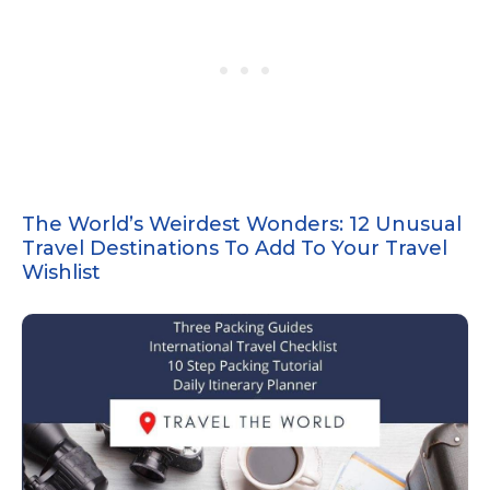
The World’s Weirdest Wonders: 12 Unusual
Travel Destinations To Add To Your Travel
Wishlist