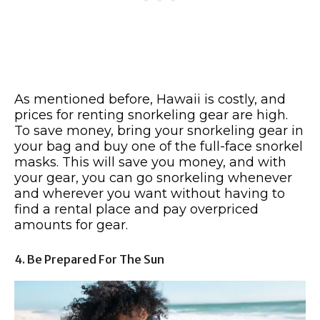
As mentioned before, Hawaii is costly, and
prices for renting snorkeling gear are high.
To save money, bring your snorkeling gear in
your bag and buy one of the full-face snorkel
masks. This will save you money, and with
your gear, you can go snorkeling whenever
and wherever you want without having to
find a rental place and pay overpriced
amounts for gear.
4. Be Prepared For The Sun