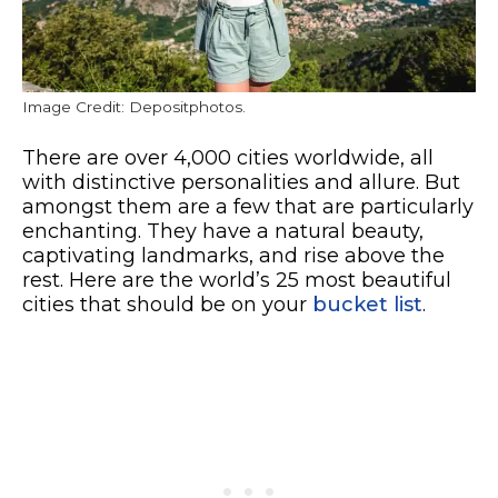
Image Credit: Depositphotos.
There are over 4,000 cities worldwide, all
with distinctive personalities and allure. But
amongst them are a few that are particularly
enchanting. They have a natural beauty,
captivating landmarks, and rise above the
rest. Here are the world’s 25 most beautiful
cities that should be on your
bucket list
.