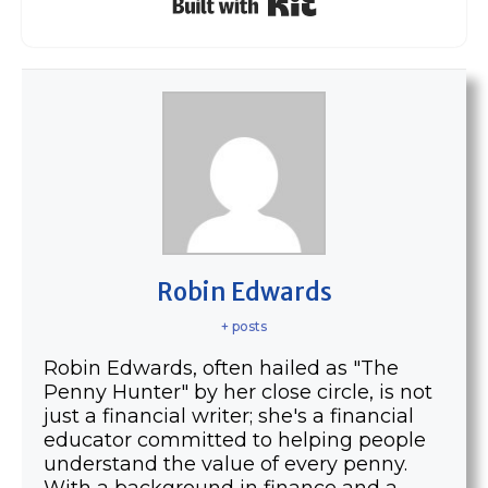
Robin Edwards
+ posts
Robin Edwards, often hailed as "The
Penny Hunter" by her close circle, is not
just a financial writer; she's a financial
educator committed to helping people
understand the value of every penny.
With a background in finance and a