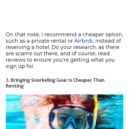
On that note, I recommend a cheaper option,
such as a private rental or
Airbnb
, instead of
reserving a hotel. Do your research, as there
are scams out there, and of course, read
reviews to ensure you’re getting what you
sign up for.
3. Bringing Snorkeling Gear Is Cheaper Than
Renting