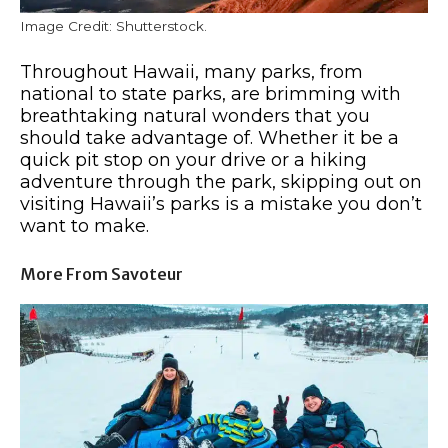
Image Credit: Shutterstock.
Throughout Hawaii, many parks, from
national to state parks, are brimming with
breathtaking natural wonders that you
should take advantage of. Whether it be a
quick pit stop on your drive or a hiking
adventure through the park, skipping out on
visiting Hawaii’s parks is a mistake you don’t
want to make.
More From Savoteur