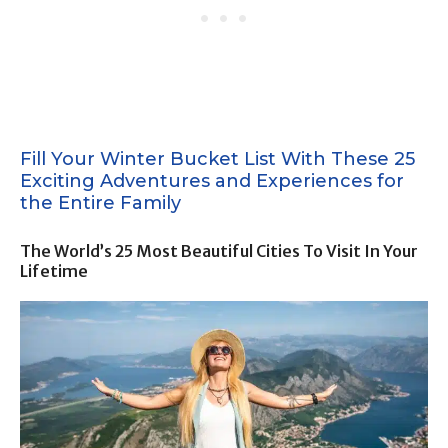
Fill Your Winter Bucket List With These 25
Exciting Adventures and Experiences for
the Entire Family
The World’s 25 Most Beautiful Cities To Visit In Your
Lifetime