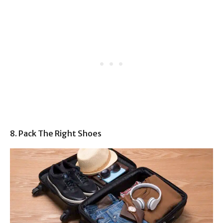
8. Pack The Right Shoes