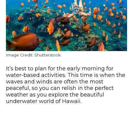
Image Credit: Shutterstock.
It’s best to plan for the early morning for
water-based activities. This time is when the
waves and winds are often the most
peaceful, so you can relish in the perfect
weather as you explore the beautiful
underwater world of Hawaii.