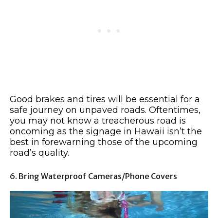
Good brakes and tires will be essential for a
safe journey on unpaved roads. Oftentimes,
you may not know a treacherous road is
oncoming as the signage in Hawaii isn’t the
best in forewarning those of the upcoming
road’s quality.
6. Bring Waterproof Cameras/Phone Covers