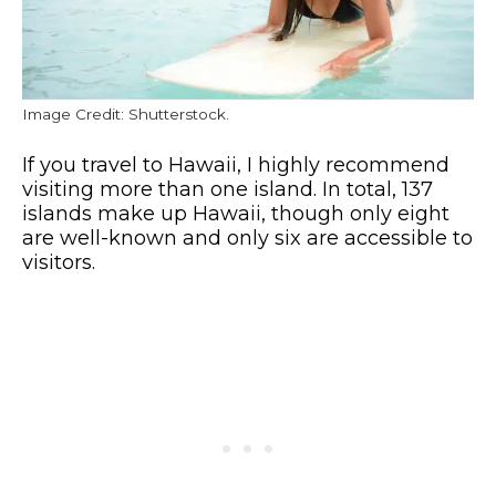
Image Credit: Shutterstock.
If you travel to Hawaii, I highly recommend
visiting more than one island. In total, 137
islands make up Hawaii, though only eight
are well-known and only six are accessible to
visitors.