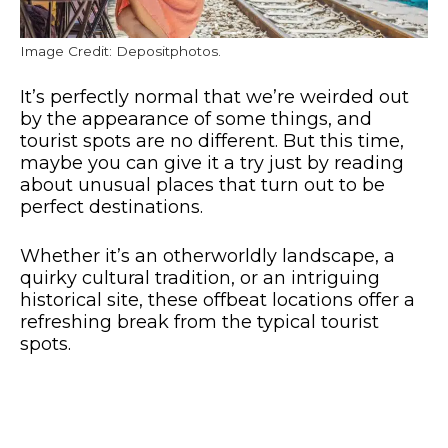
Image Credit: Depositphotos.
It’s perfectly normal that we’re weirded out
by the appearance of some things, and
tourist spots are no different. But this time,
maybe you can give it a try just by reading
about unusual places that turn out to be
perfect destinations.
Whether it’s an otherworldly landscape, a
quirky cultural tradition, or an intriguing
historical site, these offbeat locations offer a
refreshing break from the typical tourist
spots.