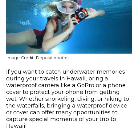
Image Credit: Deposit photos.
If you want to catch underwater memories
during your travels in Hawaii, bring a
waterproof camera like a GoPro or a phone
cover to protect your phone from getting
wet. Whether snorkeling, diving, or hiking to
the waterfalls, bringing a waterproof device
or cover can offer many opportunities to
capture special moments of your trip to
Hawaii!