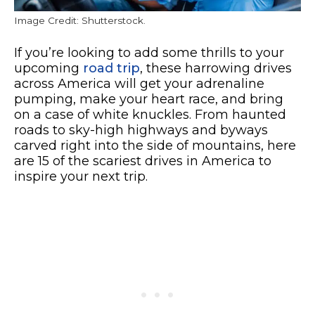
Image Credit: Shutterstock.
If you’re looking to add some thrills to your
upcoming
road trip
, these harrowing drives
across America will get your adrenaline
pumping, make your heart race, and bring
on a case of white knuckles. From haunted
roads to sky-high highways and byways
carved right into the side of mountains, here
are 15 of the scariest drives in America to
inspire your next trip.