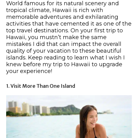
World famous for its natural scenery and
tropical climate, Hawaii is rich with
memorable adventures and exhilarating
activities that have cemented it as one of the
top travel destinations. On your first trip to
Hawaii, you mustn’t make the same
mistakes I did that can impact the overall
quality of your vacation to these beautiful
islands. Keep reading to learn what I wish I
knew before my trip to Hawaii to upgrade
your experience!
1. Visit More Than One Island