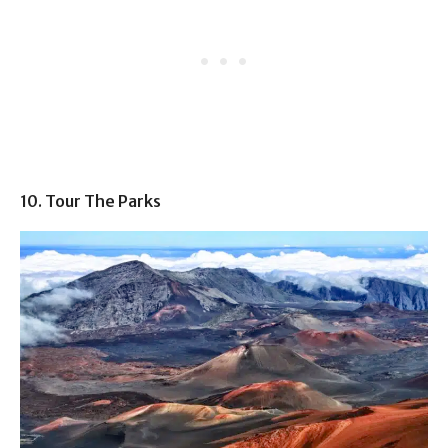
10. Tour The Parks