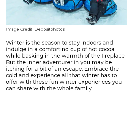
Image Credit: Depositphotos.
Winter is the season to stay indoors and
indulge in a comforting cup of hot cocoa
while basking in the warmth of the fireplace.
But the inner adventurer in you may be
itching for a bit of an escape. Embrace the
cold and experience all that winter has to
offer with these fun winter experiences you
can share with the whole family.