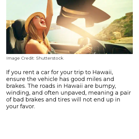
Image Credit: Shutterstock.
If you rent a car for your trip to Hawaii,
ensure the vehicle has good miles and
brakes. The roads in Hawaii are bumpy,
winding, and often unpaved, meaning a pair
of bad brakes and tires will not end up in
your favor.