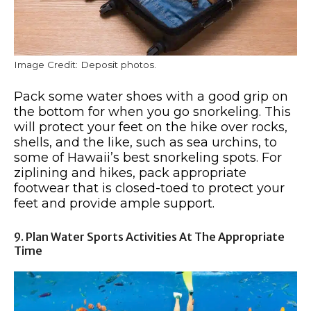
Image Credit: Deposit photos.
Pack some water shoes with a good grip on
the bottom for when you go snorkeling. This
will protect your feet on the hike over rocks,
shells, and the like, such as sea urchins, to
some of Hawaii’s best snorkeling spots. For
ziplining and hikes, pack appropriate
footwear that is closed-toed to protect your
feet and provide ample support.
9. Plan Water Sports Activities At The Appropriate
Time