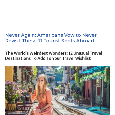
Never Again: Americans Vow to Never
Revisit These 11 Tourist Spots Abroad
The World’s Weirdest Wonders: 12 Unusual Travel
Destinations To Add To Your Travel Wishlist