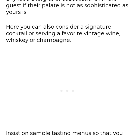
guest if their palate is not as sophisticated as
yours is.
Here you can also consider a signature
cocktail or serving a favorite vintage wine,
whiskey or champagne.
Insist on sample tasting menus so that you