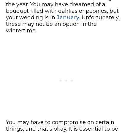
the year. You may have dreamed of a
bouquet filled with dahlias or peonies, but
your wedding is in
January
. Unfortunately,
these may not be an option in the
wintertime.
You may have to compromise on certain
things, and that’s okay. It is essential to be