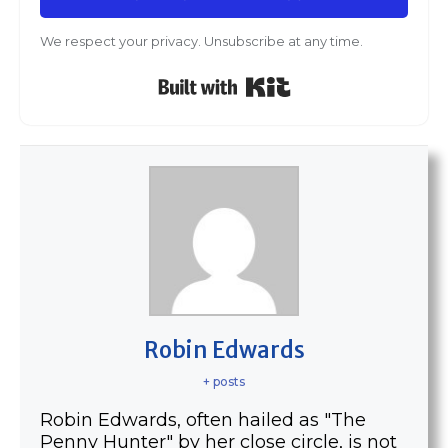
We respect your privacy. Unsubscribe at any time.
Built with Kit
Robin Edwards
+ posts
Robin Edwards, often hailed as "The
Penny Hunter" by her close circle, is not