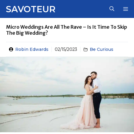
Skip
SAVOTEUR
M
to
content
Micro Weddings Are All The Rave – Is It Time To Skip
The Big Wedding?
Robin Edwards
02/15/2023
Be Curious