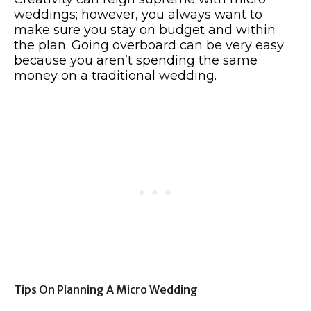
weddings; however, you always want to
make sure you stay on budget and within
the plan. Going overboard can be very easy
because you aren’t spending the same
money on a traditional wedding.
Tips On Planning A Micro Wedding