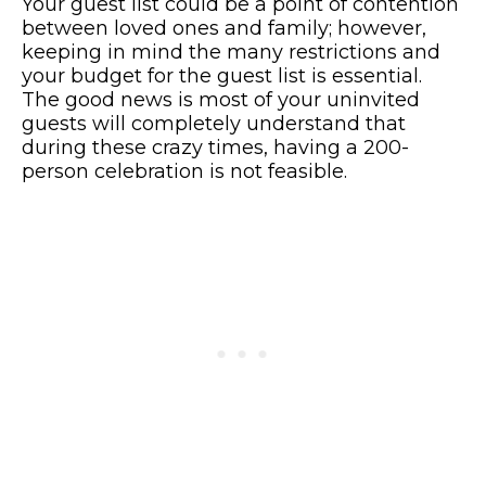
Your guest list could be a point of contention
between loved ones and family; however,
keeping in mind the many restrictions and
your budget for the guest list is essential.
The good news is most of your uninvited
guests will completely understand that
during these crazy times, having a 200-
person celebration is not feasible.