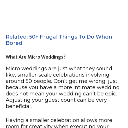
Related: 50+ Frugal Things To Do When
Bored
What Are Micro Weddings?
Micro weddings are just what they sound
like, smaller-scale celebrations involving
around 50 people. Don’t get me wrong, just
because you have a more intimate wedding
does not mean your wedding can’t be epic.
Adjusting your guest count can be very
beneficial.
Having a smaller celebration allows more
room for creativity when executing your