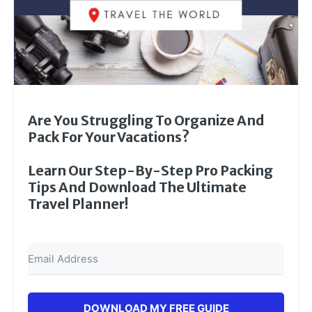
Are You Struggling To Organize And
Pack For Your Vacations?
Learn Our Step-By-Step Pro Packing
Tips And Download The Ultimate
Travel Planner!
DOWNLOAD MY FREE GUIDE