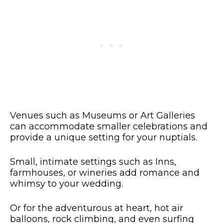
Venues such as Museums or Art Galleries
can accommodate smaller celebrations and
provide a unique setting for your nuptials.
Small, intimate settings such as Inns,
farmhouses, or wineries add romance and
whimsy to your wedding.
Or for the adventurous at heart, hot air
balloons, rock climbing, and even surfing