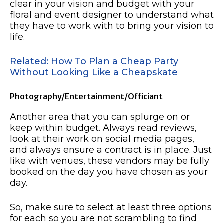
clear in your vision and budget with your
floral and event designer to understand what
they have to work with to bring your vision to
life.
Related: How To Plan a Cheap Party
Without Looking Like a Cheapskate
Photography/Entertainment/Officiant
Another area that you can splurge on or
keep within budget. Always read reviews,
look at their work on social media pages,
and always ensure a contract is in place. Just
like with venues, these vendors may be fully
booked on the day you have chosen as your
day.
So, make sure to select at least three options
for each so you are not scrambling to find