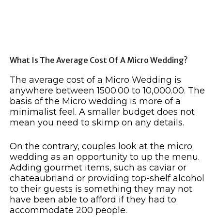
What Is The Average Cost Of A Micro Wedding?
The average cost of a Micro Wedding is
anywhere between 1500.00 to 10,000.00. The
basis of the Micro wedding is more of a
minimalist feel. A smaller budget does not
mean you need to skimp on any details.
On the contrary, couples look at the micro
wedding as an opportunity to up the menu.
Adding gourmet items, such as caviar or
chateaubriand or providing top-shelf alcohol
to their guests is something they may not
have been able to afford if they had to
accommodate 200 people.