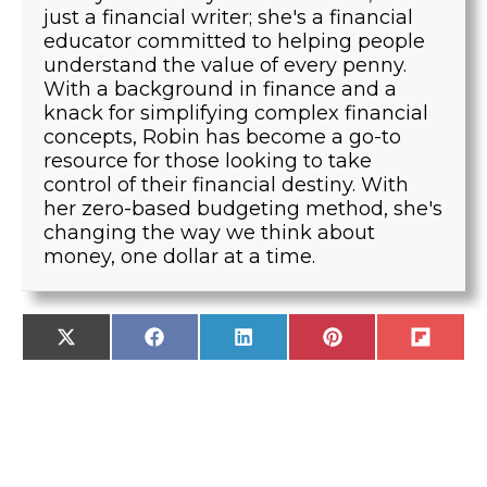
just a financial writer; she's a financial
educator committed to helping people
understand the value of every penny.
With a background in finance and a
knack for simplifying complex financial
concepts, Robin has become a go-to
resource for those looking to take
control of their financial destiny. With
her zero-based budgeting method, she's
changing the way we think about
money, one dollar at a time.
SHARE
SHARE
SHARE
SHARE
SHARE
X
F
L
P
F
ON
ON
ON
ON
ON
(
A
I
I
L
T
C
N
N
I
W
E
K
T
P
I
B
E
E
I
T
O
D
R
T
T
O
I
E
E
K
N
S
R
T
)