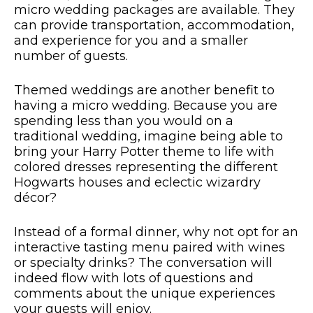
micro wedding packages are available. They
can provide transportation, accommodation,
and experience for you and a smaller
number of guests.
Themed weddings are another benefit to
having a micro wedding. Because you are
spending less than you would on a
traditional wedding, imagine being able to
bring your Harry Potter theme to life with
colored dresses representing the different
Hogwarts houses and eclectic wizardry
décor?
Instead of a formal dinner, why not opt for an
interactive tasting menu paired with wines
or specialty drinks? The conversation will
indeed flow with lots of questions and
comments about the unique experiences
your guests will enjoy.