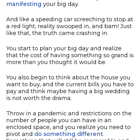
manifesting
your big day.
And like a speeding car screeching to stop at
a red light, reality swooped in, and bam! Just
like that, the truth came crashing in.
You start to plan your big day and realize
that the cost of having something so grand is
more than you thought it would be.
You also begin to think about the house you
want to buy, and the current bills you have to
pay and think maybe having a big wedding
is not worth the drama.
Throw in a pandemic and restrictions on the
number of people you can have in an
enclosed space, and you realize you need to
pivot and
do something different
.