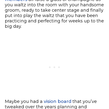
you waltz into the room with your handsome
groom, ready to take center stage and finally
put into play the waltz that you have been
practicing and perfecting for weeks up to the
big day.
Maybe you had a
vision board
that you’ve
tweaked over the years planning and