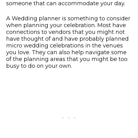
someone that can accommodate your day.
A Wedding planner is something to consider
when planning your celebration. Most have
connections to vendors that you might not
have thought of and have probably planned
micro wedding celebrations in the venues
you love. They can also help navigate some
of the planning areas that you might be too
busy to do on your own.