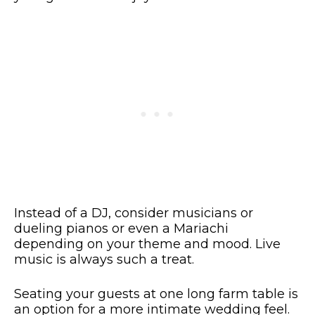
Instead of a DJ, consider musicians or
dueling pianos or even a Mariachi
depending on your theme and mood. Live
music is always such a treat.
Seating your guests at one long farm table is
an option for a more intimate wedding feel.