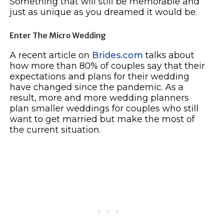
Something that will still be memorable and
just as unique as you dreamed it would be.
Enter The Micro Wedding
A recent article on
Brides.com
talks about
how more than 80% of couples say that their
expectations and plans for their wedding
have changed since the pandemic. As a
result, more and more wedding planners
plan smaller weddings for couples who still
want to get married but make the most of
the current situation.