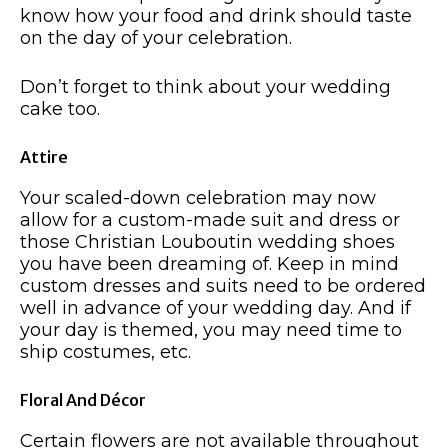
know how your food and drink should taste
on the day of your celebration.
Don’t forget to think about your wedding
cake too.
Attire
Your scaled-down celebration may now
allow for a custom-made suit and dress or
those Christian Louboutin wedding shoes
you have been dreaming of. Keep in mind
custom dresses and suits need to be ordered
well in advance of your wedding day. And if
your day is themed, you may need time to
ship costumes, etc.
Floral And Décor
Certain flowers are not available throughout