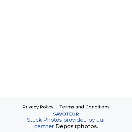
Privacy Policy
Terms and Conditions
SAVOTEUR
Stock Photos provided by our
partner
Depositphotos.