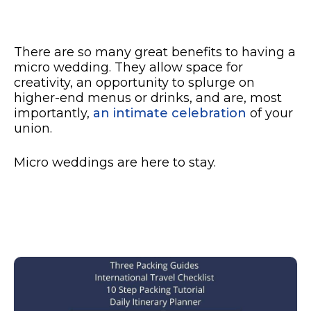
There are so many great benefits to having a
micro wedding. They allow space for
creativity, an opportunity to splurge on
higher-end menus or drinks, and are, most
importantly,
an intimate celebration
of your
union.
Micro weddings are here to stay.