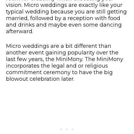
vision. Micro weddings are exactly like your
typical wedding because you are still getting
married, followed by a reception with food
and drinks and maybe even some dancing
afterward.
Micro weddings are a bit different than
another event gaining popularity over the
last few years, the MiniMony. The MiniMony
incorporates the legal and or religious
commitment ceremony to have the big
blowout celebration later.