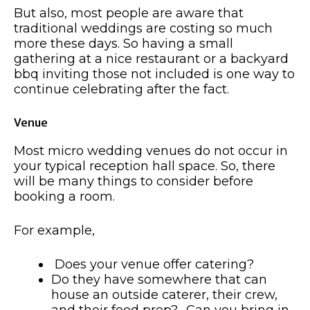
But also, most people are aware that
traditional weddings are costing so much
more these days. So having a small
gathering at a nice restaurant or a backyard
bbq inviting those not included is one way to
continue celebrating after the fact.
Venue
Most micro wedding venues do not occur in
your typical reception hall space. So, there
will be many things to consider before
booking a room.
For example,
Does your venue offer catering?
Do they have somewhere that can
house an outside caterer, their crew,
and their food prep? -Can you bring in