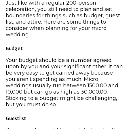
Just like with a regular 200-person
celebration, you still need to plan and set
boundaries for things such as budget, guest
list, and attire. Here are some things to
consider when planning for your micro
wedding.
Budget
Your budget should be a number agreed
upon by you and your significant other. It can
be very easy to get carried away because
you aren’t spending as much. Micro
weddings usually run between 1500.00 and
10,000 but can go as high as 30,000.00.
Sticking to a budget might be challenging,
but you must do so.
Guestlist