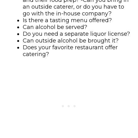
an outside caterer, or do you have to
go with the in-house company?
Is there a tasting menu offered?
Can alcohol be served?
Do you need a separate liquor license?
Can outside alcohol be brought it?
Does your favorite restaurant offer
catering?