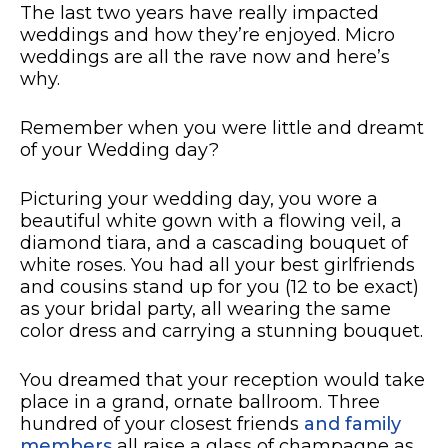
​​The last two years have really impacted
weddings and how they’re enjoyed. Micro
weddings are all the rave now and here’s
why.
Remember when you were little and dreamt
of your Wedding day?
Picturing your wedding day, you wore a
beautiful white gown with a flowing veil, a
diamond tiara, and a cascading bouquet of
white roses. You had all your best girlfriends
and cousins stand up for you (12 to be exact)
as your bridal party, all wearing the same
color dress and carrying a stunning bouquet.
You dreamed that your reception would take
place in a grand, ornate ballroom. Three
hundred of your closest friends
and family
members
all raise a glass of champagne as