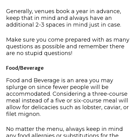
Generally, venues book a year in advance,
keep that in mind and always have an
additional 2-3 spaces in mind just in case.
Make sure you come prepared with as many
questions as possible and remember there
are no stupid questions!
Food/Beverage
Food and Beverage is an area you may
splurge on since fewer people will be
accommodated. Considering a three-course
meal instead of a five or six-course meal will
allow for delicacies such as lobster, caviar, or
filet mignon.
No matter the menu, always keep in mind
any food allergies or substitutions for the