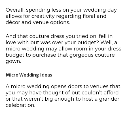
Overall, spending less on your wedding day
allows for creativity regarding floral and
décor and venue options.
And that couture dress you tried on, fell in
love with but was over your budget? Well, a
micro wedding may allow room in your dress
budget to purchase that gorgeous couture
gown.
Micro Wedding Ideas
A micro wedding opens doors to venues that
you may have thought of but couldn’t afford
or that weren’t big enough to host a grander
celebration.