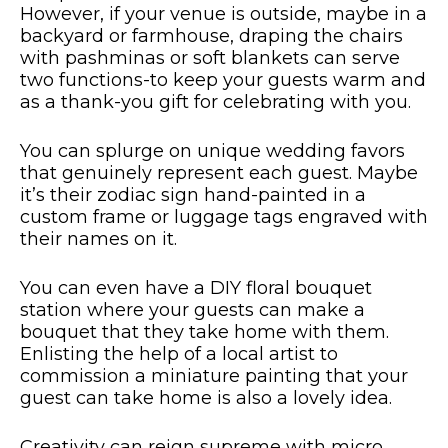
However, if your venue is outside, maybe in a
backyard or farmhouse, draping the chairs
with pashminas or soft blankets can serve
two functions-to keep your guests warm and
as a thank-you gift for celebrating with you.
You can splurge on unique wedding favors
that genuinely represent each guest. Maybe
it’s their zodiac sign hand-painted in a
custom frame or luggage tags engraved with
their names on it.
You can even have a DIY floral bouquet
station where your guests can make a
bouquet that they take home with them.
Enlisting the help of a local artist to
commission a miniature painting that your
guest can take home is also a lovely idea.
Creativity can reign supreme with micro