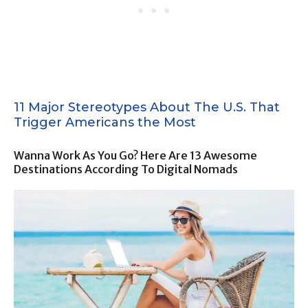
11 Major Stereotypes About The U.S. That
Trigger Americans the Most
Wanna Work As You Go? Here Are 13 Awesome
Destinations According To Digital Nomads