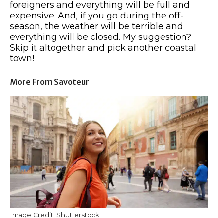
foreigners and everything will be full and
expensive. And, if you go during the off-
season, the weather will be terrible and
everything will be closed. My suggestion?
Skip it altogether and pick another coastal
town!
More From Savoteur
Image Credit: Shutterstock.