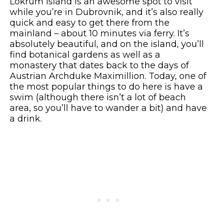
Lokrum Island is an awesome spot to visit
while you’re in Dubrovnik, and it’s also really
quick and easy to get there from the
mainland – about 10 minutes via ferry. It’s
absolutely beautiful, and on the island, you’ll
find botanical gardens as well as a
monastery that dates back to the days of
Austrian Archduke Maximillion. Today, one of
the most popular things to do here is have a
swim (although there isn’t a lot of beach
area, so you’ll have to wander a bit) and have
a drink.