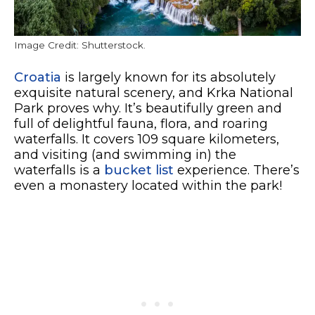
Image Credit: Shutterstock.
Croatia
is largely known for its absolutely
exquisite natural scenery, and Krka National
Park proves why. It’s beautifully green and
full of delightful fauna, flora, and roaring
waterfalls. It covers 109 square kilometers,
and visiting (and swimming in) the
waterfalls is a
bucket list
experience. There’s
even a monastery located within the park!