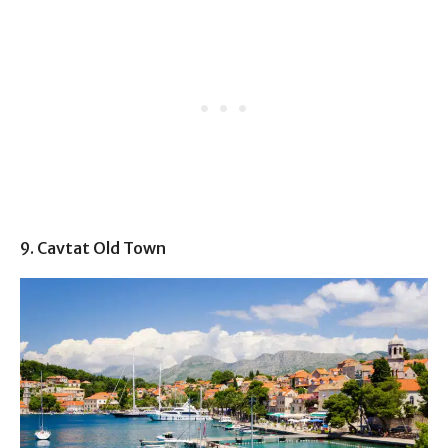
9. Cavtat Old Town