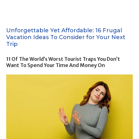
Unforgettable Yet Affordable: 16 Frugal
Vacation Ideas To Consider for Your Next
Trip
11 Of The World’s Worst Tourist Traps You Don’t
Want To Spend Your Time And Money On