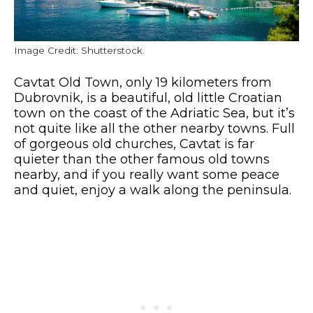
Image Credit: Shutterstock.
Cavtat Old Town, only 19 kilometers from
Dubrovnik, is a beautiful, old little Croatian
town on the coast of the Adriatic Sea, but it’s
not quite like all the other nearby towns. Full
of gorgeous old churches, Cavtat is far
quieter than the other famous old towns
nearby, and if you really want some peace
and quiet, enjoy a walk along the peninsula.