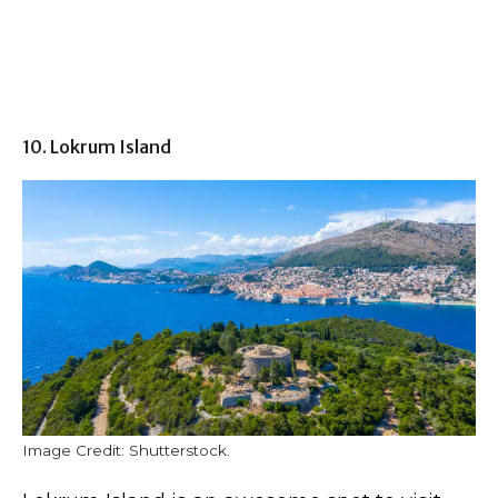
10. Lokrum Island
Image Credit: Shutterstock.