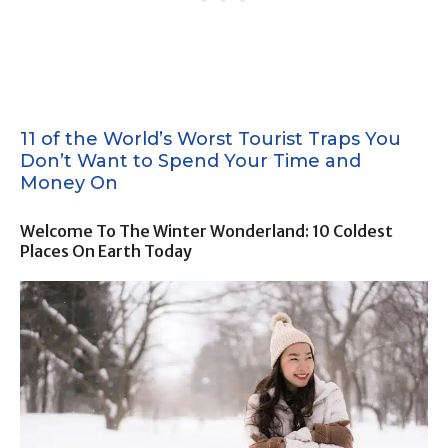
11 of the World’s Worst Tourist Traps You
Don’t Want to Spend Your Time and
Money On
Welcome To The Winter Wonderland: 10 Coldest
Places On Earth Today