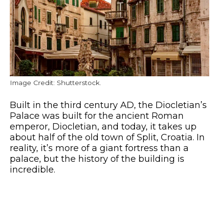
Image Credit: Shutterstock.
Built in the third century AD, the Diocletian’s
Palace was built for the ancient Roman
emperor, Diocletian, and today, it takes up
about half of the old town of Split, Croatia. In
reality, it’s more of a giant fortress than a
palace, but the history of the building is
incredible.