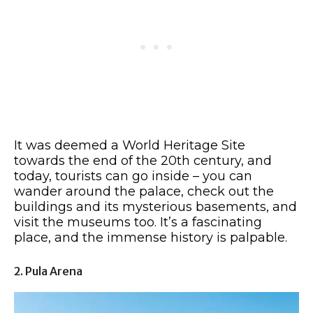
It was deemed a World Heritage Site
towards the end of the 20th century, and
today, tourists can go inside – you can
wander around the palace, check out the
buildings and its mysterious basements, and
visit the museums too. It’s a fascinating
place, and the immense history is palpable.
2. Pula Arena