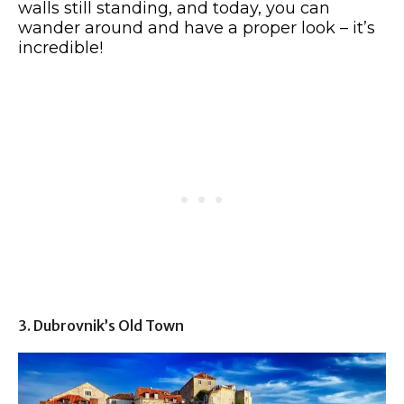
walls still standing, and today, you can
wander around and have a proper look – it’s
incredible!
3. Dubrovnik’s Old Town