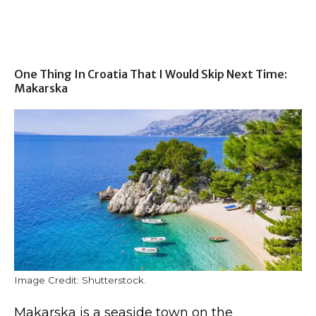
One Thing In Croatia That I Would Skip Next Time:
Makarska
Image Credit: Shutterstock.
Makarska is a seaside town on the