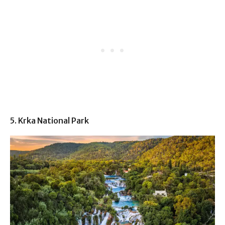
5. Krka National Park