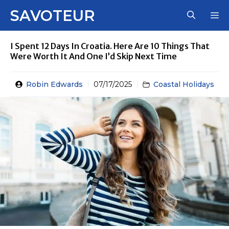
Skip
SAVOTEUR
M
to
content
I Spent 12 Days In Croatia. Here Are 10 Things That
Were Worth It And One I’d Skip Next Time
Robin Edwards
07/17/2025
Coastal Holidays