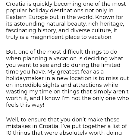
Croatia is quickly becoming one of the most
popular holiday destinations not only in
Eastern Europe but in the world. Known for
its astounding natural beauty, rich heritage,
fascinating history, and diverse culture, it
truly is a magnificent place to vacation.
But, one of the most difficult things to do
when planning a vacation is deciding what
you want to see and do during the limited
time you have. My greatest fear as a
holidaymaker in a new location is to miss out
on incredible sights and attractions while
wasting my time on things that simply aren’t
worth it, and I know I’m not the only one who
feels this way!
Well, to ensure that you don’t make these
mistakes in Croatia, I’ve put together a list of
10 things that were absolutely worth doing