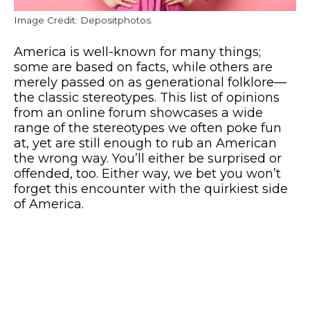
Image Credit: Depositphotos.
America is well-known for many things;
some are based on facts, while others are
merely passed on as generational folklore—
the classic stereotypes. This list of opinions
from an online forum showcases a wide
range of the stereotypes we often poke fun
at, yet are still enough to rub an American
the wrong way. You’ll either be surprised or
offended, too. Either way, we bet you won’t
forget this encounter with the quirkiest side
of America.