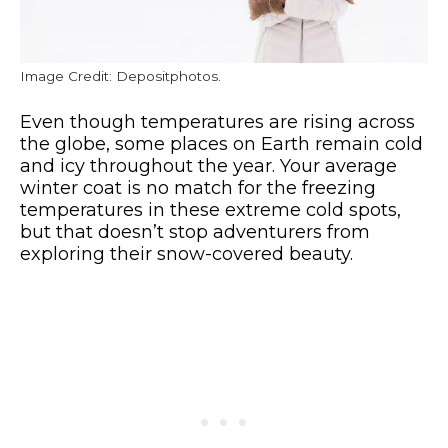
Image Credit: Depositphotos.
Even though temperatures are rising across
the globe, some places on Earth remain cold
and icy throughout the year. Your average
winter coat is no match for the freezing
temperatures in these extreme cold spots,
but that doesn’t stop adventurers from
exploring their snow-covered beauty.