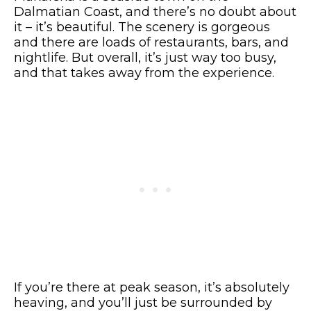
Dalmatian Coast, and there’s no doubt about
it – it’s beautiful. The scenery is gorgeous
and there are loads of restaurants, bars, and
nightlife. But overall, it’s just way too busy,
and that takes away from the experience.
If you’re there at peak season, it’s absolutely
heaving, and you’ll just be surrounded by