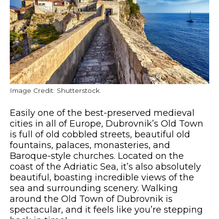
Image Credit: Shutterstock.
Easily one of the best-preserved medieval
cities in all of Europe, Dubrovnik’s Old Town
is full of old cobbled streets, beautiful old
fountains, palaces, monasteries, and
Baroque-style churches. Located on the
coast of the Adriatic Sea, it’s also absolutely
beautiful, boasting incredible views of the
sea and surrounding scenery. Walking
around the Old Town of Dubrovnik is
spectacular, and it feels like you’re stepping