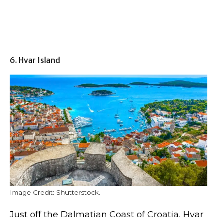
6. Hvar Island
Image Credit: Shutterstock.
Just off the Dalmatian Coast of Croatia, Hvar