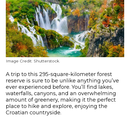
Image Credit: Shutterstock.
A trip to this 295-square-kilometer forest
reserve is sure to be unlike anything you’ve
ever experienced before. You’ll find lakes,
waterfalls, canyons, and an overwhelming
amount of greenery, making it the perfect
place to hike and explore, enjoying the
Croatian countryside.