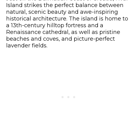
Island strikes the perfect balance between
natural, scenic beauty and awe-inspiring
historical architecture. The island is home to
a 13th-century hilltop fortress and a
Renaissance cathedral, as well as pristine
beaches and coves, and picture-perfect
lavender fields.