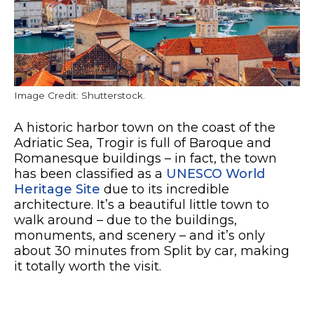
Image Credit: Shutterstock.
A historic harbor town on the coast of the
Adriatic Sea, Trogir is full of Baroque and
Romanesque buildings – in fact, the town
has been classified as a
UNESCO World
Heritage Site
due to its incredible
architecture. It’s a beautiful little town to
walk around – due to the buildings,
monuments, and scenery – and it’s only
about 30 minutes from Split by car, making
it totally worth the visit.