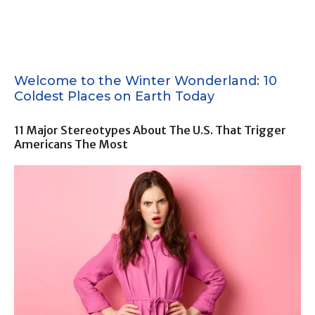
Welcome to the Winter Wonderland: 10
Coldest Places on Earth Today
11 Major Stereotypes About The U.S. That Trigger
Americans The Most