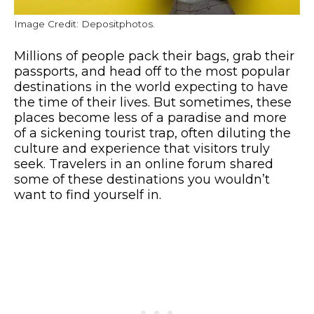
Image Credit: Depositphotos.
Millions of people pack their bags, grab their
passports, and head off to the most popular
destinations in the world expecting to have
the time of their lives. But sometimes, these
places become less of a paradise and more
of a sickening tourist trap, often diluting the
culture and experience that visitors truly
seek. Travelers in an online forum shared
some of these destinations you wouldn’t
want to find yourself in.