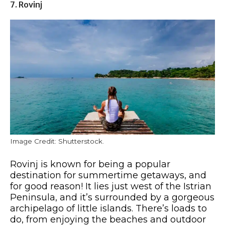
7. Rovinj
Image Credit: Shutterstock.
Rovinj is known for being a popular
destination for summertime getaways, and
for good reason! It lies just west of the Istrian
Peninsula, and it’s surrounded by a gorgeous
archipelago of little islands. There’s loads to
do, from enjoying the beaches and outdoor