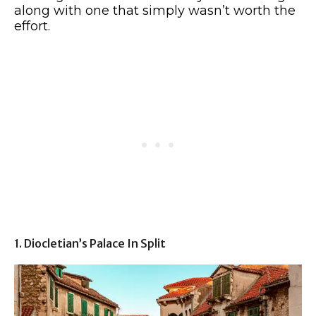
along with one that simply wasn’t worth the
effort.
1. Diocletian’s Palace In Split