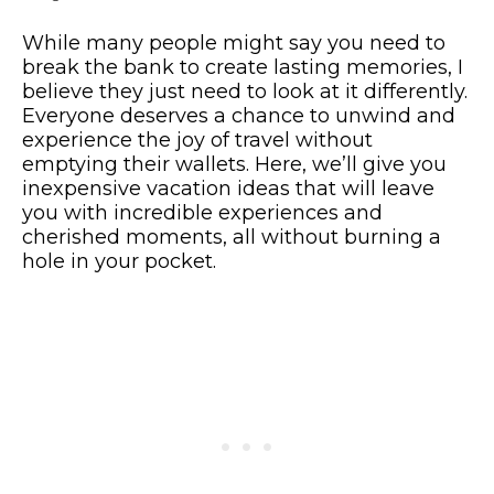
While many people might say you need to
break the bank to create lasting memories, I
believe they just need to look at it differently.
Everyone deserves a chance to unwind and
experience the joy of travel without
emptying their wallets. Here, we’ll give you
inexpensive vacation ideas that will leave
you with incredible experiences and
cherished moments, all without burning a
hole in your pocket.