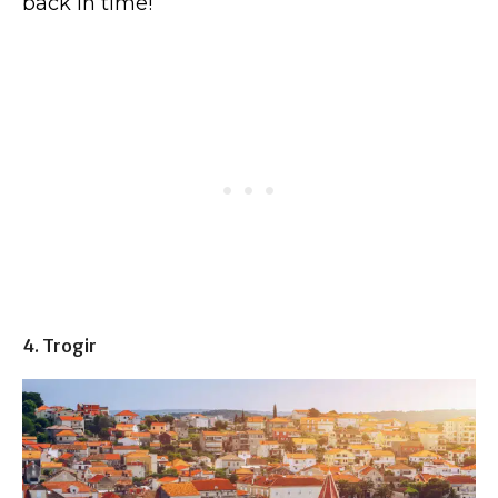
back in time!
4. Trogir