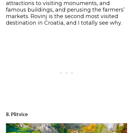
attractions to visiting monuments, and
famous buildings, and perusing the farmers’
markets. Rovinj is the second most visited
destination in Croatia, and I totally see why.
8. Plitvice