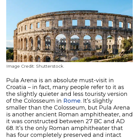
Image Credit: Shutterstock.
Pula Arena is an absolute must-visit in
Croatia – in fact, many people refer to it as
the slightly quieter and less touristy version
of the Colosseum in
Rome
. It’s slightly
smaller than the Colosseum, but Pula Arena
is another ancient Roman amphitheater, and
it was constructed between 27 BC and AD
68. It’s the only Roman amphitheater that
has four completely preserved and intact