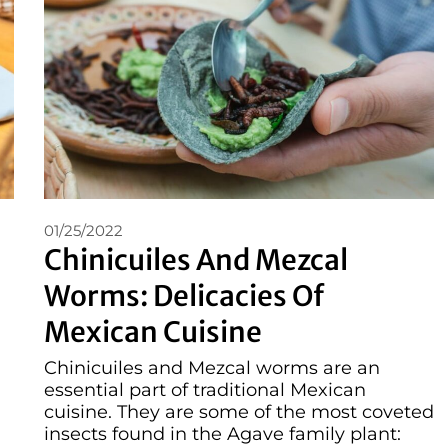
01/25/2022
Chinicuiles And Mezcal
Worms: Delicacies Of
Mexican Cuisine
Chinicuiles and Mezcal worms are an
essential part of traditional Mexican
cuisine. They are some of the most coveted
insects found in the Agave family plant: