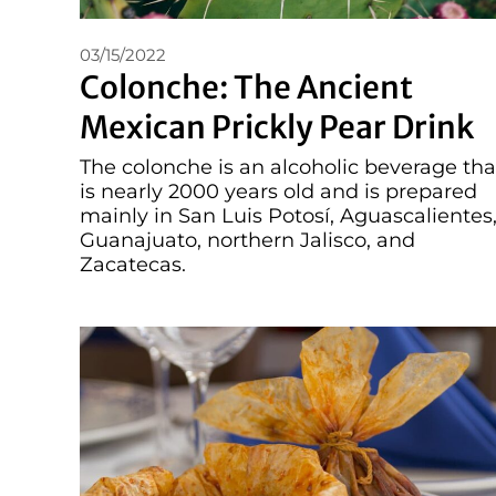
03/15/2022
Colonche: The Ancient
Mexican Prickly Pear Drink
The colonche is an alcoholic beverage tha
is nearly 2000 years old and is prepared
mainly in San Luis Potosí, Aguascalientes
Guanajuato, northern Jalisco, and
Zacatecas.