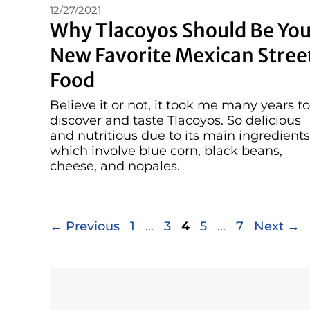
12/27/2021
Why Tlacoyos Should Be You
New Favorite Mexican Stree
Food
Believe it or not, it took me many years to
discover and taste Tlacoyos. So delicious
and nutritious due to its main ingredients
which involve blue corn, black beans,
cheese, and nopales.
Page
Page
Page
Page
Page
←
Previous
1
…
3
4
5
…
7
Next
→