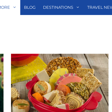
MORE
BLOG
DESTINATIONS
TRAVEL NE