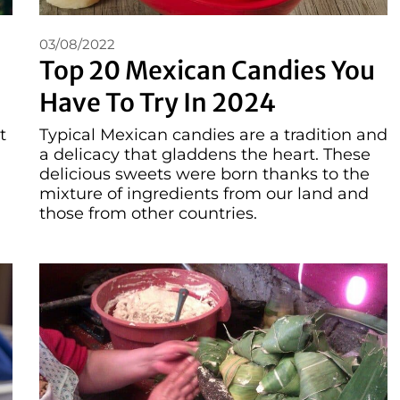
03/08/2022
Top 20 Mexican Candies You
Have To Try In 2024
t
Typical Mexican candies are a tradition and
a delicacy that gladdens the heart. These
,
delicious sweets were born thanks to the
mixture of ingredients from our land and
those from other countries.