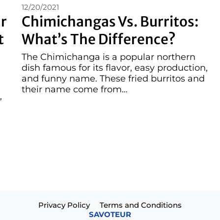
12/20/2021
r
Chimichangas Vs. Burritos:
t
What’s The Difference?
The Chimichanga is a popular northern
dish famous for its flavor, easy production,
and funny name. These fried burritos and
their name come from…
,
Privacy Policy
Terms and Conditions
SAVOTEUR