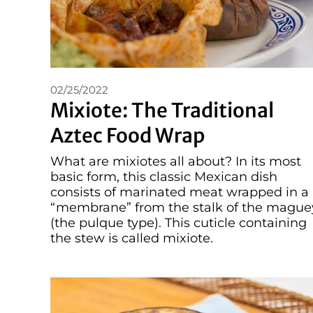
02/25/2022
Mixiote: The Traditional
Aztec Food Wrap
What are mixiotes all about? In its most
basic form, this classic Mexican dish
consists of marinated meat wrapped in a
“membrane” from the stalk of the mague
(the pulque type). This cuticle containing
the stew is called mixiote.