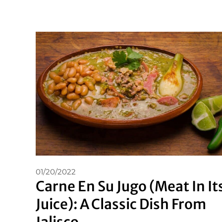
01/20/2022
Carne En Su Jugo (Meat In It
Juice): A Classic Dish From