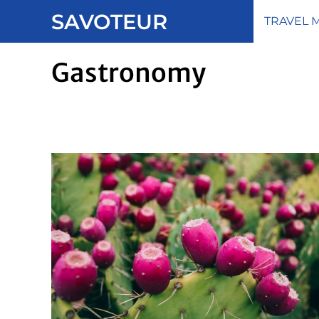
Skip
SAVOTEUR
TRAVEL 
to
content
Gastronomy