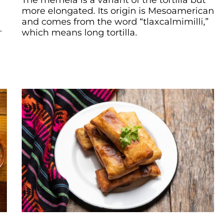
The memela is a variant of the tortilla but
more elongated. Its origin is Mesoamerican
and comes from the word “tlaxcalmimilli,”
.
which means long tortilla.