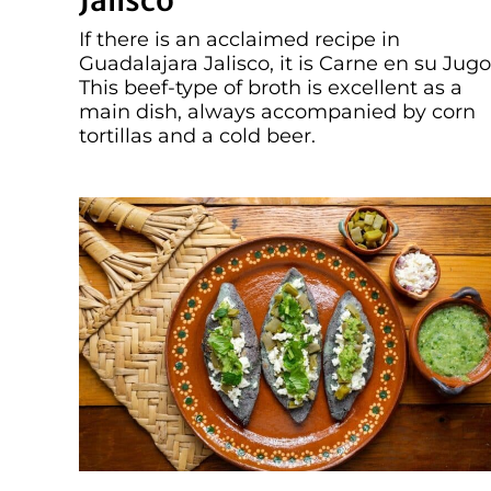
Jalisco
If there is an acclaimed recipe in
Guadalajara Jalisco, it is Carne en su Jugo
This beef-type of broth is excellent as a
main dish, always accompanied by corn
tortillas and a cold beer.