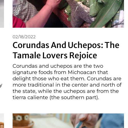
02/18/2022
Corundas And Uchepos: The
Tamale Lovers Rejoice
Corundas and uchepos are the two
signature foods from Michoacan that
delight those who eat them. Corundas are
y
more traditional in the center and north of
the state, while the uchepos are from the
tierra caliente (the southern part).