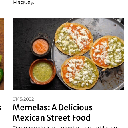
Maguey.
01/15/2022
s
Memelas: A Delicious
Mexican Street Food