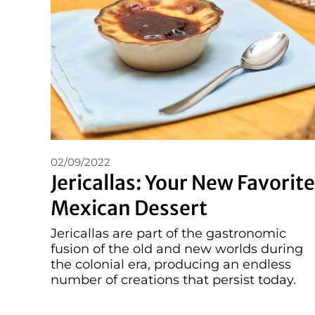
02/09/2022
Jericallas: Your New Favorite
Mexican Dessert
Jericallas are part of the gastronomic
fusion of the old and new worlds during
the colonial era, producing an endless
number of creations that persist today.