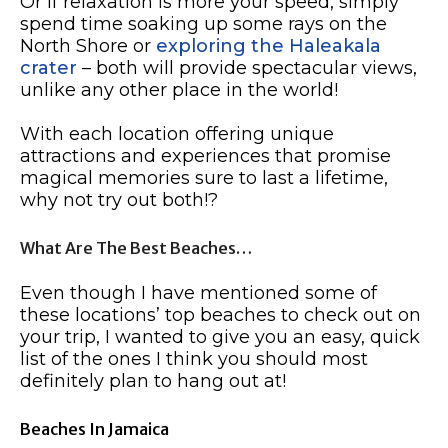
Or if relaxation is more your speed, simply
spend time soaking up some rays on the
North Shore or
exploring the Haleakala
crater
– both will provide spectacular views,
unlike any other place in the world!
With each location offering unique
attractions and experiences that promise
magical memories sure to last a lifetime,
why not try out both!?
What Are The Best Beaches…
Even though I have mentioned some of
these locations’ top beaches to check out on
your trip, I wanted to give you an easy, quick
list of the ones I think you should most
definitely plan to hang out at!
Beaches In Jamaica