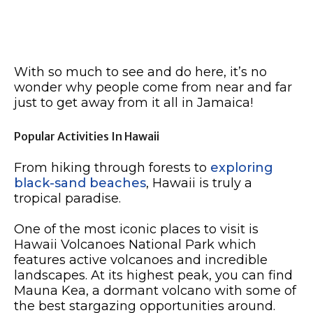
With so much to see and do here, it’s no
wonder why people come from near and far
just to get away from it all in Jamaica!
Popular Activities In Hawaii
From hiking through forests to
exploring
black-sand beaches
, Hawaii is truly a
tropical paradise.
One of the most iconic places to visit is
Hawaii Volcanoes National Park which
features active volcanoes and incredible
landscapes. At its highest peak, you can find
Mauna Kea, a dormant volcano with some of
the best stargazing opportunities around.