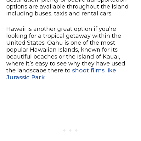
options are available throughout the island
including buses, taxis and rental cars.
Hawaii is another great option if you’re
looking for a tropical getaway within the
United States. Oahu is one of the most
popular Hawaiian Islands, known for its
beautiful beaches or the island of Kauai,
where it’s easy to see why they have used
the landscape there to
shoot films like
Jurassic Park
.