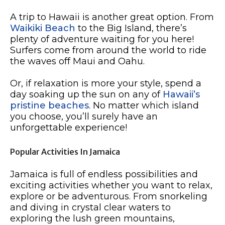
A trip to Hawaii is another great option. From
Waikiki Beach
to the Big Island, there’s
plenty of adventure waiting for you here!
Surfers come from around the world to ride
the waves off Maui and Oahu.
Or, if relaxation is more your style, spend a
day soaking up the sun on any of
Hawaii’s
pristine beaches
. No matter which island
you choose, you’ll surely have an
unforgettable experience!
Popular Activities In Jamaica
Jamaica is full of endless possibilities and
exciting activities whether you want to relax,
explore or be adventurous. From snorkeling
and diving in crystal clear waters to
exploring the lush green mountains,