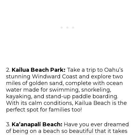
2.
Kailua Beach Park:
Take a trip to Oahu’s
stunning Windward Coast and explore two
miles of golden sand, complete with ocean
water made for swimming, snorkeling,
kayaking, and stand-up paddle boarding.
With its calm conditions, Kailua Beach is the
perfect spot for families too!
3.
Ka’anapali Beach:
Have you ever dreamed
of being on a beach so beautiful that it takes