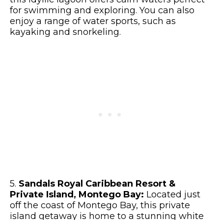
for swimming and exploring. You can also
enjoy a range of water sports, such as
kayaking and snorkeling.
5.
Sandals Royal Caribbean Resort &
Private Island, Montego Bay:
Located just
off the coast of Montego Bay, this private
island getaway is home to a stunning white