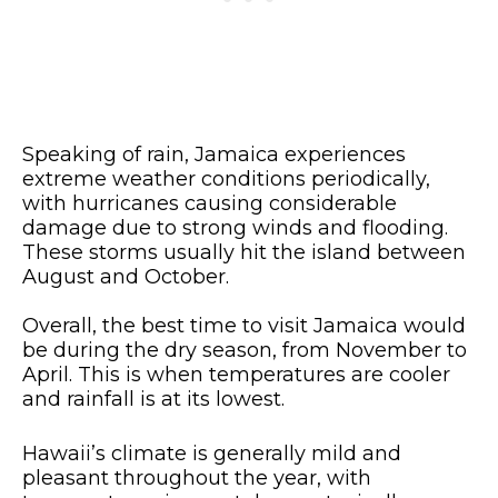
Speaking of rain, Jamaica experiences
extreme weather conditions periodically,
with hurricanes causing considerable
damage due to strong winds and flooding.
These storms usually hit the island between
August and October.
Overall, the best time to visit Jamaica would
be during the dry season, from November to
April. This is when temperatures are cooler
and rainfall is at its lowest.
Hawaii’s climate is generally mild and
pleasant throughout the year, with