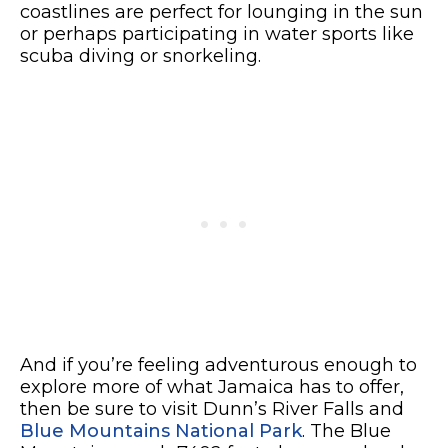
coastlines are perfect for lounging in the sun
or perhaps participating in water sports like
scuba diving or snorkeling.
And if you’re feeling adventurous enough to
explore more of what Jamaica has to offer,
then be sure to visit Dunn’s River Falls and
Blue Mountains National Park
. The Blue