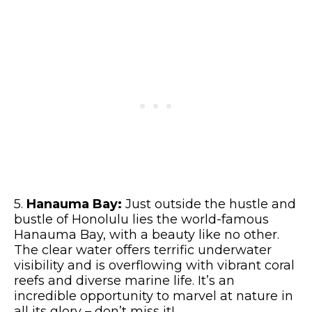
5.
Hanauma Bay:
Just outside the hustle and
bustle of Honolulu lies the world-famous
Hanauma Bay, with a beauty like no other.
The clear water offers terrific underwater
visibility and is overflowing with vibrant coral
reefs and diverse marine life. It’s an
incredible opportunity to marvel at nature in
all its glory – don’t miss it!