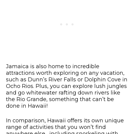
Jamaica is also home to incredible
attractions worth exploring on any vacation,
such as Dunn’s River Falls or Dolphin Cove in
Ocho Rios. Plus, you can explore lush jungles
and go whitewater rafting down rivers like
the Rio Grande, something that can’t be
done in Hawaii!
In comparison, Hawaii offers its own unique
range of activities that you won’t find
anywhere else, including snorkeling with