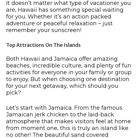
It doesn’t matter what type of vacationer you
are, Hawaii has something special waiting
for you. Whether it’s an action packed
adventure or peaceful relaxation – just
remember your sunscreen!
Top Attractions On The Islands
Both Hawaii and Jamaica offer amazing
beaches, incredible culture, and plenty of fun
activities for everyone in your family or group
to enjoy. But when choosing one destination
for your next getaway, which should you
pick?
Let’s start with Jamaica. From the famous
Jamaican jerk chicken to the laid-back
atmosphere that makes visitors feel at home
from moment one, this is truly an island like
no other! The beautiful sand covered