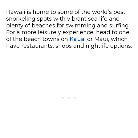
Hawaii is home to some of the world’s best
snorkeling spots with vibrant sea life and
plenty of beaches for swimming and surfing.
For a more leisurely experience, head to one
of the beach towns on
Kauai
or Maui, which
have restaurants, shops and nightlife options.