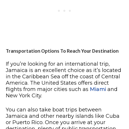
Transportation Options To Reach Your Destination
If you’re looking for an international trip,
Jamaica is an excellent choice as it’s located
in the Caribbean Sea off the coast of Central
America. The United States offers direct
flights from major cities such as
Miami
and
New York City.
You can also take boat trips between
Jamaica and other nearby islands like Cuba
or Puerto Rico. Once you arrive at your
destination, plenty of public transportation