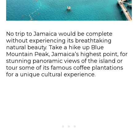
No trip to Jamaica would be complete
without experiencing its breathtaking
natural beauty. Take a hike up Blue
Mountain Peak, Jamaica’s highest point, for
stunning panoramic views of the island or
tour some of its famous coffee plantations
for a unique cultural experience.