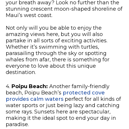
your breath away? Look no further than the
stunning crescent moon-shaped shoreline of
Maui’s west coast.
Not only will you be able to enjoy the
amazing views here, but you will also
partake in all sorts of exciting activities.
Whether it’s swimming with turtles,
parasailing through the sky or spotting
whales from afar, there is something for
everyone to love about this unique
destination.
4.
Poipu Beach:
Another family-friendly
beach, Poipu Beach’s
protected cove
provides calm waters
perfect for all kinds of
water sports or just being lazy and catching
some rays. Sunsets here are spectacular,
making it the ideal spot to end your day in
paradise.