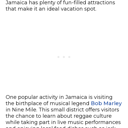
Jamaica has plenty of fun-filled attractions
that make it an ideal vacation spot.
One popular activity in Jamaica is visiting
the birthplace of musical legend
Bob Marley
in Nine Mile. This small district offers visitors
the chance to learn about reggae culture
while taking part in live music performances