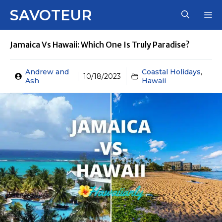
Skip
SAVOTEUR
M
to
content
Jamaica Vs Hawaii: Which One Is Truly Paradise?
Andrew and
Coastal Holidays
,
10/18/2023
Ash
Hawaii