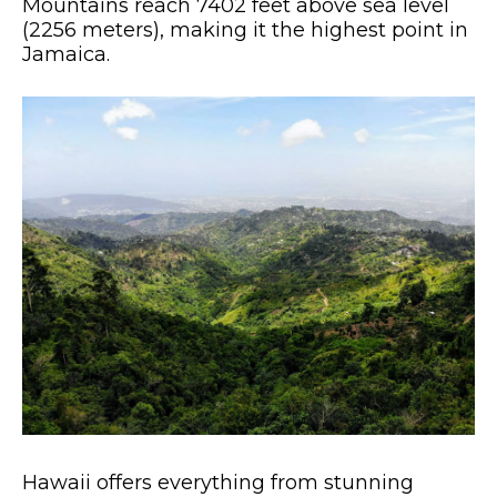
Mountains reach 7402 feet above sea level
(2256 meters), making it the highest point in
Jamaica.
Hawaii offers everything from stunning