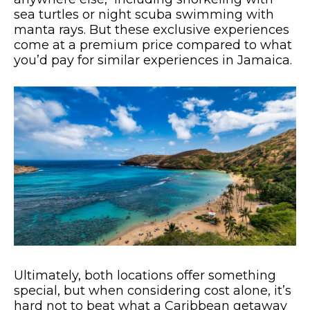
sea turtles or night scuba swimming with
manta rays. But these exclusive experiences
come at a premium price compared to what
you’d pay for similar experiences in Jamaica.
Ultimately, both locations offer something
special, but when considering cost alone, it’s
hard not to beat what a Caribbean getaway