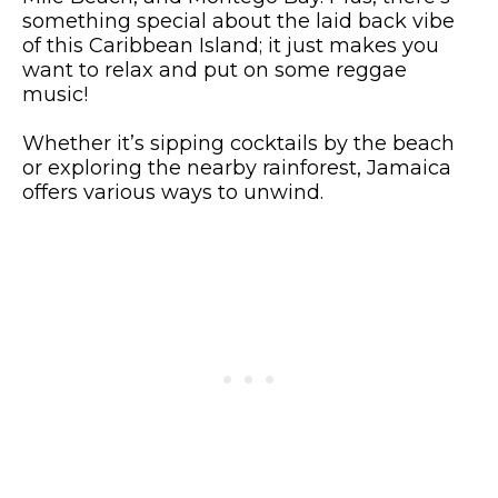
something special about the laid back vibe
of this Caribbean Island; it just makes you
want to relax and put on some reggae
music!
Whether it’s sipping cocktails by the beach
or exploring the nearby rainforest, Jamaica
offers various ways to unwind.