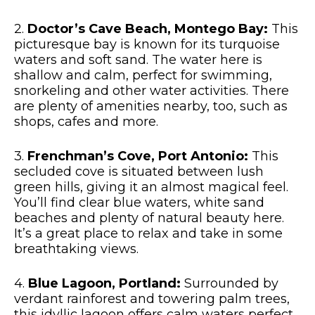
2.
Doctor’s Cave Beach, Montego Bay:
This
picturesque bay is known for its turquoise
waters and soft sand. The water here is
shallow and calm, perfect for swimming,
snorkeling and other water activities. There
are plenty of amenities nearby, too, such as
shops, cafes and more.
3.
Frenchman’s Cove, Port Antonio:
This
secluded cove is situated between lush
green hills, giving it an almost magical feel.
You’ll find clear blue waters, white sand
beaches and plenty of natural beauty here.
It’s a great place to relax and take in some
breathtaking views.
4.
Blue Lagoon, Portland:
Surrounded by
verdant rainforest and towering palm trees,
this idyllic lagoon offers calm waters perfect