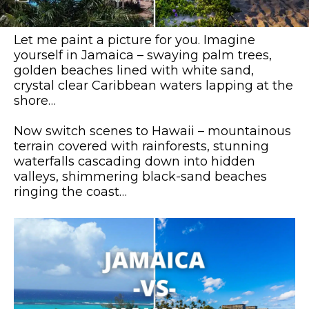
Let me paint a picture for you. Imagine
yourself in Jamaica – swaying palm trees,
golden beaches lined with white sand,
crystal clear Caribbean waters lapping at the
shore…
Now switch scenes to Hawaii – mountainous
terrain covered with rainforests, stunning
waterfalls cascading down into hidden
valleys, shimmering black-sand beaches
ringing the coast…