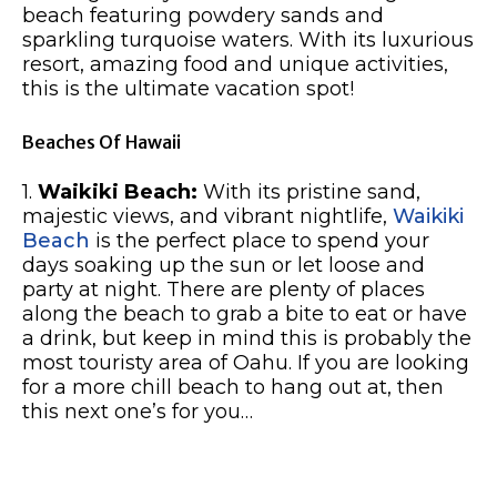
beach featuring powdery sands and
sparkling turquoise waters. With its luxurious
resort, amazing food and unique activities,
this is the ultimate vacation spot!
Beaches Of Hawaii
1.
Waikiki Beach:
With its pristine sand,
majestic views, and vibrant nightlife,
Waikiki
Beach
is the perfect place to spend your
days soaking up the sun or let loose and
party at night. There are plenty of places
along the beach to grab a bite to eat or have
a drink, but keep in mind this is probably the
most touristy area of Oahu. If you are looking
for a more chill beach to hang out at, then
this next one’s for you…