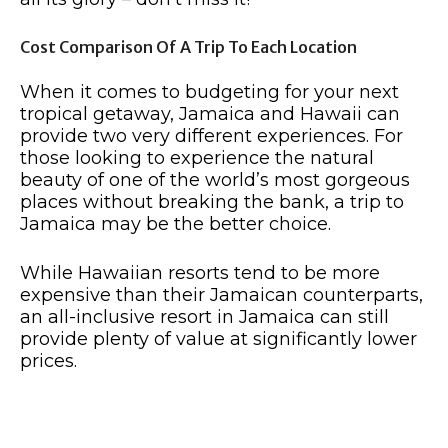
Cost Comparison Of A Trip To Each Location
When it comes to budgeting for your next
tropical getaway, Jamaica and Hawaii can
provide two very different experiences. For
those looking to experience the natural
beauty of one of the world’s most gorgeous
places without breaking the bank, a trip to
Jamaica may be the better choice.
While Hawaiian resorts tend to be more
expensive than their Jamaican counterparts,
an all-inclusive resort in Jamaica can still
provide plenty of value at significantly lower
prices.