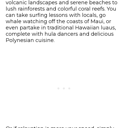
volcanic landscapes and serene beaches to
lush rainforests and colorful coral reefs. You
can take surfing lessons with locals, go
whale watching off the coasts of Maui, or
even partake in traditional Hawaiian luaus,
complete with hula dancers and delicious
Polynesian cuisine.