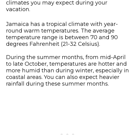
climates you may expect during your
vacation.
Jamaica has a tropical climate with year-
round warm temperatures. The average
temperature range is between 70 and 90
degrees Fahrenheit (21-32 Celsius).
During the summer months, from mid-April
to late October, temperatures are hotter and
more humid than during winter, especially in
coastal areas. You can also expect heavier
rainfall during these summer months.