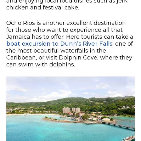
and enjoying local food dishes such as jerk
chicken and festival cake.
Ocho Rios is another excellent destination
for those who want to experience all that
Jamaica has to offer. Here tourists can take a
boat excursion to Dunn’s River Falls
, one of
the most beautiful waterfalls in the
Caribbean, or visit Dolphin Cove, where they
can swim with dolphins.