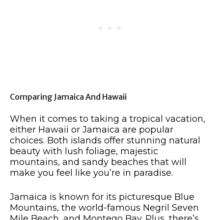
Comparing Jamaica And Hawaii
When it comes to taking a tropical vacation,
either Hawaii or Jamaica are popular
choices. Both islands offer stunning natural
beauty with lush foliage, majestic
mountains, and sandy beaches that will
make you feel like you’re in paradise.
Jamaica is known for its picturesque Blue
Mountains, the world-famous Negril Seven
Mile Beach, and Montego Bay. Plus, there’s