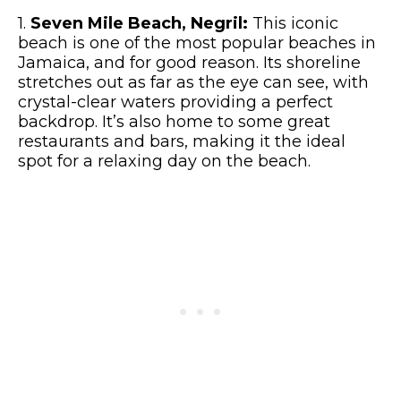
1.
Seven Mile Beach, Negril:
This iconic
beach is one of the most popular beaches in
Jamaica, and for good reason. Its shoreline
stretches out as far as the eye can see, with
crystal-clear waters providing a perfect
backdrop. It’s also home to some great
restaurants and bars, making it the ideal
spot for a relaxing day on the beach.