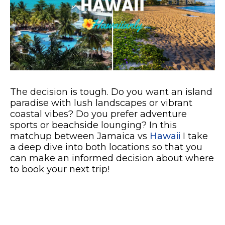
The decision is tough. Do you want an island
paradise with lush landscapes or vibrant
coastal vibes? Do you prefer adventure
sports or beachside lounging? In this
matchup between Jamaica vs
Hawaii
I take
a deep dive into both locations so that you
can make an informed decision about where
to book your next trip!