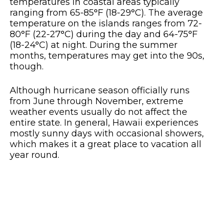
temperatures in coastal areas typically
ranging from 65-85°F (18-29°C). The average
temperature on the islands ranges from 72-
80°F (22-27°C) during the day and 64-75°F
(18-24°C) at night. During the summer
months, temperatures may get into the 90s,
though.
Although hurricane season officially runs
from June through November, extreme
weather events usually do not affect the
entire state. In general, Hawaii experiences
mostly sunny days with occasional showers,
which makes it a great place to vacation all
year round.