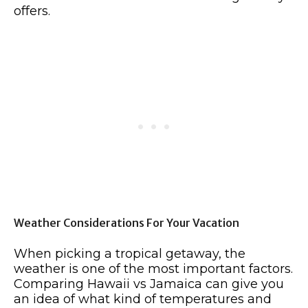
offers.
Weather Considerations For Your Vacation
When picking a tropical getaway, the
weather is one of the most important factors.
Comparing Hawaii vs Jamaica can give you
an idea of what kind of temperatures and