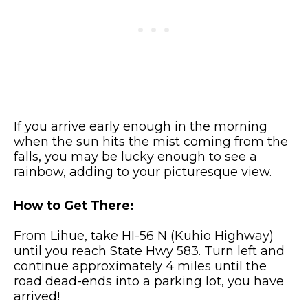
If you arrive early enough in the morning
when the sun hits the mist coming from the
falls, you may be lucky enough to see a
rainbow, adding to your picturesque view.
How to Get There:
From Lihue, take HI-56 N (Kuhio Highway)
until you reach State Hwy 583. Turn left and
continue approximately 4 miles until the
road dead-ends into a parking lot, you have
arrived!