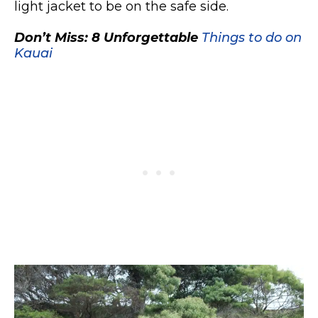
light jacket to be on the safe side.
Don’t Miss: 8 Unforgettable
Things to do on
Kauai