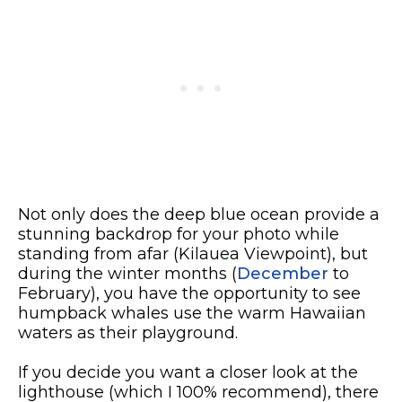
Not only does the deep blue ocean provide a
stunning backdrop for your photo while
standing from afar (Kilauea Viewpoint), but
during the winter months (
December
to
February), you have the opportunity to see
humpback whales use the warm Hawaiian
waters as their playground.
If you decide you want a closer look at the
lighthouse (which I 100% recommend), there