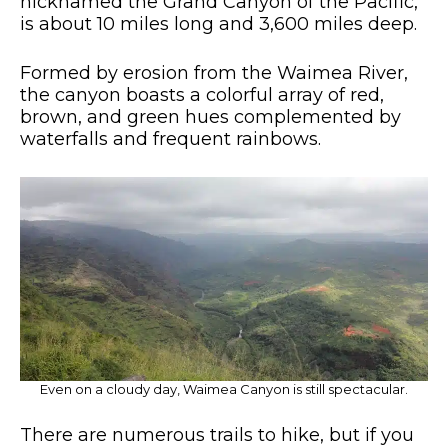
nicknamed the Grand Canyon of the Pacific,
is about 10 miles long and 3,600 miles deep.
Formed by erosion from the Waimea River,
the canyon boasts a colorful array of red,
brown, and green hues complemented by
waterfalls and frequent rainbows.
Even on a cloudy day, Waimea Canyon is still spectacular.
There are numerous trails to hike, but if you