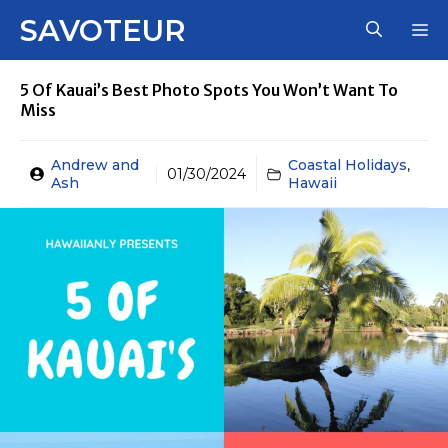
Skip
SAVOTEUR
M
to
content
5 Of Kauai’s Best Photo Spots You Won’t Want To
Miss
Andrew and
Coastal Holidays
,
01/30/2024
Ash
Hawaii