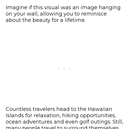
Imagine if this visual was an image hanging
on your wall, allowing you to reminisce
about the beauty for a lifetime.
Countless travelers head to the Hawaiian
Islands for relaxation, hiking opportunities,
ocean adventures and even golf outings. Still,
many people travel to surround themselves