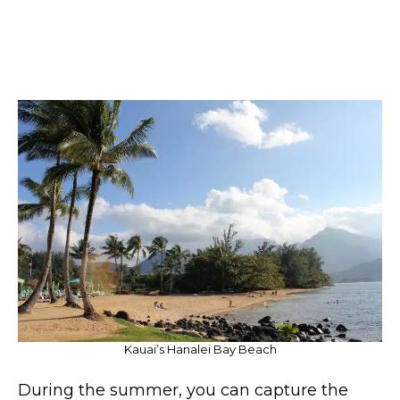
Kauai’s Hanalei Bay Beach
During the summer, you can capture the