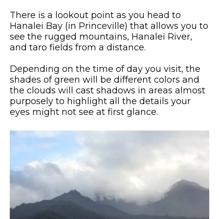
There is a lookout point as you head to
Hanalei Bay (in Princeville) that allows you to
see the rugged mountains, Hanalei River,
and taro fields from a distance.
Depending on the time of day you visit, the
shades of green will be different colors and
the clouds will cast shadows in areas almost
purposely to highlight all the details your
eyes might not see at first glance.