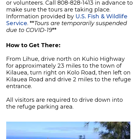
or volunteers. Call 808-828-1413 in advance to
make sure the tours are taking place.
Information provided by
U.S. Fish & Wildlife
Service
. **
Tours are temporarily suspended
due to COVID-19
**
How to Get There:
From Lihue, drive north on Kuhio Highway
for approximately 23 miles to the town of
Kilauea, turn right on Kolo Road, then left on
Kilauea Road and drive 2 miles to the refuge
entrance.
All visitors are required to drive down into
the refuge parking area.