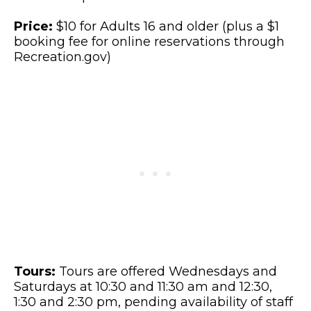
Price:
$10 for Adults 16 and older (plus a $1
booking fee for online reservations through
Recreation.gov)
Tours:
Tours are offered Wednesdays and
Saturdays at 10:30 and 11:30 am and 12:30,
1:30 and 2:30 pm, pending availability of staff