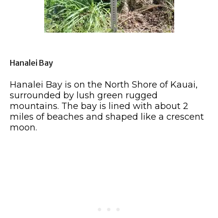
Hanalei Bay
Hanalei Bay is on the North Shore of Kauai,
surrounded by lush green rugged
mountains. The bay is lined with about 2
miles of beaches and shaped like a crescent
moon.