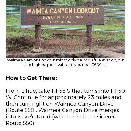
Waimea Canyon Lookout might only be 3400 ft. elevation, but
the highest point will take you near 3600 ft.
How to Get There:
From Lihue, take HI-56 S that turns into HI-50
W. Continue for approximately 23 miles and
then turn right on Waimea Canyon Drive
(Route 550). Waimea Canyon Drive merges
into Koke’e Road (which is still considered
Route 550).