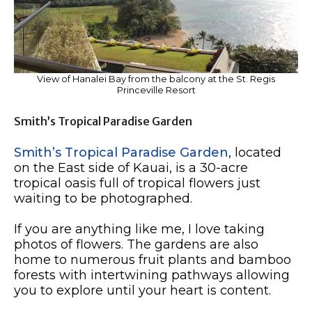
View of Hanalei Bay from the balcony at the St. Regis
Princeville Resort
Smith’s Tropical Paradise Garden
Smith’s Tropical Paradise Garden
, located
on the East side of Kauai, is a 30-acre
tropical oasis full of tropical flowers just
waiting to be photographed.
If you are anything like me, I love taking
photos of flowers. The gardens are also
home to numerous fruit plants and bamboo
forests with intertwining pathways allowing
you to explore until your heart is content.