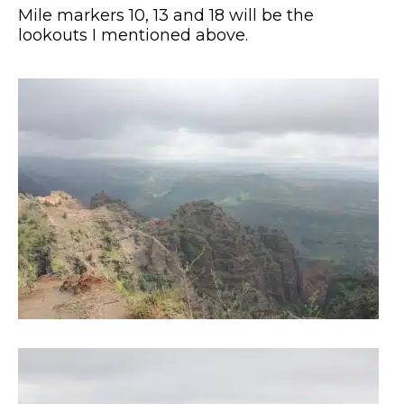
Mile markers 10, 13 and 18 will be the
lookouts I mentioned above.