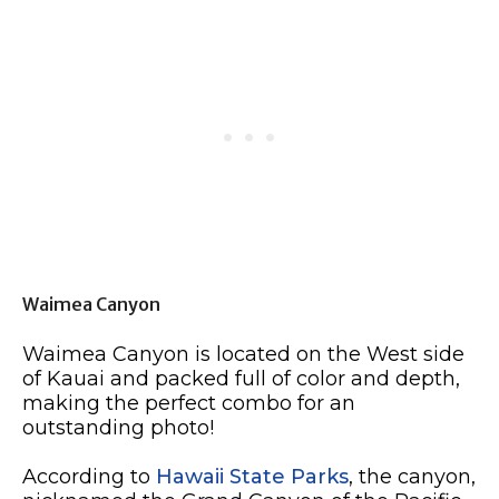
Waimea Canyon
Waimea Canyon is located on the West side
of Kauai and packed full of color and depth,
making the perfect combo for an
outstanding photo!
According to
Hawaii State Parks
, the canyon,