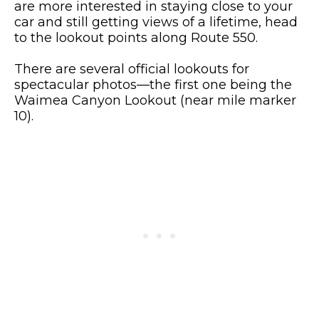
are more interested in staying close to your
car and still getting views of a lifetime, head
to the lookout points along Route 550.
There are several official lookouts for
spectacular photos—the first one being the
Waimea Canyon Lookout (near mile marker
10).