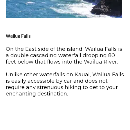
Wailua Falls
On the East side of the island, Wailua Falls is
a double cascading waterfall dropping 80
feet below that flows into the Wailua River.
Unlike other waterfalls on Kauai, Wailua Falls
is easily accessible by car and does not
require any strenuous hiking to get to your
enchanting destination.