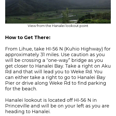
View from the Hanalei lookout point
How to Get There:
From Lihue, take HI-56 N (Kuhio Highway) for
approximately 31 miles. Use caution as you
will be crossing a “one-way” bridge as you
get closer to Hanalei Bay. Take a right on Aku
Rd and that will lead you to Weke Rd. You
can either take a right to go to Hanalei Bay
Pier or drive along Weke Rd to find parking
for the beach.
Hanalei lookout is located off HI-56 N in
Princeville and will be on your left as you are
heading to Hanalei.