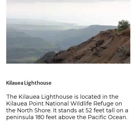
Kilauea Lighthouse
The Kilauea Lighthouse is located in the
Kilauea Point National Wildlife Refuge on
the North Shore. It stands at 52 feet tall on a
peninsula 180 feet above the Pacific Ocean.