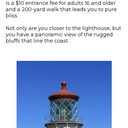
is a $10 entrance fee for adults 16 and older
and a 200-yard walk that leads you to pure
bliss.
Not only are you closer to the lighthouse, but
you have a panoramic view of the rugged
bluffs that line the coast.