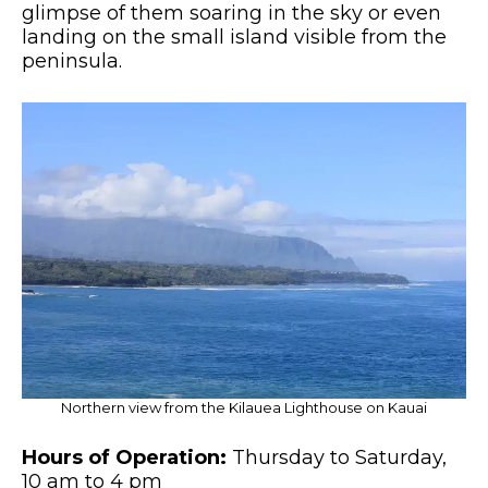
glimpse of them soaring in the sky or even
landing on the small island visible from the
peninsula.
Northern view from the Kilauea Lighthouse on Kauai
Hours of Operation:
Thursday to Saturday,
10 am to 4 pm