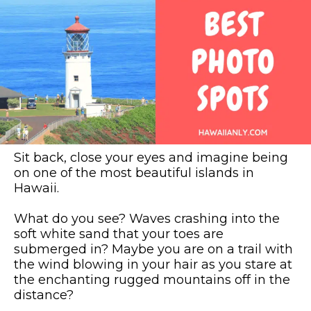
Sit back, close your eyes and imagine being
on one of the most beautiful islands in
Hawaii.
What do you see? Waves crashing into the
soft white sand that your toes are
submerged in? Maybe you are on a trail with
the wind blowing in your hair as you stare at
the enchanting rugged mountains off in the
distance?