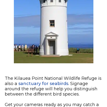
The Kilauea Point National Wildlife Refuge is
also a
sanctuary for seabirds
. Signage
around the refuge will help you distinguish
between the different bird species.
Get your cameras ready as you may catch a