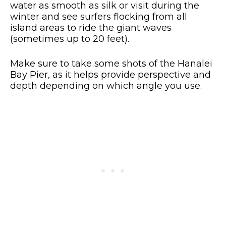
water as smooth as silk or visit during the
winter and see surfers flocking from all
island areas to ride the giant waves
(sometimes up to 20 feet).
Make sure to take some shots of the Hanalei
Bay Pier, as it helps provide perspective and
depth depending on which angle you use.