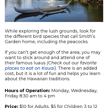
While exploring the lush grounds, look for
the different bird species that call Smith’s
Garden home, including the peacocks.
If you can’t get enough of the area, you may
want to stick around and attend one of
their famous luaus
(Check out our favorite
places to eat on Kauai
)
. There is an added
cost, but it is a lot of fun and helps you learn
about the Hawaiian traditions.
Hours of Operation:
Monday, Wednesday,
Friday 8:30 am to 4 pm
Price:
$10 for Adults, $5 for Children 3 to 12