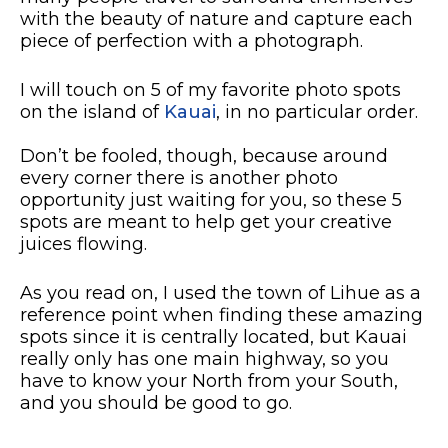
with the beauty of nature and capture each
piece of perfection with a photograph.
I will touch on 5 of my favorite photo spots
on the island of
Kauai
, in no particular order.
Don’t be fooled, though, because around
every corner there is another photo
opportunity just waiting for you, so these 5
spots are meant to help get your creative
juices flowing.
As you read on, I used the town of Lihue as a
reference point when finding these amazing
spots since it is centrally located, but Kauai
really only has one main highway, so you
have to know your North from your South,
and you should be good to go.