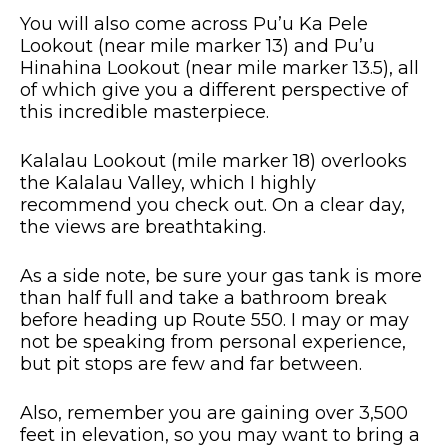
You will also come across Pu’u Ka Pele
Lookout (near mile marker 13) and Pu’u
Hinahina Lookout (near mile marker 13.5), all
of which give you a different perspective of
this incredible masterpiece.
Kalalau Lookout (mile marker 18) overlooks
the Kalalau Valley, which I highly
recommend you check out. On a clear day,
the views are breathtaking.
As a side note, be sure your gas tank is more
than half full and take a bathroom break
before heading up Route 550. I may or may
not be speaking from personal experience,
but pit stops are few and far between.
Also, remember you are gaining over 3,500
feet in elevation, so you may want to bring a