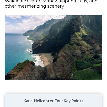
Waialeale Crater, Manawaiopuna Falls, and
other mesmerizing scenery.
Kauai Helicopter Tour Key Points