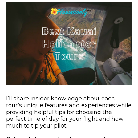
I’ll share insider knowledge about each
tour’s unique features and experiences while
providing helpful tips for choosing the
perfect time of day for your flight and how
much to tip your pilot.