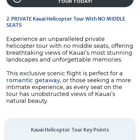
TOUR TODAY!
2. PRIVATE Kauai Helicopter Tour With NO MIDDLE
SEATS
Experience an unparalleled private
helicopter tour with no middle seats, offering
breathtaking views of Kauai’s most stunning
landscapes and unforgettable memories.
This exclusive scenic flight is perfect for a
romantic getaway
, or those seeking a more
intimate experience, as every seat on the
tour has unobstructed views of Kauai’s
natural beauty.
Kauai Helicopter Tour Key Points