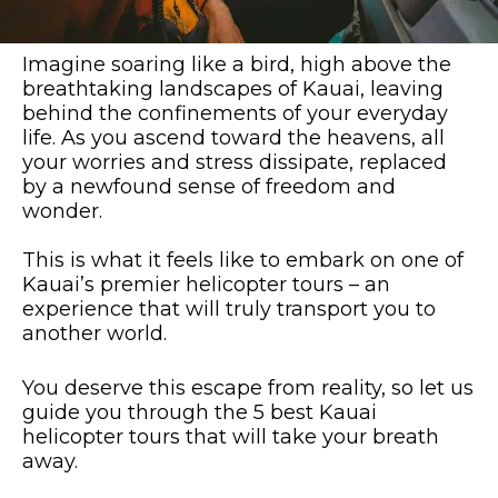
Imagine soaring like a bird, high above the
breathtaking landscapes of Kauai, leaving
behind the confinements of your everyday
life. As you ascend toward the heavens, all
your worries and stress dissipate, replaced
by a newfound sense of freedom and
wonder.
This is what it feels like to embark on one of
Kauai’s premier helicopter tours – an
experience that will truly transport you to
another world.
You deserve this escape from reality, so let us
guide you through the 5 best Kauai
helicopter tours that will take your breath
away.