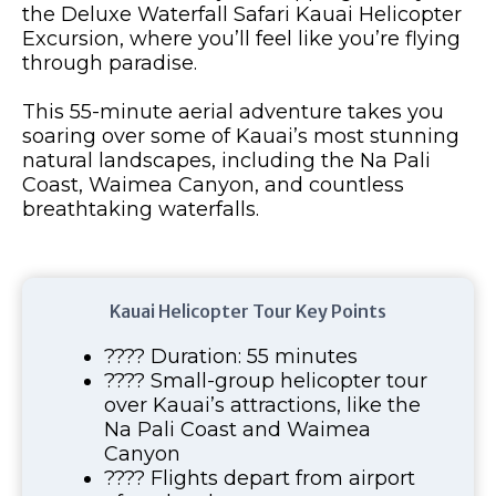
the Deluxe Waterfall Safari Kauai Helicopter
Excursion, where you’ll feel like you’re flying
through paradise.
This 55-minute aerial adventure takes you
soaring over some of Kauai’s most stunning
natural landscapes, including the Na Pali
Coast, Waimea Canyon, and countless
breathtaking waterfalls.
Kauai Helicopter Tour Key Points
???? Duration: 55 minutes
???? Small-group helicopter tour
over Kauai’s attractions, like the
Na Pali Coast and Waimea
Canyon
???? Flights depart from airport