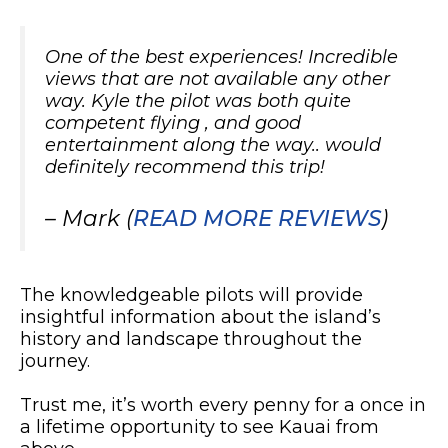
One of the best experiences! Incredible
views that are not available any other
way. Kyle the pilot was both quite
competent flying , and good
entertainment along the way.. would
definitely recommend this trip!
– Mark (
READ MORE REVIEWS
)
The knowledgeable pilots will provide
insightful information about the island’s
history and landscape throughout the
journey.
Trust me, it’s worth every penny for a once in
a lifetime opportunity to see Kauai from