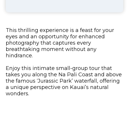
This thrilling experience is a feast for your
eyes and an opportunity for enhanced
photography that captures every
breathtaking moment without any
hindrance.
Enjoy this intimate small-group tour that
takes you along the Na Pali Coast and above
the famous ‘Jurassic Park’ waterfall, offering
a unique perspective on Kauai’s natural
wonders.