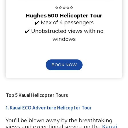
⭐⭐⭐⭐⭐
Hughes 500 Helicopter Tour
✔️ Max of 4 passengers
✔️ Unobstructed views with no
windows
BOOK NOW
Top 5 Kauai Helicopter Tours
1. Kauai ECO Adventure Helicopter Tour
You’ll be blown away by the breathtaking
views and exceptional service on the
Kauai