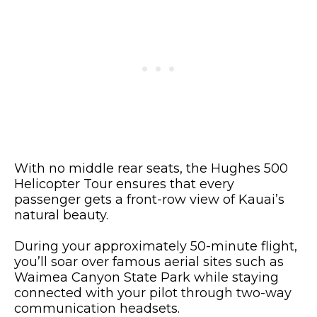
With no middle rear seats, the Hughes 500
Helicopter Tour ensures that every
passenger gets a front-row view of Kauai’s
natural beauty.
During your approximately 50-minute flight,
you’ll soar over famous aerial sites such as
Waimea Canyon State Park while staying
connected with your pilot through two-way
communication headsets.