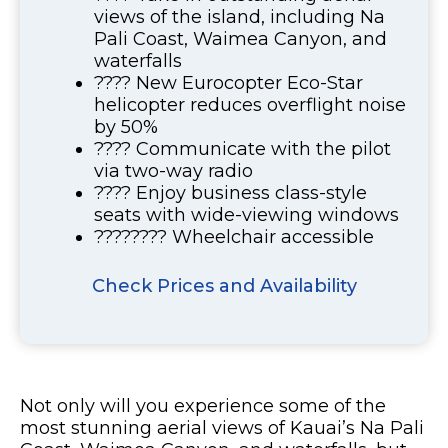
views of the island, including Na
Pali Coast, Waimea Canyon, and
waterfalls
???? New Eurocopter Eco-Star
helicopter reduces overflight noise
by 50%
????️ Communicate with the pilot
via two-way radio
???? Enjoy business class-style
seats with wide-viewing windows
????‍???? Wheelchair accessible
Check Prices and Availability
Not only will you experience some of the
most stunning aerial views of Kauai’s Na Pali