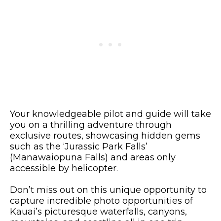
Your knowledgeable pilot and guide will take
you on a thrilling adventure through
exclusive routes, showcasing hidden gems
such as the ‘Jurassic Park Falls’
(Manawaiopuna Falls) and areas only
accessible by helicopter.
Don’t miss out on this unique opportunity to
capture incredible photo opportunities of
Kauai’s picturesque waterfalls, canyons,