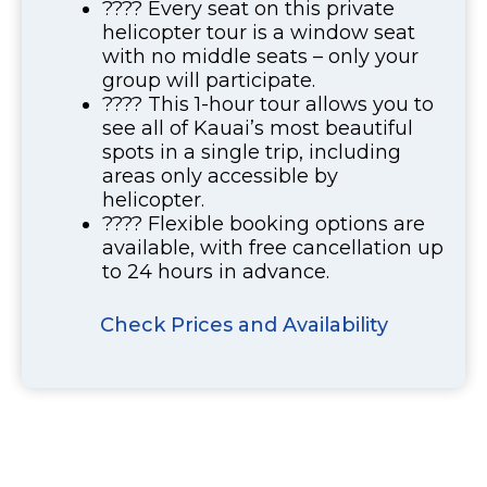
???? Every seat on this private
helicopter tour is a window seat
with no middle seats – only your
group will participate.
???? This 1-hour tour allows you to
see all of Kauai’s most beautiful
spots in a single trip, including
areas only accessible by
helicopter.
???? Flexible booking options are
available, with free cancellation up
to 24 hours in advance.
Check Prices and Availability