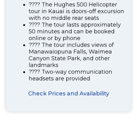
???? The Hughes 500 Helicopter
tour in Kauai is doors-off excursion
with no middle rear seats
???? The tour lasts approximately
50 minutes and can be booked
online or by phone
???? The tour includes views of
Manawaiopuna Falls, Waimea
Canyon State Park, and other
landmarks
???? Two-way communication
headsets are provided
Check Prices and Availability