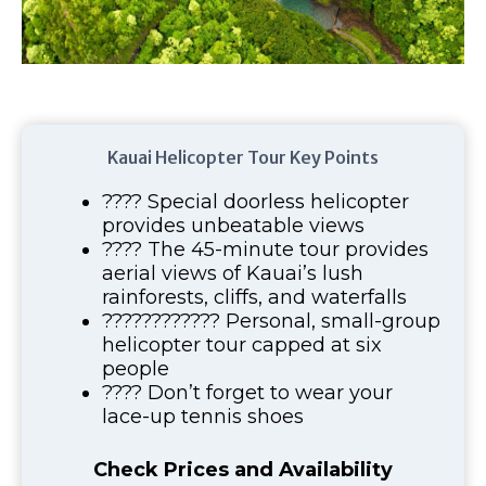
Kauai Helicopter Tour Key Points
???? Special doorless helicopter
provides unbeatable views
???? The 45-minute tour provides
aerial views of Kauai’s lush
rainforests, cliffs, and waterfalls
????‍????‍???? Personal, small-group
helicopter tour capped at six
people
???? Don’t forget to wear your
lace-up tennis shoes
Check Prices and Availability