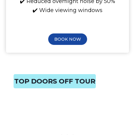
✔️ Reduced overflight noise by 50%
✔️ Wide viewing windows
BOOK NOW
TOP DOORS OFF TOUR