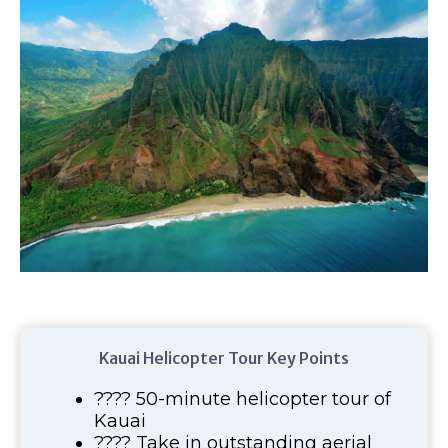
Kauai Helicopter Tour Key Points
???? 50-minute helicopter tour of
Kauai
???? Take in outstanding aerial