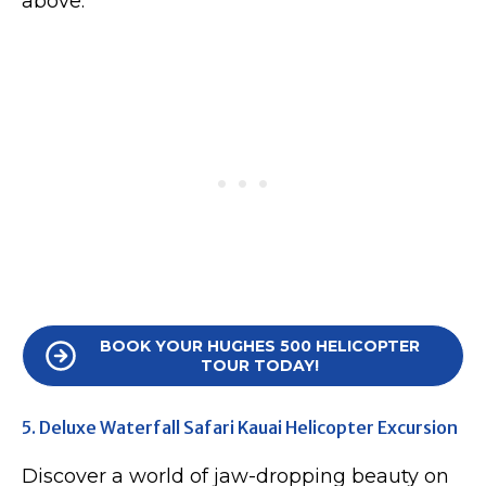
above.
BOOK YOUR HUGHES 500 HELICOPTER
TOUR TODAY!
5. Deluxe Waterfall Safari Kauai Helicopter Excursion
Discover a world of jaw-dropping beauty on