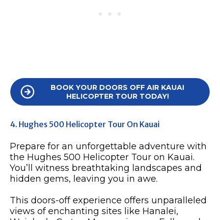
BOOK YOUR DOORS OFF AIR KAUAI
HELICOPTER TOUR TODAY!
4. Hughes 500 Helicopter Tour On Kauai
Prepare for an unforgettable adventure with
the Hughes 500 Helicopter Tour on Kauai.
You’ll witness breathtaking landscapes and
hidden gems, leaving you in awe.
This doors-off experience offers unparalleled
views of enchanting sites like Hanalei,