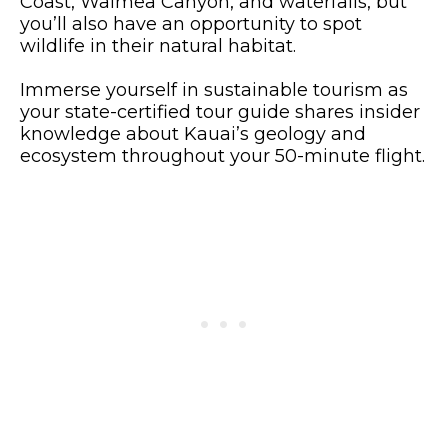
Coast, Waimea Canyon, and waterfalls, but
you’ll also have an opportunity to spot
wildlife in their natural habitat.
Immerse yourself in sustainable tourism as
your state-certified tour guide shares insider
knowledge about Kauai’s geology and
ecosystem throughout your 50-minute flight.