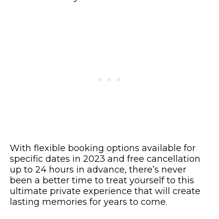
With flexible booking options available for
specific dates in 2023 and free cancellation
up to 24 hours in advance, there’s never
been a better time to treat yourself to this
ultimate private experience that will create
lasting memories for years to come.