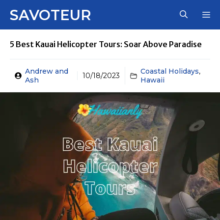
Skip
SAVOTEUR
M
to
content
5 Best Kauai Helicopter Tours: Soar Above Paradise
Andrew and
Coastal Holidays
,
10/18/2023
Ash
Hawaii