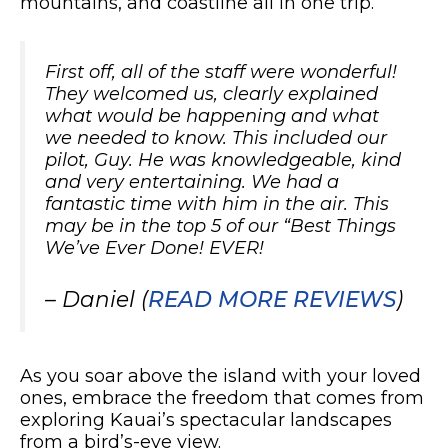
mountains, and coastline all in one trip.
First off, all of the staff were wonderful!
They welcomed us, clearly explained
what would be happening and what
we needed to know. This included our
pilot, Guy. He was knowledgeable, kind
and very entertaining. We had a
fantastic time with him in the air. This
may be in the top 5 of our “Best Things
We’ve Ever Done! EVER!
– Daniel (
READ MORE REVIEWS
)
As you soar above the island with your loved
ones, embrace the freedom that comes from
exploring Kauai’s spectacular landscapes
from a bird’s-eye view.