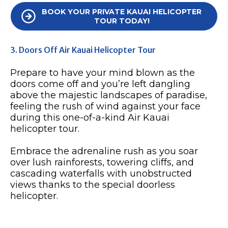
BOOK YOUR PRIVATE KAUAI HELICOPTER
TOUR TODAY!
3. Doors Off Air Kauai Helicopter Tour
Prepare to have your mind blown as the
doors come off and you’re left dangling
above the majestic landscapes of paradise,
feeling the rush of wind against your face
during this one-of-a-kind Air Kauai
helicopter tour.
Embrace the adrenaline rush as you soar
over lush rainforests, towering cliffs, and
cascading waterfalls with unobstructed
views thanks to the special doorless
helicopter.