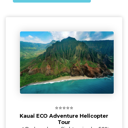
⭐⭐⭐⭐⭐
Kauai ECO Adventure Helicopter
Tour