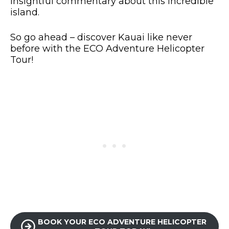
insightful commentary about this incredible
island.
So go ahead – discover Kauai like never
before with the ECO Adventure Helicopter
Tour!
BOOK YOUR ECO ADVENTURE HELICOPTER