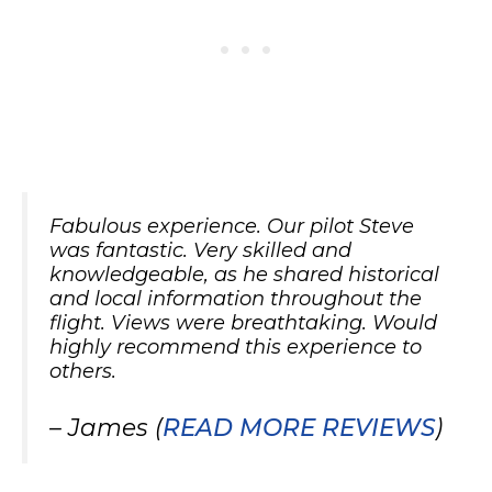
Fabulous experience. Our pilot Steve
was fantastic. Very skilled and
knowledgeable, as he shared historical
and local information throughout the
flight. Views were breathtaking. Would
highly recommend this experience to
others.
– James (
READ MORE REVIEWS
)