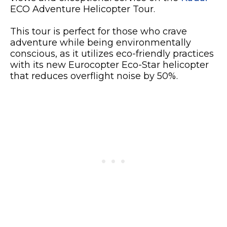
ECO Adventure Helicopter Tour.
This tour is perfect for those who crave
adventure while being environmentally
conscious, as it utilizes eco-friendly practices
with its new Eurocopter Eco-Star helicopter
that reduces overflight noise by 50%.