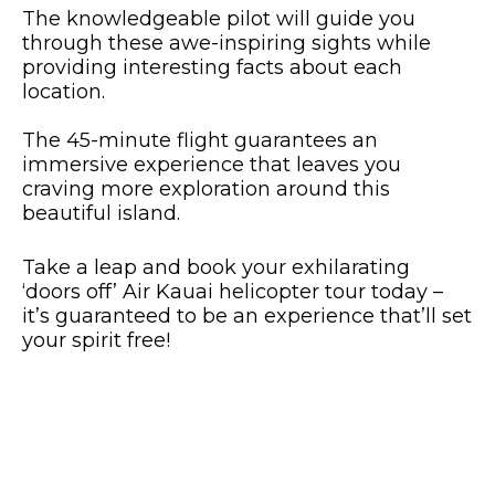
The knowledgeable pilot will guide you
through these awe-inspiring sights while
providing interesting facts about each
location.
The 45-minute flight guarantees an
immersive experience that leaves you
craving more exploration around this
beautiful island.
Take a leap and book your exhilarating
‘doors off’ Air Kauai helicopter tour today –
it’s guaranteed to be an experience that’ll set
your spirit free!