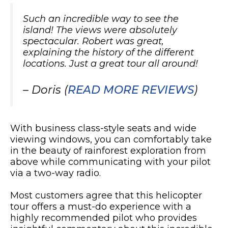
Such an incredible way to see the
island! The views were absolutely
spectacular. Robert was great,
explaining the history of the different
locations. Just a great tour all around!
– Doris (
READ MORE REVIEWS
)
With business class-style seats and wide
viewing windows, you can comfortably take
in the beauty of rainforest exploration from
above while communicating with your pilot
via a two-way radio.
Most customers agree that this helicopter
tour offers a must-do experience with a
highly recommended pilot who provides