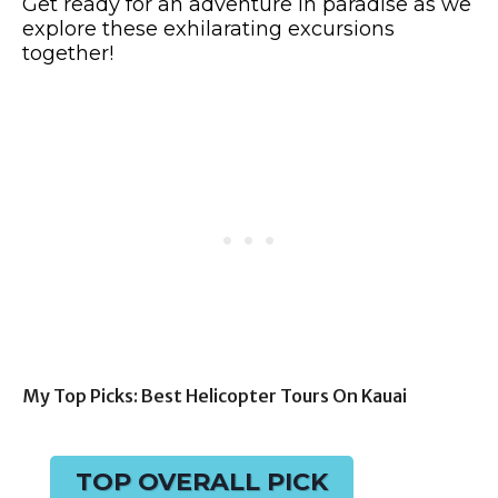
Get ready for an adventure in paradise as we
explore these exhilarating excursions
together!
My Top Picks: Best Helicopter Tours On Kauai
TOP OVERALL PICK