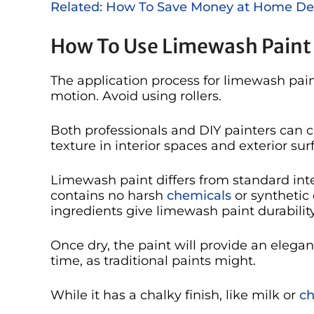
Related: How To Save Money at Home De
How To Use Limewash Paint
The application process for limewash pain
motion. Avoid using rollers.
Both professionals and DIY painters can c
texture in interior spaces and exterior sur
Limewash paint differs from standard inte
contains no harsh
chemicals
or synthetic
ingredients give limewash paint durability,
Once dry, the paint will provide an elegant
time, as traditional paints might.
While it has a chalky finish, like milk or
ch