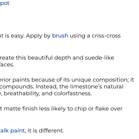
pot
t is easy. Apply by
brush
using a criss-cross
reate this beautiful depth and suede-like
faces.
rior paints because of its unique composition; it
 compounds. Instead, the limestone’s natural
 breathability, and colorfastness.
 matte finish less likely to chip or flake over
alk paint
, it is different.