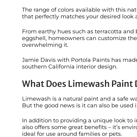
The range of colors available with this na
that perfectly matches your desired look a
From earthy hues such as terracotta and b
eggshell, homeowners can customize the 
overwhelming it.
Jamie Davis with Portola Paints has made
southern California interior design.
What Does Limewash Paint 
Limewash is a natural paint and a safe wa
But the good news is it can also be used
In addition to providing a unique look to 
also offers some great benefits – it’s env
ideal for use around families or pets.