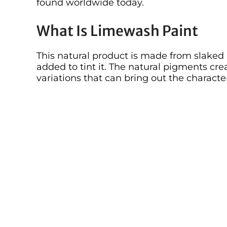
found worldwide today.
What Is Limewash Paint
This natural product is made from slaked
added to tint it. The natural pigments cre
variations that can bring out the charact