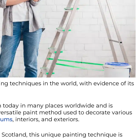
ng techniques in the world, with evidence of its
n today in many places worldwide and is
a versatile paint method used to decorate various
eums
, interiors, and exteriors.
 Scotland, this unique painting technique is