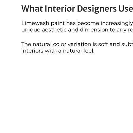
What Interior Designers Us
Limewash paint has become increasingly 
unique aesthetic and dimension to any r
The natural color variation is soft and sub
interiors with a natural feel.