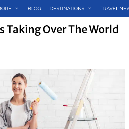
MORE
BLOG
DESTINATIONS
TRAVEL NE
s Taking Over The World