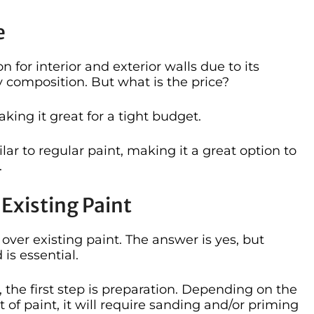
e
 for interior and exterior walls due to its
y composition. But what is the price?
king it great for a tight budget.
ilar to regular paint, making it a great option to
.
Existing Paint
ver existing paint. The answer is yes, but
is essential.
the first step is preparation. Depending on the
 of paint, it will require sanding and/or priming