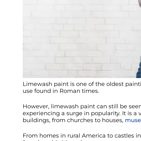
Limewash paint is one of the oldest painti
use found in Roman times.
However, limewash paint can still be see
experiencing a surge in popularity. It is 
buildings, from churches to houses,
mus
From homes in rural America to castles in