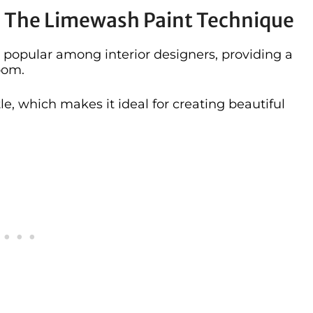
e The Limewash Paint Technique
popular among interior designers, providing a
oom.
tle, which makes it ideal for creating beautiful