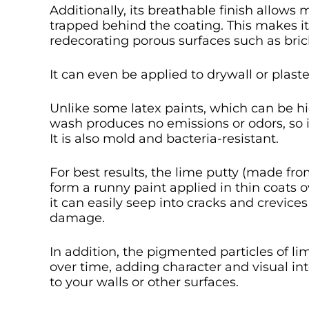
Additionally, its breathable finish allow
trapped behind the coating. This makes it 
redecorating porous surfaces such as brick
It can even be applied to drywall or plaste
Unlike some latex paints, which can be h
wash produces no emissions or odors, so i
It is also mold and bacteria-resistant.
For best results, the lime putty (made fr
form a runny paint applied in thin coats o
it can easily seep into cracks and crevic
damage.
In addition, the pigmented particles of li
over time, adding character and visual i
to your walls or other surfaces.