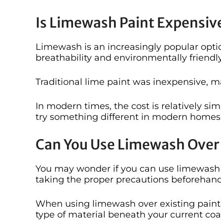
Is Limewash Paint Expensiv
Limewash is an increasingly popular option
breathability and environmentally friendl
Traditional lime paint was inexpensive, ma
In modern times, the cost is relatively sim
try something different in modern homes
Can You Use Limewash Over 
You may wonder if you can use limewash o
taking the proper precautions beforehand 
When using limewash over existing paint, 
type of material beneath your current coat