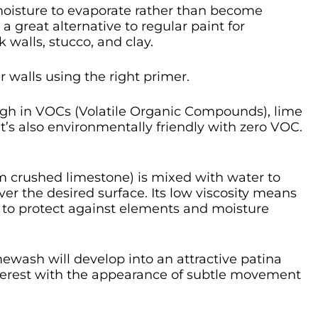
s moisture to evaporate rather than become
a great alternative to regular paint for
 walls, stucco, and clay.
r walls using the right primer.
igh in VOCs (Volatile Organic Compounds), lime
t’s also environmentally friendly with zero VOC.
om crushed limestone) is mixed with water to
ver the desired surface. Its low viscosity means
es to protect against elements and moisture
mewash will develop into an attractive patina
nterest with the appearance of subtle movement