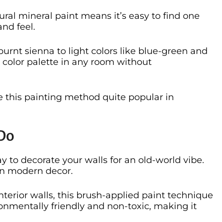
tural mineral paint means it’s easy to find one
nd feel.
urnt sienna to light colors like blue-green and
color palette in any room without
 this painting method quite popular in
Do
y to decorate your walls for an old-world vibe.
 in modern decor.
interior walls, this brush-applied paint technique
ironmentally friendly and non-toxic, making it