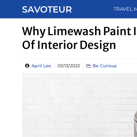
Skip
SAVOTEUR
TRAVEL 
to
content
Why Limewash Paint I
Of Interior Design
April Lee
03/13/2023
Be Curious