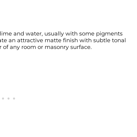
 lime and water, usually with some pigments
ate an attractive matte finish with subtle tonal
er of any room or masonry surface.