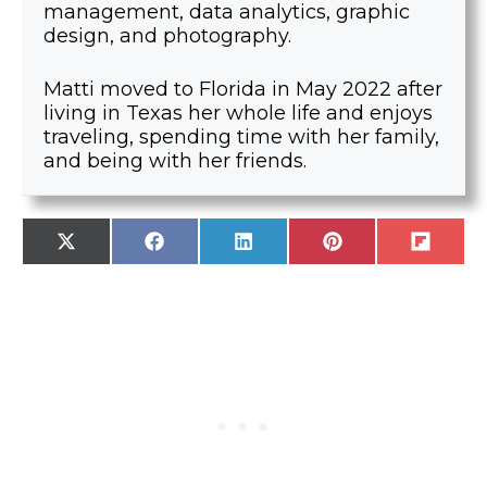
management, data analytics, graphic
design, and photography.
Matti moved to Florida in May 2022 after
living in Texas her whole life and enjoys
traveling, spending time with her family,
and being with her friends.
SHARE
SHARE
SHARE
SHARE
SHARE
X
F
L
P
F
ON
ON
ON
ON
ON
(
A
I
I
L
T
C
N
N
I
W
E
K
T
P
I
B
E
E
I
T
O
D
R
T
T
O
I
E
E
K
N
S
R
T
)