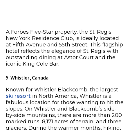
A Forbes Five-Star property, the St. Regis
New York Residence Club, is ideally located
at Fifth Avenue and 55th Street. This flagship
hotel reflects the elegance of St. Regis with
outstanding dining at Astor Court and the
iconic King Cole Bar.
5. Whistler, Canada
Known for Whistler Blackcomb, the largest
ski resort
in North America, Whistler is a
fabulous location for those wanting to hit the
slopes. On Whistler and Blackcomb’s side-
by-side mountains, there are more than 200
marked runs, 8,171 acres of terrain, and three
glaciers. During the warmer months, hiking,