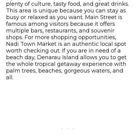
plenty of culture, tasty food, and great drinks.
This area is unique because you can stay as
busy or relaxed as you want. Main Street is
famous among visitors because it offers
multiple bars, restaurants, and souvenir
shops. For more shopping opportunities,
Nadi Town Market is an authentic local spot
worth checking out. If you are in need of a
beach day, Denarau Island allows you to get
the whole tropical getaway experience with
palm trees, beaches, gorgeous waters, and
all.