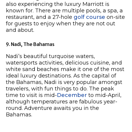
also experiencing the luxury Marriott is
known for. There are multiple pools, a spa, a
restaurant, and a 27-hole
golf course
on-site
for guests to enjoy when they are not out
and about.
9. Nadi, The Bahamas
Nadi’s beautiful turquoise waters,
watersports activities, delicious cuisine, and
white sand beaches make it one of the most
ideal luxury destinations. As the capital of
the Bahamas, Nadi is very popular amongst
travelers, with fun things to do. The peak
time to visit is mid-
December
to mid-April,
although temperatures are fabulous year-
round. Adventure awaits you in the
Bahamas.