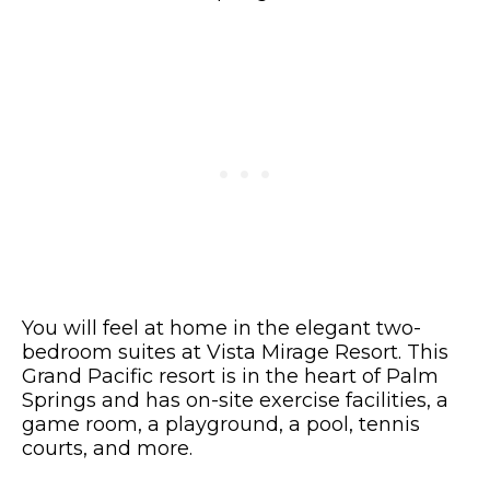
You will feel at home in the elegant two-
bedroom suites at Vista Mirage Resort. This
Grand Pacific resort is in the heart of Palm
Springs and has on-site exercise facilities, a
game room, a playground, a pool, tennis
courts, and more.