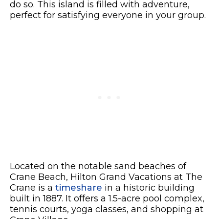
do so. This island is filled with adventure,
perfect for satisfying everyone in your group.
Located on the notable sand beaches of
Crane Beach, Hilton Grand Vacations at The
Crane is a
timeshare
in a historic building
built in 1887. It offers a 1.5-acre pool complex,
tennis courts, yoga classes, and shopping at