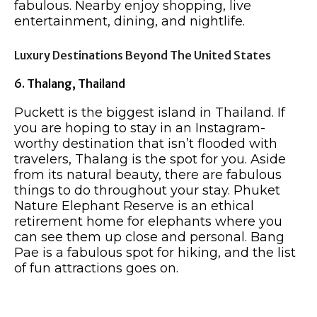
fabulous. Nearby enjoy shopping, live
entertainment, dining, and nightlife.
Luxury Destinations Beyond The United States
6. Thalang, Thailand
Puckett is the biggest island in Thailand. If
you are hoping to stay in an Instagram-
worthy destination that isn’t flooded with
travelers, Thalang is the spot for you. Aside
from its natural beauty, there are fabulous
things to do throughout your stay. Phuket
Nature Elephant Reserve is an ethical
retirement home for elephants where you
can see them up close and personal. Bang
Pae is a fabulous spot for hiking, and the list
of fun attractions goes on.