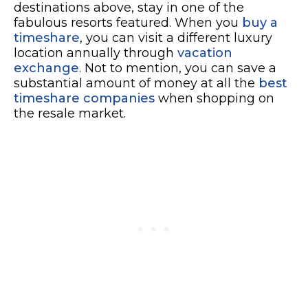
destinations above, stay in one of the
fabulous resorts featured. When you
buy a
timeshare
, you can visit a different luxury
location annually through
vacation
exchange
. Not to mention, you can save a
substantial amount of money at all the
best
timeshare companies
when shopping on
the resale market.