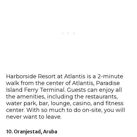
Harborside Resort at Atlantis is a 2-minute
walk from the center of Atlantis, Paradise
Island Ferry Terminal. Guests can enjoy all
the amenities, including the restaurants,
water park, bar, lounge, casino, and fitness
center. With so much to do on-site, you will
never want to leave.
10. Oranjestad, Aruba