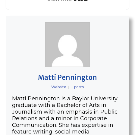
Matti Pennington
Website
|
+ posts
Matti Pennington is a Baylor University
graduate with a Bachelor of Arts in
Journalism with an emphasis in Public
Relations and a minor in Corporate
Communication. She has expertise in
feature writing, social media