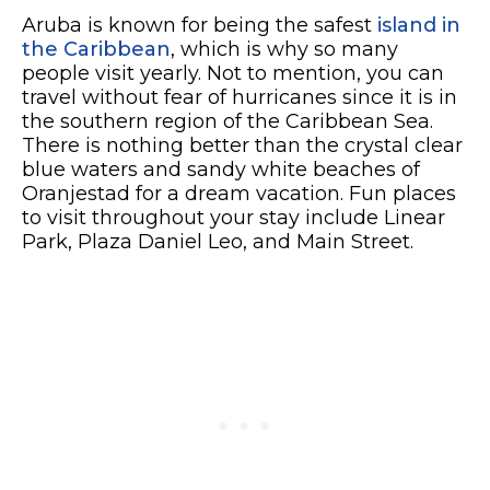
Aruba is known for being the safest
island in
the Caribbean
, which is why so many
people visit yearly. Not to mention, you can
travel without fear of hurricanes since it is in
the southern region of the Caribbean Sea.
There is nothing better than the crystal clear
blue waters and sandy white beaches of
Oranjestad for a dream vacation. Fun places
to visit throughout your stay include Linear
Park, Plaza Daniel Leo, and Main Street.