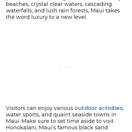
beaches, crystal clear waters, cascading
waterfalls, and lush rain forests, Maui takes
the word luxury to a new level.
Visitors can enjoy various
outdoor activities
,
water sports, and quaint seaside towns in
Maui. Make sure to set time aside to visit
Honokalani, Maui’s famous black sand