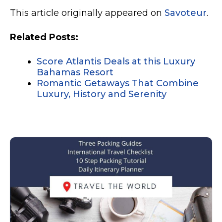
This article originally appeared on
Savoteur
.
Related Posts:
Score Atlantis Deals at this Luxury
Bahamas Resort
Romantic Getaways That Combine
Luxury, History and Serenity