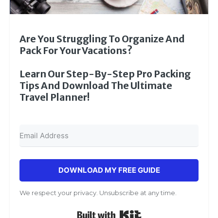
Are You Struggling To Organize And
Pack For Your Vacations?
Learn Our Step-By-Step Pro Packing
Tips And Download The Ultimate
Travel Planner!
DOWNLOAD MY FREE GUIDE
We respect your privacy. Unsubscribe at any time.
Built with Kit