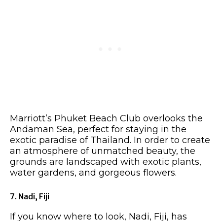
Marriott’s Phuket Beach Club overlooks the
Andaman Sea, perfect for staying in the
exotic paradise of Thailand. In order to create
an atmosphere of unmatched beauty, the
grounds are landscaped with exotic plants,
water gardens, and gorgeous flowers.
7. Nadi, Fiji
If you know where to look, Nadi, Fiji, has