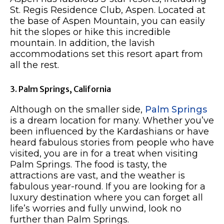
St. Regis Residence Club, Aspen. Located at
the base of Aspen Mountain, you can easily
hit the slopes or hike this incredible
mountain. In addition, the lavish
accommodations set this resort apart from
all the rest.
3. Palm Springs, California
Although on the smaller side,
Palm Springs
is a dream location for many. Whether you’ve
been influenced by the Kardashians or have
heard fabulous stories from people who have
visited, you are in for a treat when visiting
Palm Springs. The food is tasty, the
attractions are vast, and the weather is
fabulous year-round. If you are looking for a
luxury destination where you can forget all
life’s worries and fully unwind, look no
further than Palm Springs.