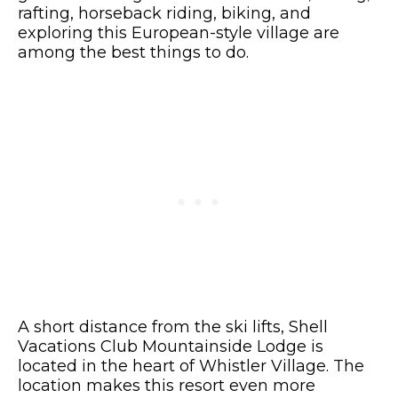
rafting, horseback riding, biking, and
exploring this European-style village are
among the best things to do.
A short distance from the ski lifts, Shell
Vacations Club Mountainside Lodge is
located in the heart of Whistler Village. The
location makes this resort even more