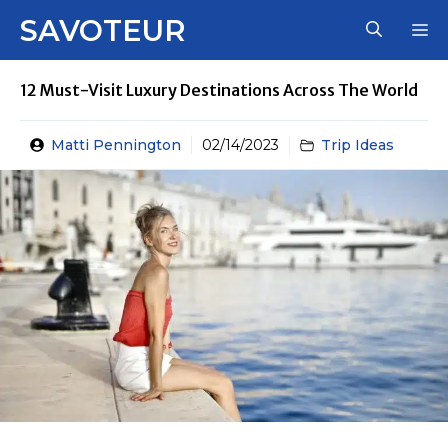
Skip
SAVOTEUR
M
to
content
12 Must-Visit Luxury Destinations Across The World
Matti Pennington
02/14/2023
Trip Ideas