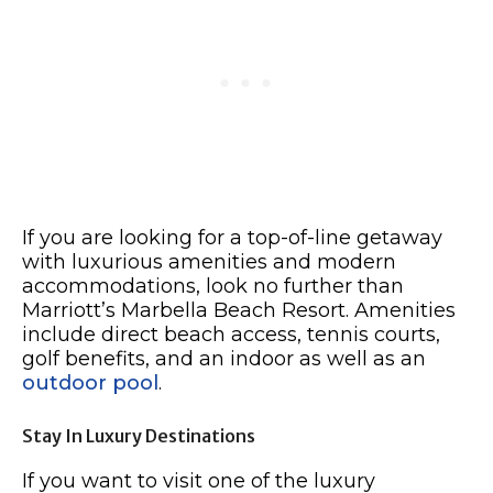
If you are looking for a top-of-line getaway
with luxurious amenities and modern
accommodations, look no further than
Marriott’s Marbella Beach Resort. Amenities
include direct beach access, tennis courts,
golf benefits, and an indoor as well as an
outdoor pool
.
Stay In Luxury Destinations
If you want to visit one of the luxury