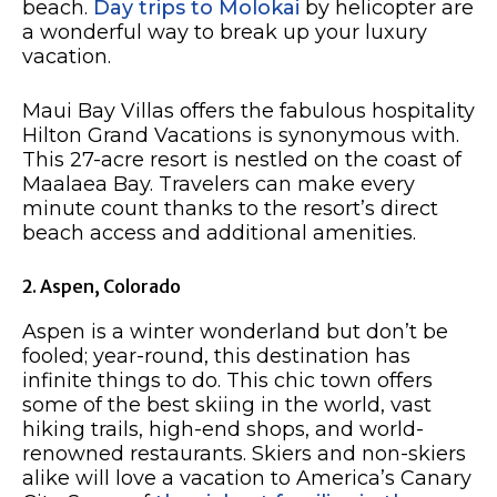
beach.
Day trips to Molokai
by helicopter are
a wonderful way to break up your luxury
vacation.
Maui Bay Villas offers the fabulous hospitality
Hilton Grand Vacations is synonymous with.
This 27-acre resort is nestled on the coast of
Maalaea Bay. Travelers can make every
minute count thanks to the resort’s direct
beach access and additional amenities.
2. Aspen, Colorado
Aspen is a winter wonderland but don’t be
fooled; year-round, this destination has
infinite things to do. This chic town offers
some of the best skiing in the world, vast
hiking trails, high-end shops, and world-
renowned restaurants. Skiers and non-skiers
alike will love a vacation to America’s Canary