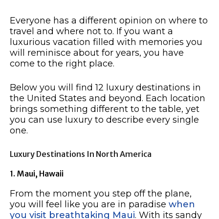
Everyone has a different opinion on where to
travel and where not to. If you want a
luxurious vacation filled with memories you
will reminisce about for years, you have
come to the right place.
Below you will find 12 luxury destinations in
the United States and beyond. Each location
brings something different to the table, yet
you can use luxury to describe every single
one.
Luxury Destinations In North America
1. Maui, Hawaii
From the moment you step off the plane,
you will feel like you are in paradise
when
you visit breathtaking Maui
. With its sandy