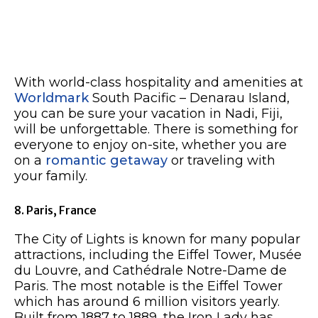
With world-class hospitality and amenities at
Worldmark
South Pacific – Denarau Island,
you can be sure your vacation in Nadi, Fiji,
will be unforgettable. There is something for
everyone to enjoy on-site, whether you are
on a
romantic getaway
or traveling with
your family.
8. Paris, France
The City of Lights is known for many popular
attractions, including the Eiffel Tower, Musée
du Louvre, and Cathédrale Notre-Dame de
Paris. The most notable is the Eiffel Tower
which has around 6 million visitors yearly.
Built from 1887 to 1889, the Iron Lady has