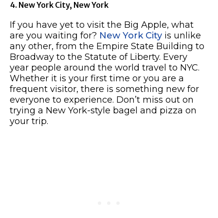
4. New York City, New York
If you have yet to visit the Big Apple, what
are you waiting for?
New York City
is unlike
any other, from the Empire State Building to
Broadway to the Statute of Liberty. Every
year people around the world travel to NYC.
Whether it is your first time or you are a
frequent visitor, there is something new for
everyone to experience. Don’t miss out on
trying a New York-style bagel and pizza on
your trip.