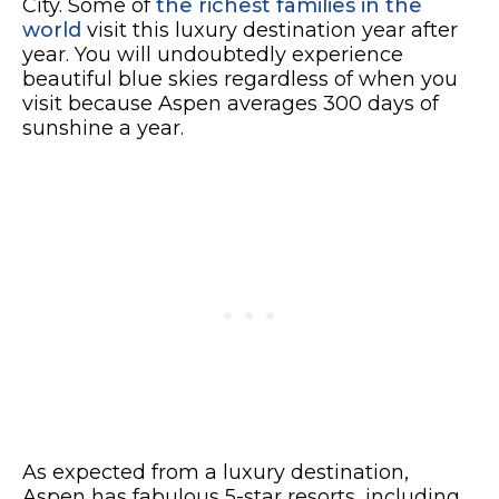
City. Some of
the richest families in the
world
visit this luxury destination year after
year. You will undoubtedly experience
beautiful blue skies regardless of when you
visit because Aspen averages 300 days of
sunshine a year.
As expected from a luxury destination,
Aspen has fabulous 5-star resorts, including