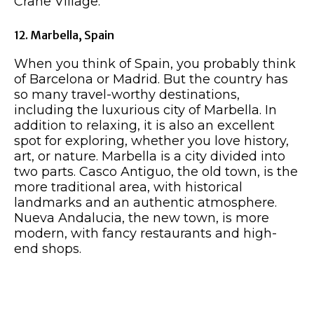
Crane Village.
12. Marbella, Spain
When you think of Spain, you probably think
of Barcelona or Madrid. But the country has
so many travel-worthy destinations,
including the luxurious city of Marbella. In
addition to relaxing, it is also an excellent
spot for exploring, whether you love history,
art, or nature. Marbella is a city divided into
two parts. Casco Antiguo, the old town, is the
more traditional area, with historical
landmarks and an authentic atmosphere.
Nueva Andalucia, the new town, is more
modern, with fancy restaurants and high-
end shops.