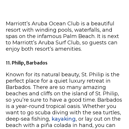
Marriott’s Aruba Ocean Club is a beautiful
resort with winding pools, waterfalls, and
spas on the infamous Palm Beach. It is next
to Marriott’s Aruba Surf Club, so guests can
enjoy both resort’s amenities.
11. Philip, Barbados
Known for its natural beauty, St. Philip is the
perfect place for a quiet luxury retreat in
Barbados. There are so many amazing
beaches and cliffs on the island of St. Philip,
so you’re sure to have a good time. Barbados
is a year-round tropical oasis. Whether you
want to go scuba diving with the sea turtles,
deep-sea fishing,
kayaking
, or lay out on the
beach with a piña colada in hand, you can