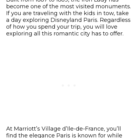
become one of the most visited monuments.
If you are traveling with the kids in tow, take
a day exploring Disneyland Paris. Regardless
of how you spend your trip, you will love
exploring all this romantic city has to offer.
At Marriott’s Village d’Ile-de-France, you’ll
find the elegance Paris is known for while