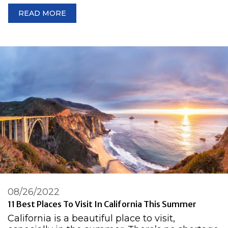
READ MORE
08/26/2022
11 Best Places To Visit In California This Summer
California is a beautiful place to visit,