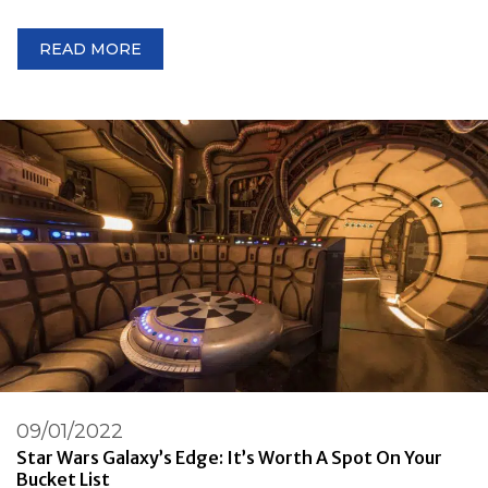
READ MORE
09/01/2022
Star Wars Galaxy’s Edge: It’s Worth A Spot On Your
Bucket List