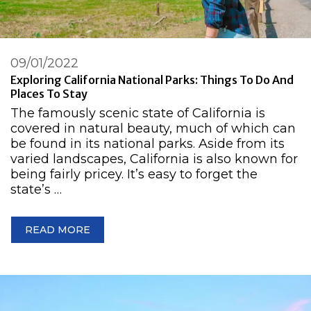
09/01/2022
Exploring California National Parks: Things To Do And
Places To Stay
The famously scenic state of California is
covered in natural beauty, much of which can
be found in its national parks. Aside from its
varied landscapes, California is also known for
being fairly pricey. It’s easy to forget the
state’s …
READ MORE