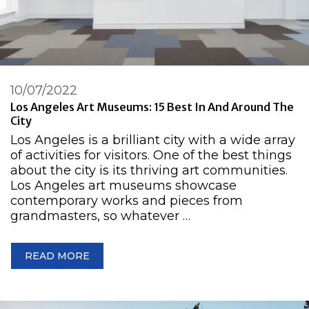
10/07/2022
Los Angeles Art Museums: 15 Best In And Around The
City
Los Angeles is a brilliant city with a wide array
of activities for visitors. One of the best things
about the city is its thriving art communities.
Los Angeles art museums showcase
contemporary works and pieces from
grandmasters, so whatever …
READ MORE