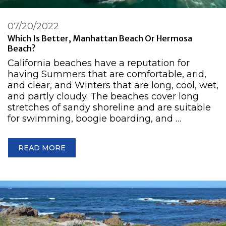
07/20/2022
Which Is Better, Manhattan Beach Or Hermosa
Beach?
California beaches have a reputation for
having Summers that are comfortable, arid,
and clear, and Winters that are long, cool, wet,
and partly cloudy. The beaches cover long
stretches of sandy shoreline and are suitable
for swimming, boogie boarding, and …
READ MORE