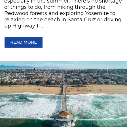
especially in the summer. There’s no shortage
of things to do, from hiking through the
Redwood forests and exploring Yosemite to
relaxing on the beach in Santa Cruz or driving
up Highway 1 …
READ MORE