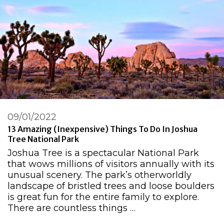
09/01/2022
13 Amazing (Inexpensive) Things To Do In Joshua
Tree National Park
Joshua Tree is a spectacular National Park
that wows millions of visitors annually with its
unusual scenery. The park’s otherworldly
landscape of bristled trees and loose boulders
is great fun for the entire family to explore.
There are countless things …