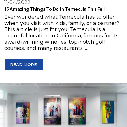
11/04/2022
15 Amazing Things To Do In Temecula This Fall
Ever wondered what Temecula has to offer
when you visit with kids, family, or a partner?
This article is just for you! Temecula is a
beautiful location in California, famous for its
award-winning wineries, top-notch golf
courses, and many restaurants. …
READ MORE