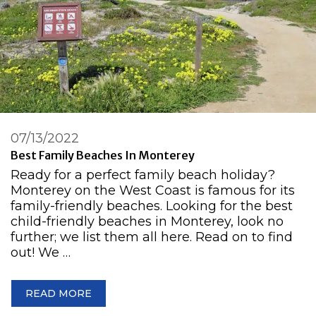
07/13/2022
Best Family Beaches In Monterey
Ready for a perfect family beach holiday?
Monterey on the West Coast is famous for its
family-friendly beaches. Looking for the best
child-friendly beaches in Monterey, look no
further; we list them all here. Read on to find
out! We …
READ MORE