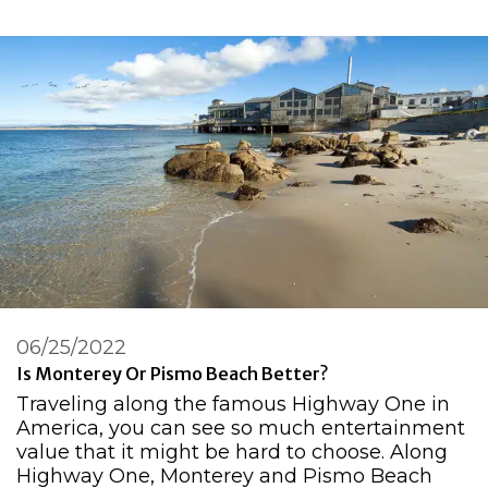
06/25/2022
Is Monterey Or Pismo Beach Better?
Traveling along the famous Highway One in
America, you can see so much entertainment
value that it might be hard to choose. Along
Highway One, Monterey and Pismo Beach