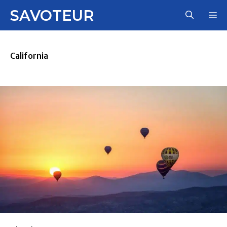
Skip
SAVOTEUR
M
to
content
California