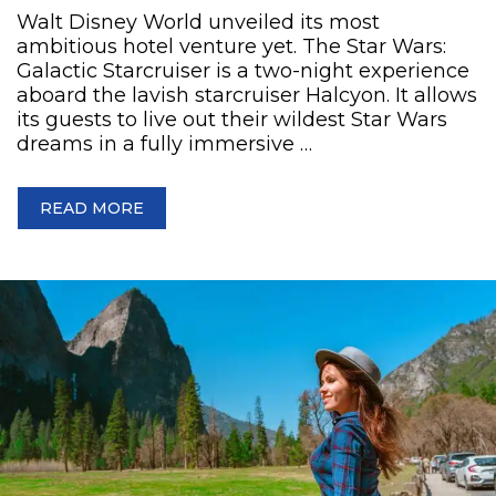
Walt Disney World unveiled its most
ambitious hotel venture yet. The Star Wars:
Galactic Starcruiser is a two-night experience
aboard the lavish starcruiser Halcyon. It allows
its guests to live out their wildest Star Wars
dreams in a fully immersive …
READ MORE