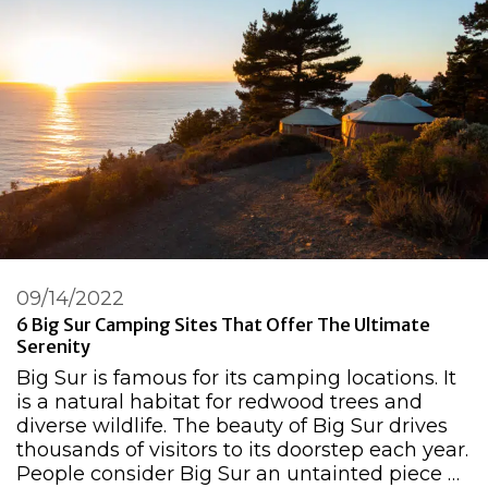
09/14/2022
6 Big Sur Camping Sites That Offer The Ultimate
Serenity
Big Sur is famous for its camping locations. It
is a natural habitat for redwood trees and
diverse wildlife. The beauty of Big Sur drives
thousands of visitors to its doorstep each year.
People consider Big Sur an untainted piece …