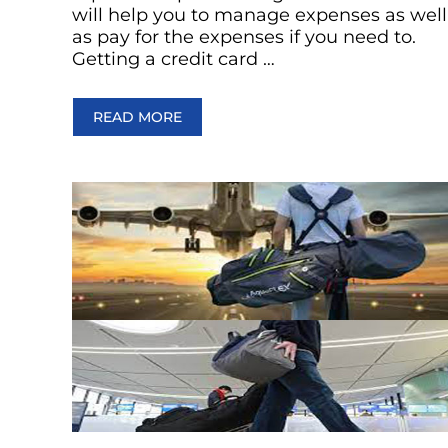
will help you to manage expenses as well
as pay for the expenses if you need to.
Getting a credit card …
READ MORE