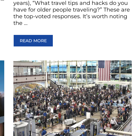
years), “What travel tips and hacks do you
have for older people traveling?” These are
the top-voted responses. It’s worth noting
the …
READ MORE