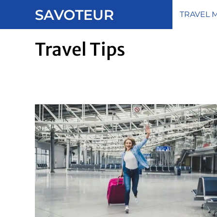
Skip
SAVOTEUR
TRAVEL 
to
content
Travel Tips