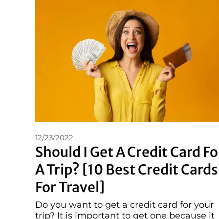
12/23/2022
Should I Get A Credit Card Fo
A Trip? [10 Best Credit Cards
For Travel]
Do you want to get a credit card for your
trip? It is important to get one because it