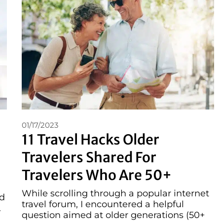
01/17/2023
11 Travel Hacks Older
Travelers Shared For
Travelers Who Are 50+
While scrolling through a popular internet
ed
travel forum, I encountered a helpful
.
question aimed at older generations (50+
 …