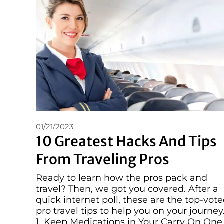
01/21/2023
10 Greatest Hacks And Tips
From Traveling Pros
Ready to learn how the pros pack and
travel? Then, we got you covered. After a
quick internet poll, these are the top-vot
pro travel tips to help you on your journey
1. Keep Medications in Your Carry On One