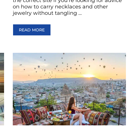
the correct site if you’re looking for advice
on how to carry necklaces and other
jewelry without tangling …
READ MORE