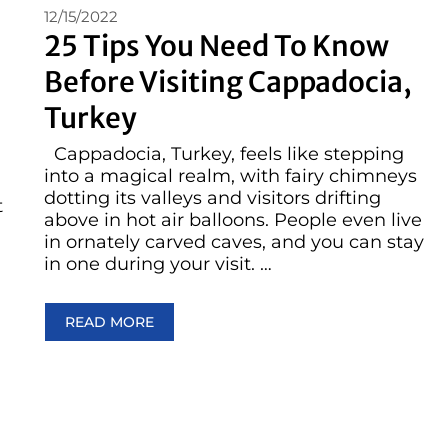
12/15/2022
25 Tips You Need To Know
Before Visiting Cappadocia,
Turkey
Cappadocia, Turkey, feels like stepping
into a magical realm, with fairy chimneys
dotting its valleys and visitors drifting
t
above in hot air balloons. People even live
in ornately carved caves, and you can stay
in one during your visit. …
READ MORE