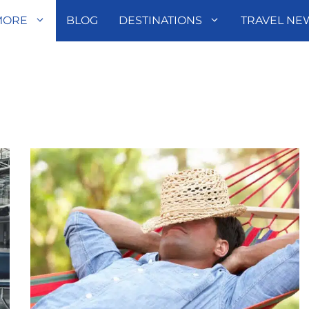
MORE
BLOG
DESTINATIONS
TRAVEL NE