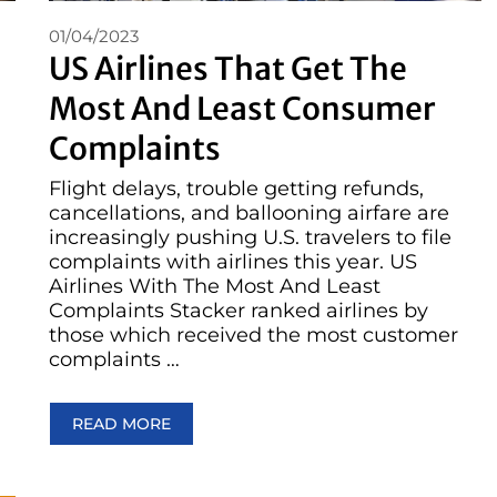
01/04/2023
US Airlines That Get The
Most And Least Consumer
Complaints
Flight delays, trouble getting refunds,
cancellations, and ballooning airfare are
increasingly pushing U.S. travelers to file
complaints with airlines this year. US
Airlines With The Most And Least
Complaints Stacker ranked airlines by
those which received the most customer
complaints …
READ MORE