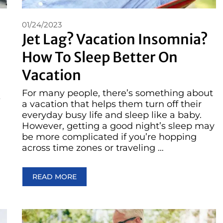
01/24/2023
Jet Lag? Vacation Insomnia?
How To Sleep Better On
Vacation
For many people, there’s something about
s
a vacation that helps them turn off their
everyday busy life and sleep like a baby.
However, getting a good night’s sleep may
be more complicated if you’re hopping
across time zones or traveling …
READ MORE