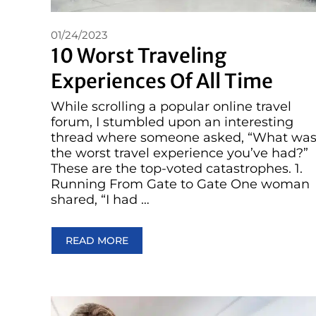
01/24/2023
10 Worst Traveling
Experiences Of All Time
While scrolling a popular online travel
forum, I stumbled upon an interesting
thread where someone asked, “What wa
the worst travel experience you’ve had?”
These are the top-voted catastrophes. 1.
Running From Gate to Gate One woman
shared, “I had …
READ MORE