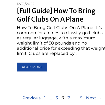
12/21/2022
[Full Guide] How To Bring
Golf Clubs On A Plane
How To Bring Golf Clubs On A Plane- It’s
common for airlines to classify golf clubs
as regular luggage, with a maximum
weight limit of 50 pounds and no
additional price for exceeding that weigh
limit. Clubs are replaced by …
READ MORE
Page
Page
Page
Page
Page
←
Previous
1
…
5
6
7
…
9
Next
→