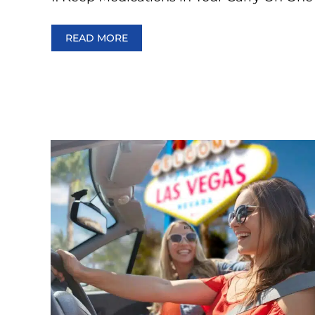
READ MORE