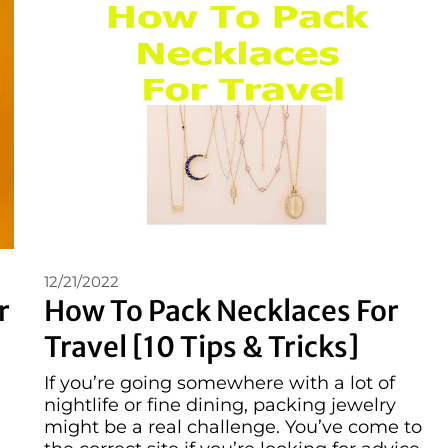
12/21/2022
r
How To Pack Necklaces For
Travel [10 Tips & Tricks]
If you’re going somewhere with a lot of
nightlife or fine dining, packing jewelry
might be a real challenge. You’ve come to