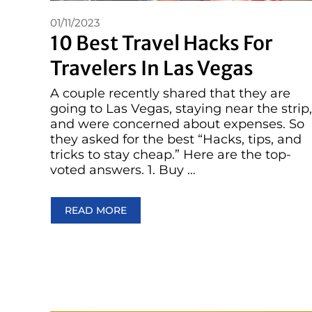
01/11/2023
10 Best Travel Hacks For
Travelers In Las Vegas
A couple recently shared that they are
going to Las Vegas, staying near the strip,
and were concerned about expenses. So
they asked for the best “Hacks, tips, and
tricks to stay cheap.” Here are the top-
voted answers. 1. Buy …
READ MORE