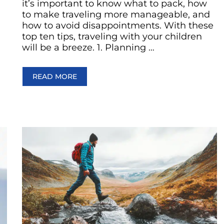
it’s important to know what to pack, how
to make traveling more manageable, and
how to avoid disappointments. With these
top ten tips, traveling with your children
will be a breeze. 1. Planning …
READ MORE