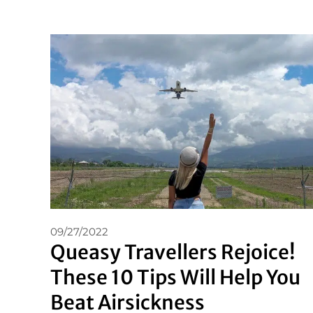
09/27/2022
Queasy Travellers Rejoice!
These 10 Tips Will Help You
Beat Airsickness