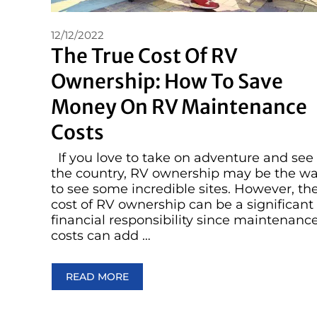
12/12/2022
The True Cost Of RV
Ownership: How To Save
Money On RV Maintenance
Costs
If you love to take on adventure and see
the country, RV ownership may be the w
to see some incredible sites. However, th
cost of RV ownership can be a significant
financial responsibility since maintenanc
costs can add …
READ MORE