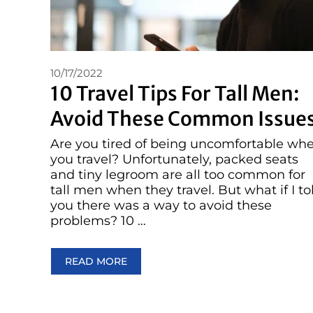
10/17/2022
10 Travel Tips For Tall Men:
Avoid These Common Issue
Are you tired of being uncomfortable wh
you travel? Unfortunately, packed seats
and tiny legroom are all too common for
tall men when they travel. But what if I to
you there was a way to avoid these
problems? 10 …
READ MORE