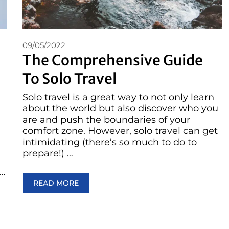
09/05/2022
The Comprehensive Guide
To Solo Travel
Solo travel is a great way to not only learn
about the world but also discover who you
are and push the boundaries of your
comfort zone. However, solo travel can get
intimidating (there’s so much to do to
prepare!) …
 …
READ MORE