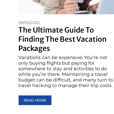
09/05/2022
The Ultimate Guide To
Finding The Best Vacation
Packages
Vacations can be expensive. You’re not
only buying flights but paying for
somewhere to stay and activities to do
while you’re there. Maintaining a travel
budget can be difficult, and many turn to
travel hacking to manage their trip costs.
READ MORE