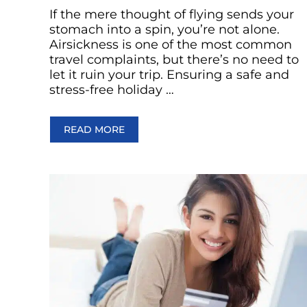
If the mere thought of flying sends your
stomach into a spin, you’re not alone.
Airsickness is one of the most common
travel complaints, but there’s no need to
let it ruin your trip. Ensuring a safe and
stress-free holiday …
READ MORE