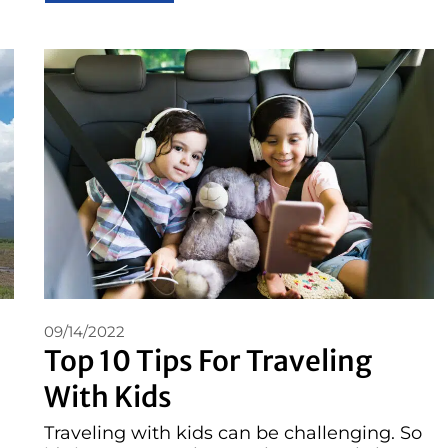
09/14/2022
Top 10 Tips For Traveling
With Kids
Traveling with kids can be challenging. So