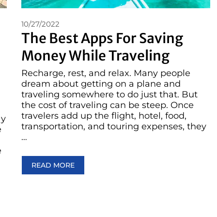
10/27/2022
The Best Apps For Saving
Money While Traveling
Recharge, rest, and relax. Many people
dream about getting on a plane and
traveling somewhere to do just that. But
the cost of traveling can be steep. Once
travelers add up the flight, hotel, food,
ay
transportation, and touring expenses, they
e
…
e
READ MORE