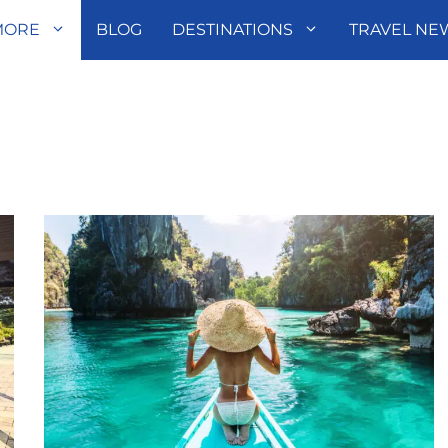
MORE
BLOG
DESTINATIONS
TRAVEL NE