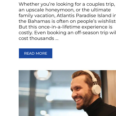
Whether you’re looking for a couples trip,
an upscale honeymoon, or the ultimate
family vacation, Atlantis Paradise Island i
the Bahamas is often on people’s wishlist
But this once-in-a-lifetime experience is
costly. Even booking an off-season trip wil
cost thousands …
READ MORE