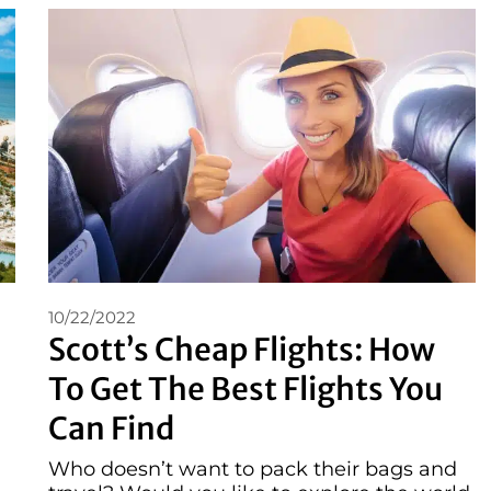
10/22/2022
Scott’s Cheap Flights: How
To Get The Best Flights You
Can Find
Who doesn’t want to pack their bags and