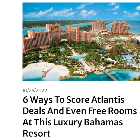
10/25/2022
6 Ways To Score Atlantis
Deals And Even Free Rooms
At This Luxury Bahamas
Resort