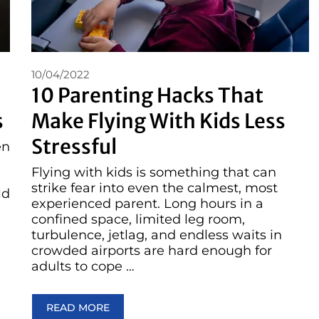
10/04/2022
10 Parenting Hacks That
s
Make Flying With Kids Less
Stressful
en
Flying with kids is something that can
strike fear into even the calmest, most
ld
experienced parent. Long hours in a
confined space, limited leg room,
turbulence, jetlag, and endless waits in
crowded airports are hard enough for
adults to cope …
READ MORE