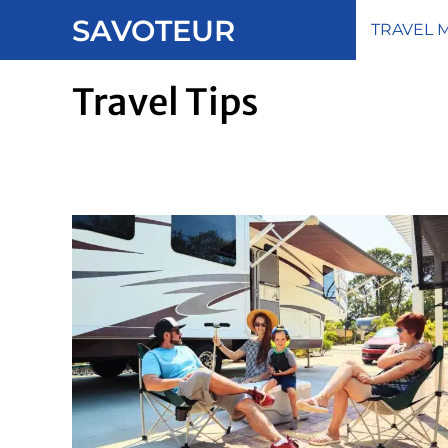
Skip
SAVOTEUR
TRAVEL 
to
content
Travel Tips