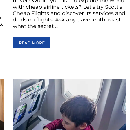
travel? Would you like to explore the world
with cheap airline tickets? Let’s try Scott’s
Cheap Flights and discover its services and
n
deals on flights. Ask any travel enthusiast
s.
what the secret …
l
READ MORE