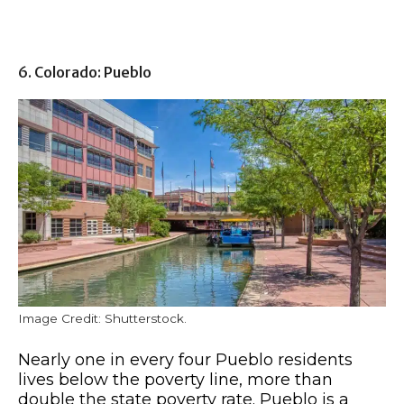
6. Colorado: Pueblo
Image Credit: Shutterstock.
Nearly one in every four Pueblo residents
lives below the poverty line, more than
double the state poverty rate. Pueblo is a