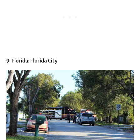
9. Florida: Florida City