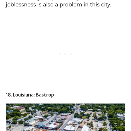
joblessness is also a problem in this city.
18. Louisiana: Bastrop