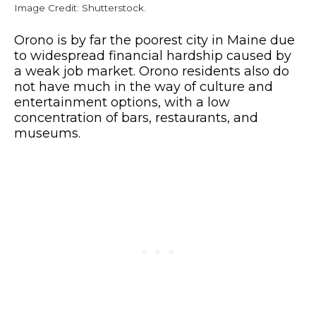
Image Credit: Shutterstock.
Orono is by far the poorest city in Maine due
to widespread financial hardship caused by
a weak job market. Orono residents also do
not have much in the way of culture and
entertainment options, with a low
concentration of bars, restaurants, and
museums.