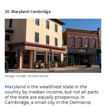
20. Maryland: Cambridge
Image Credit: Shutterstock.
Maryland
is the wealthiest state in the
country by median income, but not all parts
of the state are equally prosperous. In
Cambridge, a small city in the Delmarva