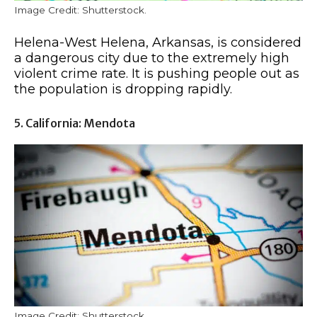
Image Credit: Shutterstock.
Helena-West Helena, Arkansas, is considered
a dangerous city due to the extremely high
violent crime rate. It is pushing people out as
the population is dropping rapidly.
5. California: Mendota
Image Credit: Shutterstock.