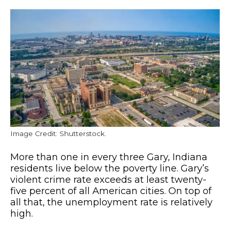
Image Credit: Shutterstock.
More than one in every three Gary, Indiana
residents live below the poverty line. Gary’s
violent crime rate exceeds at least twenty-
five percent of all American cities. On top of
all that, the unemployment rate is relatively
high.