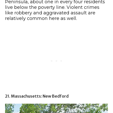
Peninsula, about one in every four residents
live below the poverty line. Violent crimes
like robbery and aggravated assault are
relatively common here as well.
21. Massachusetts: New Bedford