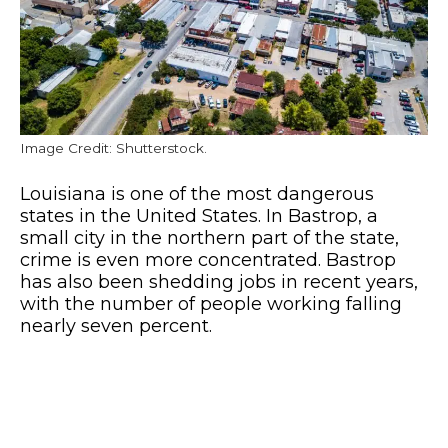
Image Credit: Shutterstock.
Louisiana is one of the most dangerous
states in the United States. In Bastrop, a
small city in the northern part of the state,
crime is even more concentrated. Bastrop
has also been shedding jobs in recent years,
with the number of people working falling
nearly seven percent.