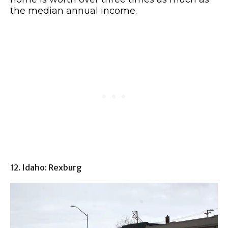
the median annual income.
12. Idaho: Rexburg