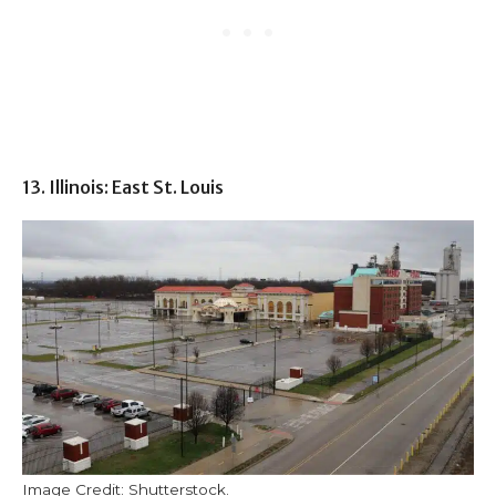
13. Illinois: East St. Louis
Image Credit: Shutterstock.