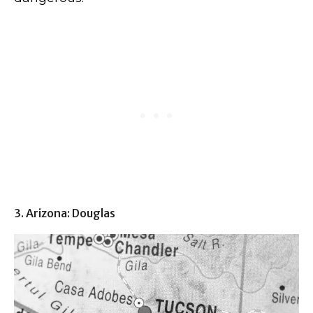
3. Arizona: Douglas