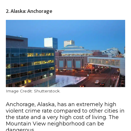
2. Alaska: Anchorage
Image Credit: Shutterstock.
Anchorage, Alaska, has an extremely high
violent crime rate compared to other cities in
the state and a very high cost of living. The
Mountain View neighborhood can be
dangerous.