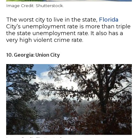
Image Credit: Shutterstock.
The worst city to live in the state,
Florida
City’s unemployment rate is more than triple
the state unemployment rate. It also has a
very high violent crime rate.
10. Georgia: Union City