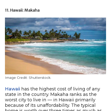
11. Hawaii: Makaha
Image Credit: Shutterstock.
Hawaii
has the highest cost of living of any
state in the country. Makaha ranks as the
worst city to live in — in Hawaii primarily
because of its unaffordability. The typical
home is worth over three times as much as