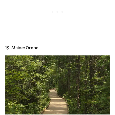
19. Maine: Orono