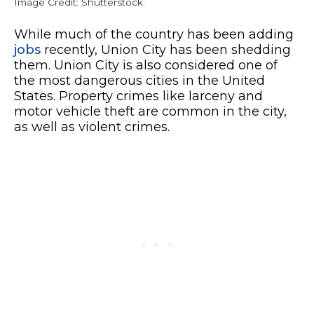
Image Credit: Shutterstock.
While much of the country has been adding
jobs
recently, Union City has been shedding
them. Union City is also considered one of
the most dangerous cities in the United
States. Property crimes like larceny and
motor vehicle theft are common in the city,
as well as violent crimes.