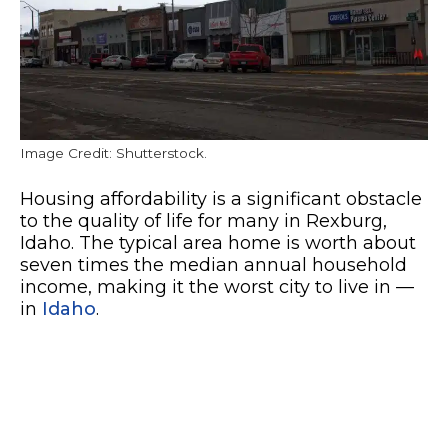
Image Credit: Shutterstock.
Housing affordability is a significant obstacle
to the quality of life for many in Rexburg,
Idaho. The typical area home is worth about
seven times the median annual household
income, making it the worst city to live in —
in
Idaho
.