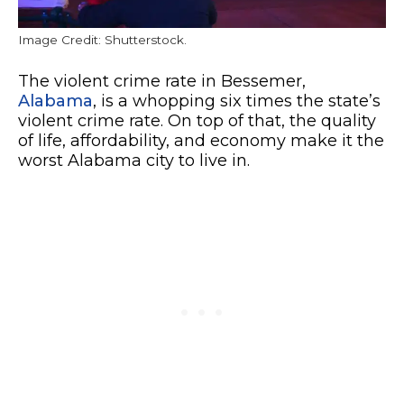
Image Credit: Shutterstock.
The violent crime rate in Bessemer,
Alabama
, is a whopping six times the state’s
violent crime rate. On top of that, the quality
of life, affordability, and economy make it the
worst Alabama city to live in.