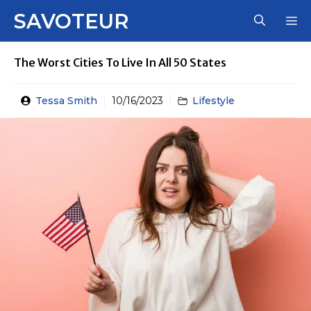
Skip
SAVOTEUR
M
to
content
The Worst Cities To Live In All 50 States
Tessa Smith
10/16/2023
Lifestyle