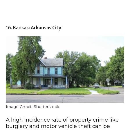
16. Kansas: Arkansas City
Image Credit: Shutterstock.
A high incidence rate of property crime like
burglary and motor vehicle theft can be