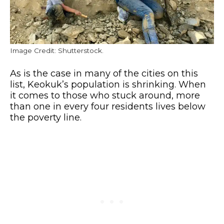
Image Credit: Shutterstock.
As is the case in many of the cities on this
list, Keokuk’s population is shrinking. When
it comes to those who stuck around, more
than one in every four residents lives below
the poverty line.