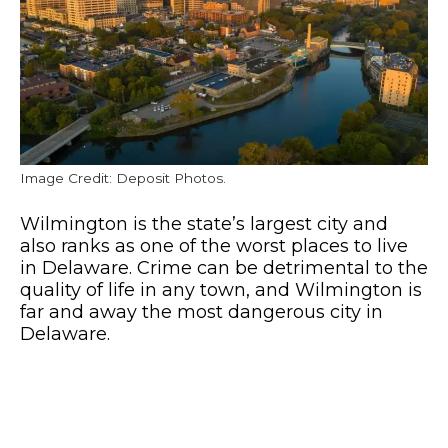
Image Credit: Deposit Photos.
Wilmington is the state’s largest city and
also ranks as one of the worst places to live
in Delaware. Crime can be detrimental to the
quality of life in any town, and Wilmington is
far and away the most dangerous city in
Delaware.