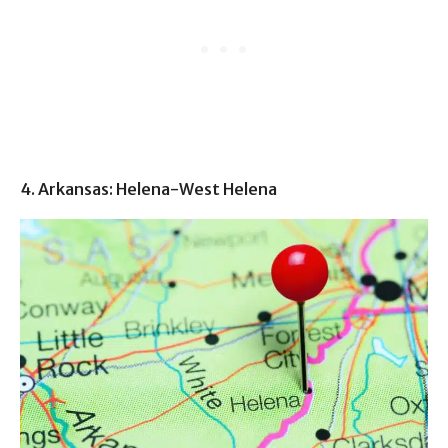
4. Arkansas: Helena-West Helena