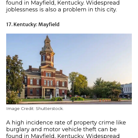
found in Mayfield, Kentucky. Widespread
joblessness is also a problem in this city.
17. Kentucky: Mayfield
Image Credit: Shutterstock.
A high incidence rate of property crime like
burglary and motor vehicle theft can be
found in Mayfield, Kentucky. Widespread