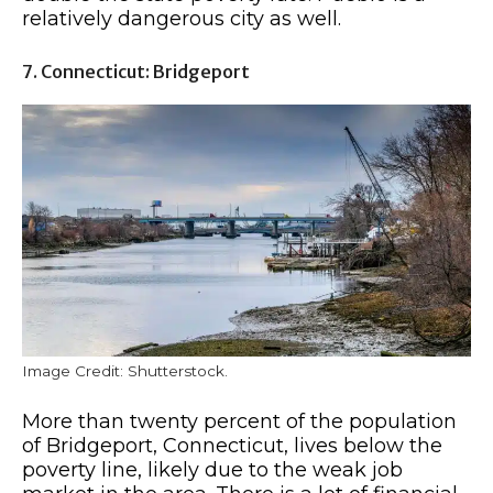
relatively dangerous city as well.
7. Connecticut: Bridgeport
Image Credit: Shutterstock.
More than twenty percent of the population
of Bridgeport, Connecticut, lives below the
poverty line, likely due to the weak job