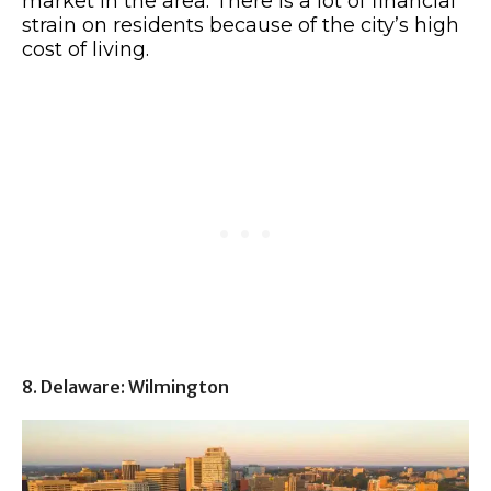
market in the area. There is a lot of financial
strain on residents because of the city’s high
cost of living.
8. Delaware: Wilmington