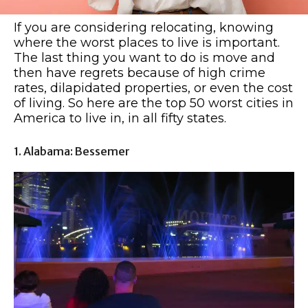
If you are considering relocating, knowing
where the worst places to live is important.
The last thing you want to do is move and
then have regrets because of high crime
rates, dilapidated properties, or even the cost
of living. So here are the top 50 worst cities in
America to live in, in all fifty states.
1. Alabama: Bessemer