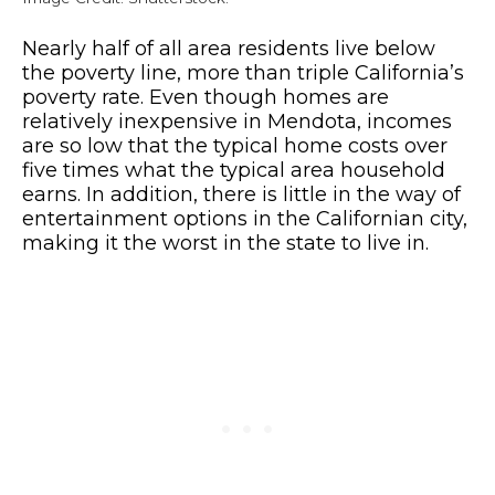
Nearly half of all area residents live below
the poverty line, more than triple California’s
poverty rate. Even though homes are
relatively inexpensive in Mendota, incomes
are so low that the typical home costs over
five times what the typical area household
earns. In addition, there is little in the way of
entertainment options in the Californian city,
making it the worst in the state to live in.