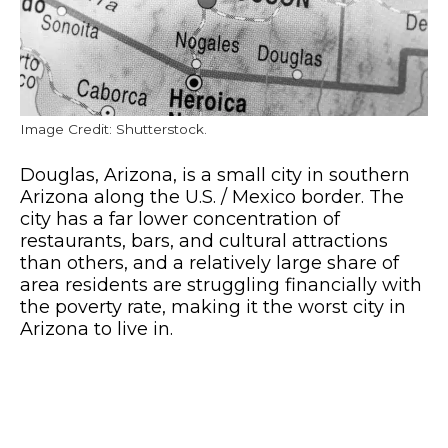
Image Credit: Shutterstock.
Douglas, Arizona, is a small city in southern
Arizona along the U.S. / Mexico border. The
city has a far lower concentration of
restaurants, bars, and cultural attractions
than others, and a relatively large share of
area residents are struggling financially with
the poverty rate, making it the worst city in
Arizona to live in.