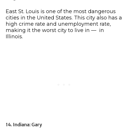
East St. Louis is one of the most dangerous
cities in the United States. This city also has a
high crime rate and unemployment rate,
making it the worst city to live in — in
Illinois.
14. Indiana: Gary