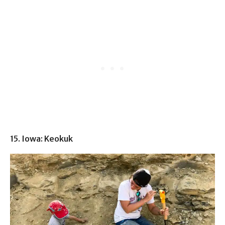
15. Iowa: Keokuk