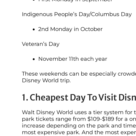
Indigenous People’s Day/Columbus Day
2nd Monday in October
Veteran’s Day
November 11th each year
These weekends can be especially crowd
Disney World trip.
1. Cheapest Day To Visit Dis
Walt Disney World uses a tier system for 
park tickets range from $109-$189 for a on
increase depending on the park and time 
most expensive park. And the most expens