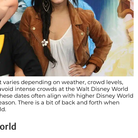
t varies depending on weather, crowd levels,
avoid intense crowds at the Walt Disney World
These dates often align with higher Disney World
ason. There is a bit of back and forth when
ld.
orld