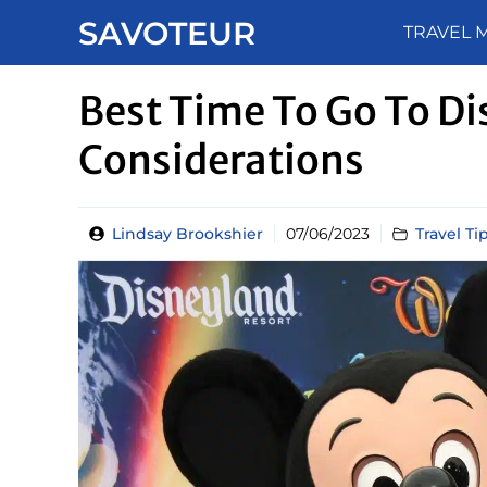
Skip
SAVOTEUR
TRAVEL 
to
content
Best Time To Go To Di
Considerations
Lindsay Brookshier
07/06/2023
Travel Ti