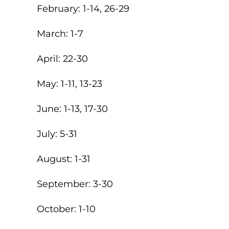
February: 1-14, 26-29
March: 1-7
April: 22-30
May: 1-11, 13-23
June: 1-13, 17-30
July: 5-31
August: 1-31
September: 3-30
October: 1-10