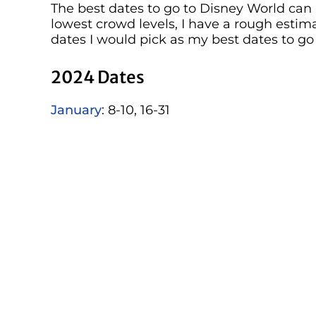
The best dates to go to Disney World can 
lowest crowd levels, I have a rough estim
dates I would pick as my best dates to go
2024 Dates
January
: 8-10, 16-31