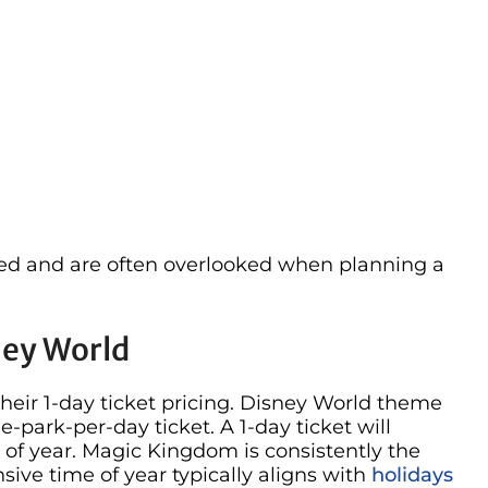
ed and are often overlooked when planning a
ney World
their 1-day ticket pricing. Disney World theme
e-park-per-day ticket. A 1-day ticket will
of year. Magic Kingdom is consistently the
ive time of year typically aligns with
holidays