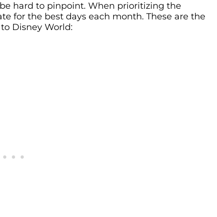
be hard to pinpoint. When prioritizing the
ate for the best days each month. These are the
 to Disney World: