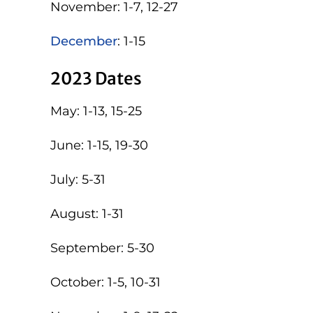
November: 1-7, 12-27
December
: 1-15
2023 Dates
May: 1-13, 15-25
June: 1-15, 19-30
July: 5-31
August: 1-31
September: 5-30
October: 1-5, 10-31