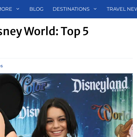
MORE
BLOG
DESTINATIONS
TRAVEL NE
sney World: Top 5
ps