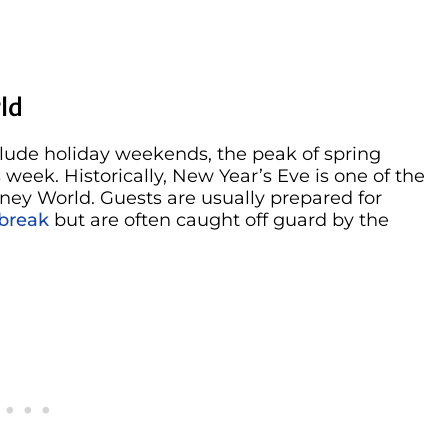
ld
clude holiday weekends, the peak of spring
eek. Historically, New Year’s Eve is one of the
sney World. Guests are usually prepared for
 break
but are often caught off guard by the