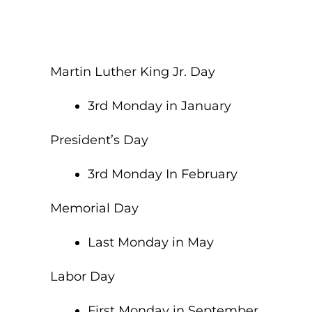
Martin Luther King Jr. Day
3rd Monday in January
President’s Day
3rd Monday In February
Memorial Day
Last Monday in May
Labor Day
First Monday in September