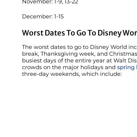
November: 1-9, 13-22
December: 1-15
Worst Dates To Go To Disney Wor
The worst dates to go to Disney World in
break, Thanksgiving week, and Christmas w
busiest days of the entire year at Walt Di
crowds on the major holidays and
spring
three-day weekends, which include: