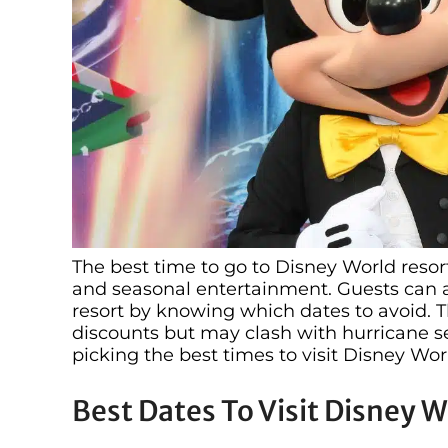
The best time to go to Disney World resor
and seasonal entertainment. Guests can 
resort by knowing which dates to avoid. 
discounts but may clash with hurricane se
picking the best times to visit Disney Wor
Best Dates To Visit Disney W