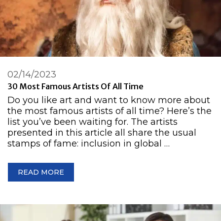
02/14/2023
30 Most Famous Artists Of All Time
Do you like art and want to know more about
the most famous artists of all time? Here’s the
list you’ve been waiting for. The artists
presented in this article all share the usual
stamps of fame: inclusion in global …
READ MORE