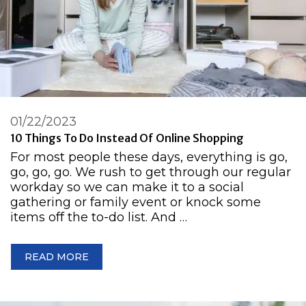
01/22/2023
10 Things To Do Instead Of Online Shopping
For most people these days, everything is go,
go, go, go. We rush to get through our regular
workday so we can make it to a social
gathering or family event or knock some
items off the to-do list. And …
READ MORE