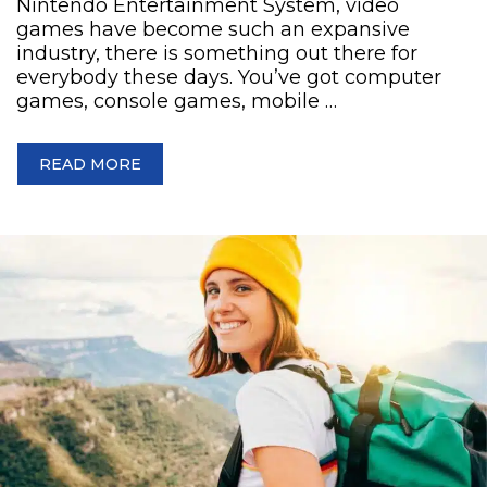
Nintendo Entertainment System, video
games have become such an expansive
industry, there is something out there for
everybody these days. You’ve got computer
games, console games, mobile …
READ MORE