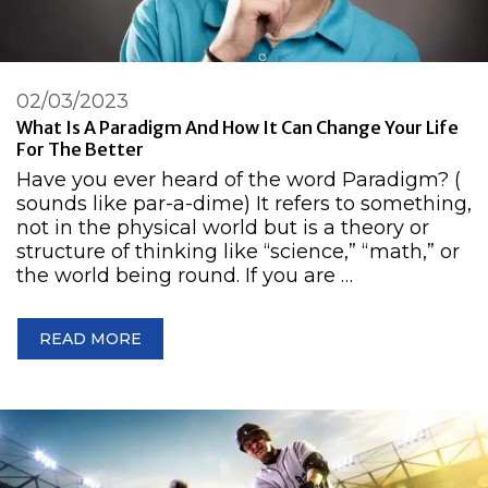
02/03/2023
What Is A Paradigm And How It Can Change Your Life
For The Better
Have you ever heard of the word Paradigm? (
sounds like par-a-dime) It refers to something,
not in the physical world but is a theory or
structure of thinking like “science,” “math,” or
the world being round. If you are …
READ MORE