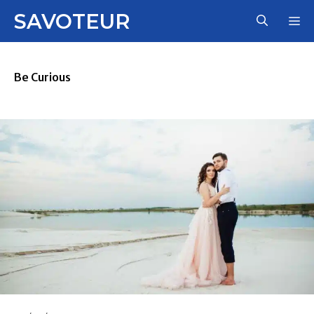
Skip
SAVOTEUR
M
to
content
Be Curious