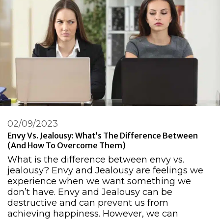
02/09/2023
Envy Vs. Jealousy: What’s The Difference Between
(And How To Overcome Them)
What is the difference between envy vs.
jealousy? Envy and Jealousy are feelings we
experience when we want something we
don’t have. Envy and Jealousy can be
destructive and can prevent us from
achieving happiness. However, we can