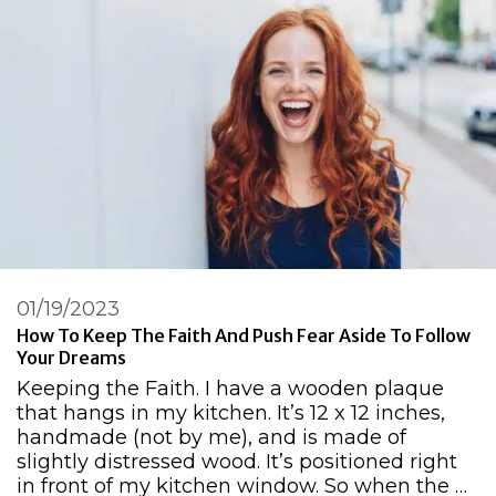
01/19/2023
How To Keep The Faith And Push Fear Aside To Follow
Your Dreams
Keeping the Faith. I have a wooden plaque
that hangs in my kitchen. It’s 12 x 12 inches,
handmade (not by me), and is made of
slightly distressed wood. It’s positioned right
in front of my kitchen window. So when the …