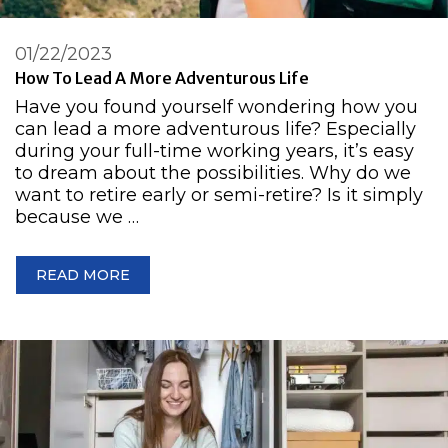
01/22/2023
How To Lead A More Adventurous Life
Have you found yourself wondering how you
can lead a more adventurous life? Especially
during your full-time working years, it’s easy
to dream about the possibilities. Why do we
want to retire early or semi-retire? Is it simply
because we …
READ MORE