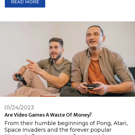
READ MORE
01/24/2023
Are Video Games A Waste Of Money?
From their humble beginnings of Pong, Atari,
Space Invaders and the forever popular