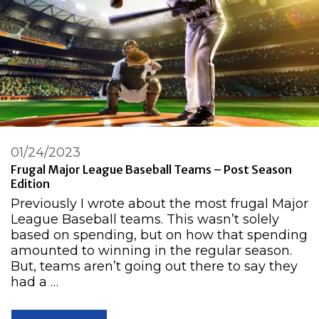
01/24/2023
Frugal Major League Baseball Teams – Post Season
Edition
Previously I wrote about the most frugal Major
League Baseball teams. This wasn’t solely
based on spending, but on how that spending
amounted to winning in the regular season.
But, teams aren’t going out there to say they
had a …