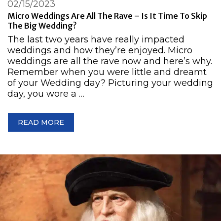
02/15/2023
Micro Weddings Are All The Rave – Is It Time To Skip
The Big Wedding?
​​The last two years have really impacted
weddings and how they’re enjoyed. Micro
weddings are all the rave now and here’s why.
Remember when you were little and dreamt
of your Wedding day? Picturing your wedding
day, you wore a …
READ MORE