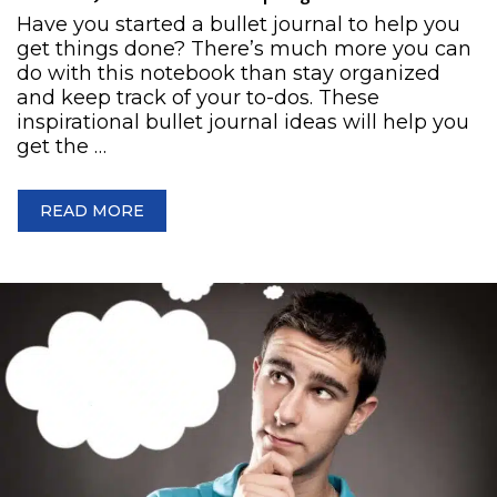
Have you started a bullet journal to help you
get things done? There’s much more you can
do with this notebook than stay organized
and keep track of your to-dos. These
inspirational bullet journal ideas will help you
get the …
READ MORE