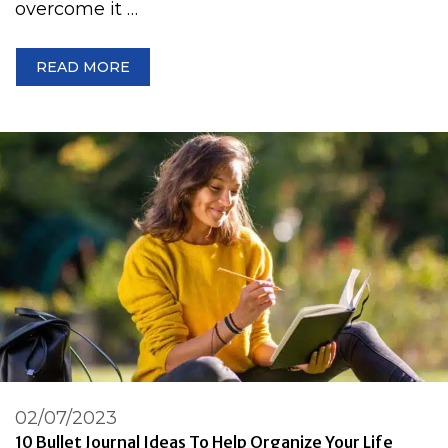
overcome it …
READ MORE
02/07/2023
10 Bullet Journal Ideas To Help Organize Your Life