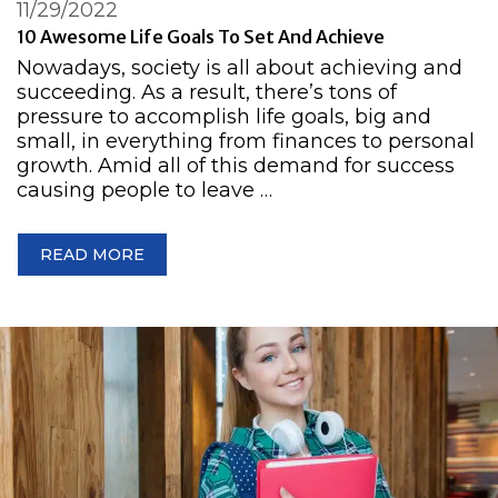
11/29/2022
10 Awesome Life Goals To Set And Achieve
Nowadays, society is all about achieving and
succeeding. As a result, there’s tons of
pressure to accomplish life goals, big and
small, in everything from finances to personal
growth. Amid all of this demand for success
causing people to leave …
READ MORE