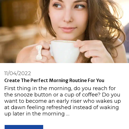
11/04/2022
Create The Perfect Morning Routine For You
First thing in the morning, do you reach for
the snooze button or a cup of coffee? Do you
want to become an early riser who wakes up
at dawn feeling refreshed instead of waking
up later in the morning …