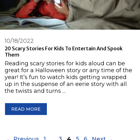
10/18/2022
20 Scary Stories For Kids To Entertain And Spook
Them
Reading scary stories for kids aloud can be
great for a Halloween story or any time of the
year! It’s fun to watch kids getting wrapped
up in the suspense of an eerie story with all
the twists and turns …
READ MORE
Page
Page
Page
Page
Page
←
Previous
1
…
3
4
5
6
Next
→