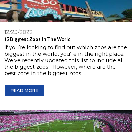
12/23/2022
15 Biggest Zoos In The World
If you’re looking to find out which zoos are the
biggest in the world, you’re in the right place.
We’ve recently updated this list to include all
the biggest zoos! However, where are the
best zoos in the biggest zoos …
READ MORE