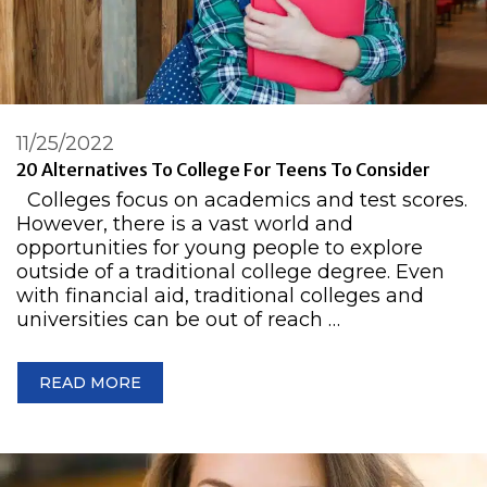
11/25/2022
20 Alternatives To College For Teens To Consider
Colleges focus on academics and test scores.
However, there is a vast world and
opportunities for young people to explore
outside of a traditional college degree. Even
with financial aid, traditional colleges and
universities can be out of reach …
READ MORE