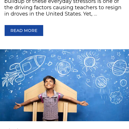
buildup of these everyday stressors is one of
the driving factors causing teachers to resign
in droves in the United States. Yet, …
READ MORE