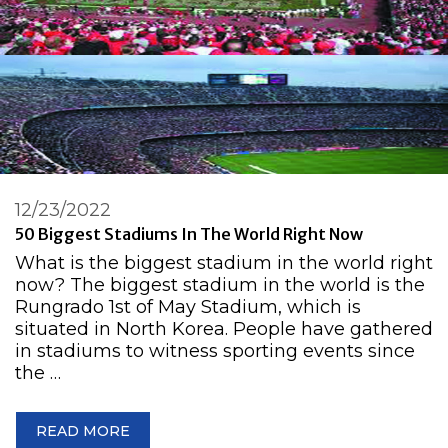
12/23/2022
50 Biggest Stadiums In The World Right Now
What is the biggest stadium in the world right
now? The biggest stadium in the world is the
Rungrado 1st of May Stadium, which is
situated in North Korea. People have gathered
in stadiums to witness sporting events since
the …
READ MORE