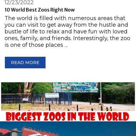
12/23/2022
10 World Best Zoos Right Now
The world is filled with numerous areas that
you can visit to get away from the hustle and
bustle of life to relax and have fun with loved
ones, family, and friends. Interestingly, the zoo
is one of those places …
READ MORE