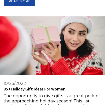
READ MORE
10/25/2022
85+ Holiday Gift Ideas For Women
The opportunity to give gifts is a great perk of
the approaching holiday season! This list