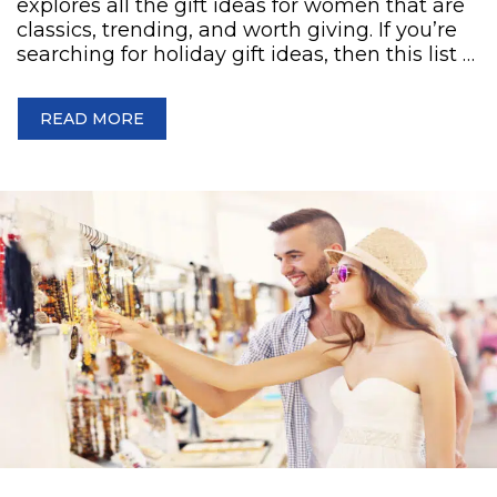
explores all the gift ideas for women that are
classics, trending, and worth giving. If you’re
searching for holiday gift ideas, then this list …
READ MORE