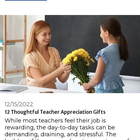
12/15/2022
12 Thoughtful Teacher Appreciation Gifts
While most teachers feel their job is
rewarding, the day-to-day tasks can be
demanding, draining, and stressful. The