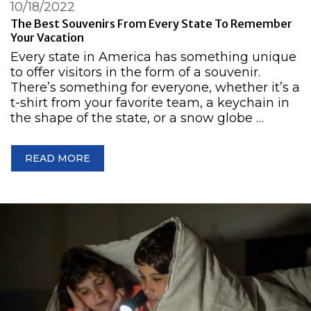
10/18/2022
The Best Souvenirs From Every State To Remember
Your Vacation
Every state in America has something unique
to offer visitors in the form of a souvenir.
There’s something for everyone, whether it’s a
t-shirt from your favorite team, a keychain in
the shape of the state, or a snow globe …
READ MORE